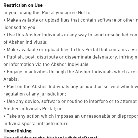
Restriction on Use
In your using this Portal you agree Not to:
• Make available or upload files that contain software or other
licensed to you;
• Use this Absher Indiviuals in any way to send unsolicited co
of Absher Indiviuals;
• Make available or upload files to this Portal that contains a vi
• Publish, post, distribute or disseminate defamatory, infringi
or information via the Absher Indiviuals;
• Engage in activities through the Absher Indiviuals which are 
Arabia;
• Post on the Absher Indiviuals any product or service which w
regulation of any jurisdiction;
• Use any device, software or routine to interfere or to attempt
Absher Indiviuals Portal; or
• Take any action which imposes an unreasonable or disproport
Indiviualsportal infrastructure.
Hyperlinking
Hyperlinking to the Absher IndiviualsPortal