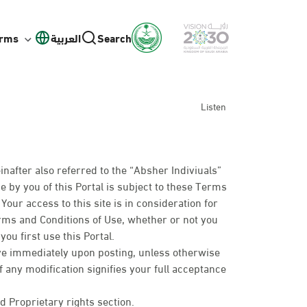
orms
العربية
Search
Listen
inafter also referred to the “Absher Indiviuals”
e by you of this Portal is subject to these Terms
our access to this site is in consideration for
erms and Conditions of Use, whether or not you
ou first use this Portal.
ive immediately upon posting, unless otherwise
of any modification signifies your full acceptance
d Proprietary rights section.