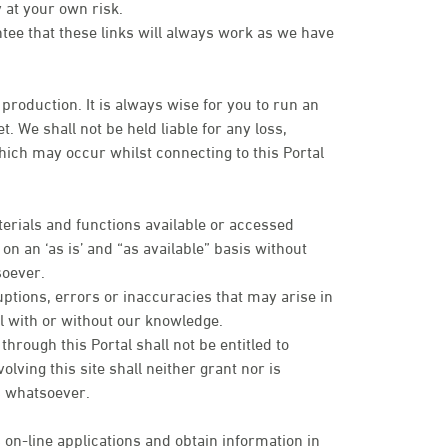
 at your own risk.
ntee that these links will always work as we have
 production. It is always wise for you to run an
. We shall not be held liable for any loss,
ich may occur whilst connecting to this Portal
terials and functions available or accessed
n an ‘as is’ and “as available” basis without
soever.
uptions, errors or inaccuracies that may arise in
tal with or without our knowledge.
rough this Portal shall not be entitled to
olving this site shall neither grant nor is
es whatsoever.
 on-line applications and obtain information in