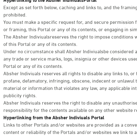
Except as set forth below, caching and links to, and the framing 
prohibited.
You must make a specific request for, and secure permission fr
or framing, this Portal or any of its contents, or engaging in simi
The Absher Indiviualsreserves the right to impose conditions 
of this Portal or any of its contents.
Under no circumstance shall Absher Indiviualsbe considered as
any trade or service marks, logs, insignia or other devices used
Portal or any of its contents.
Absher Indiviuals reserves all rights to disable any links to, or
profane, defamatory, infringing, obscene, indecent or unlawul 
material or information that violates any law, any applicable int
publicity rights.
Absher Indiviuals reserves the right to disable any unauthoris
responsibility for the contents available on any other website r
Hyperlinking from the Absher Indiviuals Portal
Links to other Portals and/or websites are provided as a conve
content or reliability of the Portals and/or websites we link to