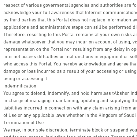
respect of various govermental agencies and authorities are f
acknowledge your full awareness that Internet communications 
by third parties that this Portal does not replace information av
applications and administrative steps can still be performed di
Therefore, resorting to this Portal remains at your own risks an
damage whatsoever that you may incur on account of using, visi
representation on the Portal nor resulting from any delay in o
internet access diffculties or malfunctions in equipment or so
who access this Portal. You hereby acknowledge and agree tha
damage or loss incurred as a result of your accessing or using t
using or accessing it.
Indemnification
You agree to defend, indemnify, and hold harmless tAbsher Ind
in charge of managing, maintaining, updating and supplying the
liabilities incurred in connection with any claim arising from
of Use or any applicable laws whether in the Kingdom of Saudi 
Termination of Use
We may, in our sole discretion, terminate block or suspend your
and for any reason, including for violation of these Terms and 