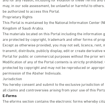
may, in our sole assessment, be unlawful or harmful to others. 
be authorized to access this Portal.
Proprietary Rights
This Portal is maintained by the National Information Center (N
Kingdom of Saudi Arabia.
The materials located on this Portal including the information
are protected by copyright, trademark and other forms of propr
Except as otherwise provided, you may not sell, licence, rent, 
transmit, distribute, publicly display, edit or create derivativ
Portal for public or commercial purposes without the prior wri
Modification of any of the Portal contents is strictly prohibited
protected by copyright and may not be reproduced or appropri
permission of the Absher Indiviuals.
Jurisdiction
You hereby consent and submit to the exclusive jurisdiction of
all claims and controversies arising from your use of this Porta
E-Forms
The eforms section contains the electronic forms whereby citi