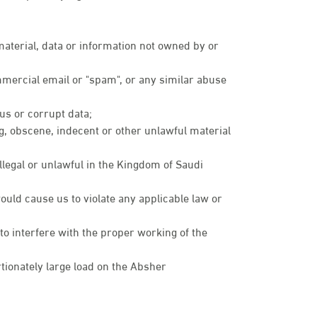
 material, data or information not owned by or
mmercial email or "spam", or any similar abuse
rus or corrupt data;
ng, obscene, indecent or other unlawful material
illegal or unlawful in the Kingdom of Saudi
ould cause us to violate any applicable law or
 to interfere with the proper working of the
ionately large load on the Absher