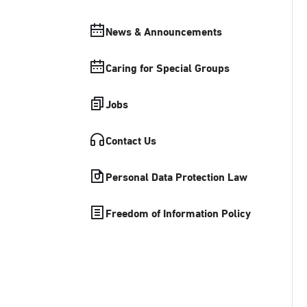
News & Announcements
Caring for Special Groups
Jobs
Contact Us
Personal Data Protection Law
Freedom of Information Policy