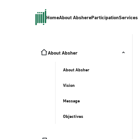
Home
About Absher
eParticipation
Services
About Absher
About Absher
Vision
Message
Objectives