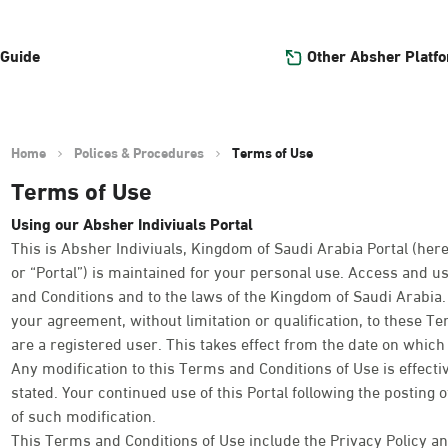
Other Absher Platf
 Guide
Home
Polices & Procedures
Terms of Use
Terms of Use
Using our Absher Indiviuals Portal
This is Absher Indiviuals, Kingdom of Saudi Arabia Portal (here
or “Portal”) is maintained for your personal use. Access and us
and Conditions and to the laws of the Kingdom of Saudi Arabia. Y
your agreement, without limitation or qualification, to these T
are a registered user. This takes effect from the date on which y
Any modification to this Terms and Conditions of Use is effect
stated. Your continued use of this Portal following the posting 
of such modification.
This Terms and Conditions of Use include the Privacy Policy an