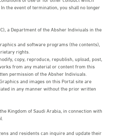
In the event of termination, you shall no longer
IC), a Department of the Absher Indiviuals in the
 graphics and software programs (the contents),
ietary rights.
modify, copy, reproduce, republish, upload, post,
e works from any material or content from this
tten permission of the Absher Indiviuals.
. Graphics and images on this Portal site are
ated in any manner without the prior written
 the Kingdom of Saudi Arabia, in connection with
l.
zens and residents can inquire and update their