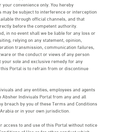
or your convenience only. You hereby
may be subject to interference or interception
ailable through official channels, and that
rectly before the competent authority.
d, in no event shall we be liable for any loss or
ting, relying on any statement, opinion,
peration transmission, communication failures,
ftware or the conduct or views of any person
t your sole and exclusive remedy for any
his Portal is to refrain from or discontinue
iviuals and any entities, employees and agents
 Absher Indiviuals Portal from any and all
 any breach by you of these Terms and Conditions
Arabia or in your own jurisdiction.
 access to and use of this Portal without notice
Conditions of Use or for other conduct which