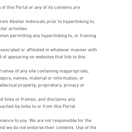
of this Portal or any of its contents are
om Absher Indiviuals prior to hyperlinking to,
lar activities.
when permitting any hyperlinking to, or framing
sociated or affiliated in whatever manner with
 of appearing on websites that link to this
 frames of any site containing inappropriate,
topics, names, material or information, or
ellectual property, proprietary, privacy or
ed links or frames, and disclaims any
eached by links to or from this Portal.
nience to you. We are not responsible for the
 and we do not endorse their contents. Use of the