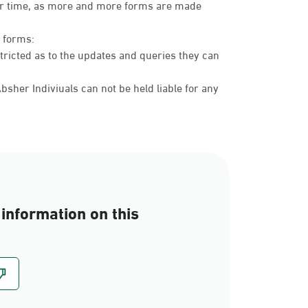
over time, as more and more forms are made
c forms:
tricted as to the updates and queries they can
sher Indiviuals can not be held liable for any
information on this