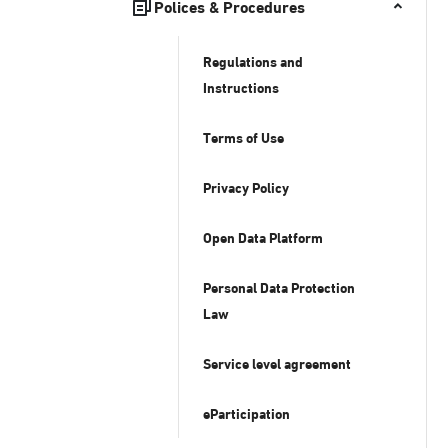
Polices & Procedures
Regulations and
Instructions
Terms of Use
Privacy Policy
Open Data Platform
Personal Data Protection
Law
Service level agreement
eParticipation