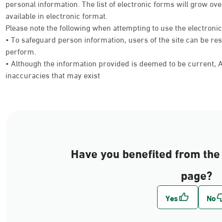
personal information. The list of electronic forms will grow 
available in electronic format.
Please note the following when attempting to use the electroni
• To safeguard person information, users of the site can be res
perform.
• Although the information provided is deemed to be current, Ab
inaccuracies that may exist
Have you benefited from the 
page?