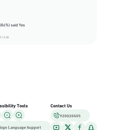
(86%) said Yes
5 13:08
sibility Tools
Contact Us
920020405
Sign Language Support