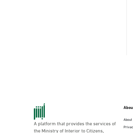
Abou
About
A platform that provides the services of
Privac
the Ministry of Interior to Citizens,