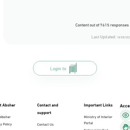
Content out of 7615 responses 
Last Updated:
18/08/202
Login to
t Absher
Contact and
Important Links
Acces
support
 Absher
Ministry of Interior
Portal
y Policy
Contact Us
National Unified