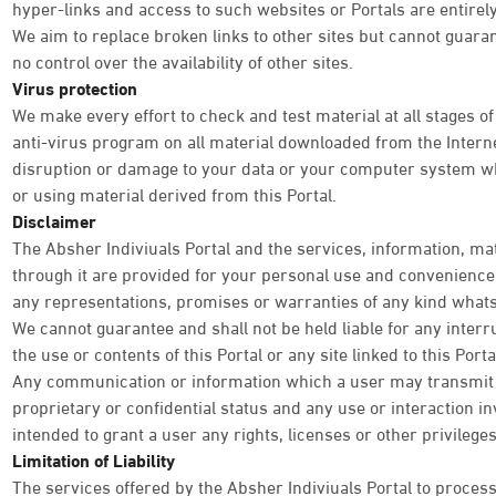
hyper-links and access to such websites or Portals are entirely
We aim to replace broken links to other sites but cannot guara
no control over the availability of other sites.
Virus protection
We make every effort to check and test material at all stages of
anti-virus program on all material downloaded from the Internet
disruption or damage to your data or your computer system wh
or using material derived from this Portal.
Disclaimer
The Absher Indiviuals Portal and the services, information, ma
through it are provided for your personal use and convenience o
any representations, promises or warranties of any kind what
We cannot guarantee and shall not be held liable for any interr
the use or contents of this Portal or any site linked to this Por
Any communication or information which a user may transmit th
proprietary or confidential status and any use or interaction inv
intended to grant a user any rights, licenses or other privileg
Limitation of Liability
The services offered by the Absher Indiviuals Portal to process