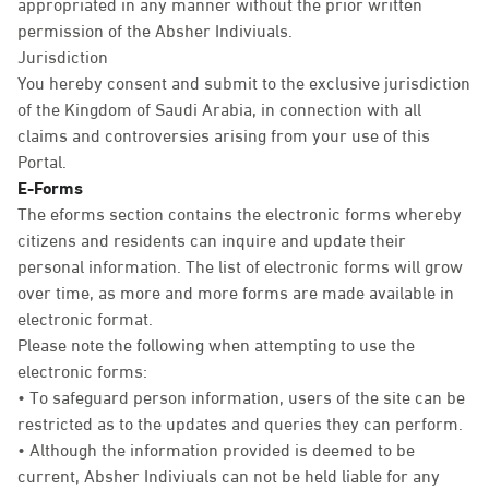
appropriated in any manner without the prior written
permission of the Absher Indiviuals.
Jurisdiction
You hereby consent and submit to the exclusive jurisdiction
of the Kingdom of Saudi Arabia, in connection with all
claims and controversies arising from your use of this
Portal.
E-Forms
The eforms section contains the electronic forms whereby
citizens and residents can inquire and update their
personal information. The list of electronic forms will grow
over time, as more and more forms are made available in
electronic format.
Please note the following when attempting to use the
electronic forms:
• To safeguard person information, users of the site can be
restricted as to the updates and queries they can perform.
• Although the information provided is deemed to be
current, Absher Indiviuals can not be held liable for any