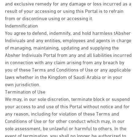
and exclusive remedy for any damage or loss incurred as a
result of your accessing or using this Portal is to refrain
from or discontinue using or accessing it.
Indemnification
You agree to defend, indemnify, and hold harmless tAbsher
Indiviuals and any entities, employees and agents in charge
of managing, maintaining, updating and supplying the
Absher Indiviuals Portal from any and all liabilities incurred
in connection with any claim arising from any breach by
you of these Terms and Conditions of Use or any applicable
laws whether in the Kingdom of Saudi Arabia or in your
own jurisdiction.
Termination of Use
We may, in our sole discretion, terminate block or suspend
your access to and use of this Portal without notice and for
any reason, including for violation of these Terms and
Conditions of Use or for other conduct which may, in our
sole assessment, be unlawful or harmful to others. In the
event of termination, you shall no longer be authorized to