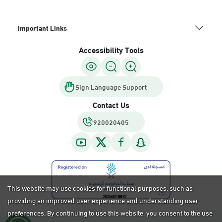
Important Links
Accessibility Tools
Sign Language Support
Contact Us
920020405
This website may use cookies for functional purposes, such as
providing an improved user experience and understanding user
preferences. By continuing to use this website, you consent to the use