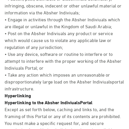
infringing, obscene, indecent or other unlawful material or
information via the Absher Indiviuals;
• Engage in activities through the Absher Indiviuals which
are illegal or unlawful in the Kingdom of Saudi Arabia;
• Post on the Absher Indiviuals any product or service
which would cause us to violate any applicable law or
regulation of any jurisdiction;
• Use any device, software or routine to interfere or to
attempt to interfere with the proper working of the Absher
Indiviuals Portal; or
• Take any action which imposes an unreasonable or
disproportionately large load on the Absher Indiviualsportal
infrastructure.
Hyperlinking
Hyperlinking to the Absher IndiviualsPortal
Except as set forth below, caching and links to, and the
framing of this Portal or any of its contents are prohibited.
You must make a specific request for, and secure