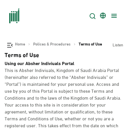
Home
Polices & Procedures
Terms of Use
Listen
Terms of Use
Using our Absher Indiviuals Portal
This is Absher Indiviuals, Kingdom of Saudi Arabia Portal
(hereinafter also referred to the “Absher Indiviuals” or
“Portal”) is maintained for your personal use. Access and
use by you of this Portal is subject to these Terms and
Conditions and to the laws of the Kingdom of Saudi Arabia.
Your access to this site is in consideration for your
agreement, without limitation or qualification, to these
Terms and Conditions of Use, whether or not you are a
registered user. This takes effect from the date on which