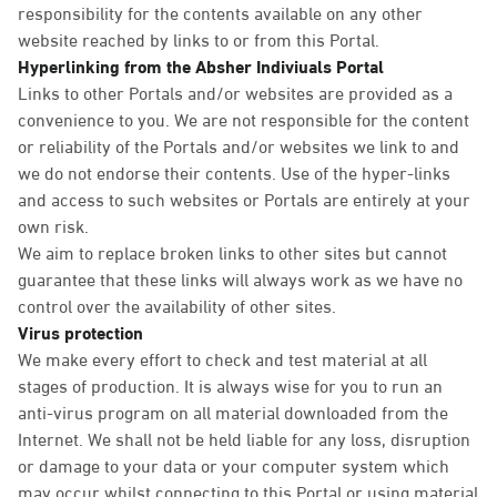
responsibility for the contents available on any other
website reached by links to or from this Portal.
Hyperlinking from the Absher Indiviuals Portal
Links to other Portals and/or websites are provided as a
convenience to you. We are not responsible for the content
or reliability of the Portals and/or websites we link to and
we do not endorse their contents. Use of the hyper-links
and access to such websites or Portals are entirely at your
own risk.
We aim to replace broken links to other sites but cannot
guarantee that these links will always work as we have no
control over the availability of other sites.
Virus protection
We make every effort to check and test material at all
stages of production. It is always wise for you to run an
anti-virus program on all material downloaded from the
Internet. We shall not be held liable for any loss, disruption
or damage to your data or your computer system which
may occur whilst connecting to this Portal or using material