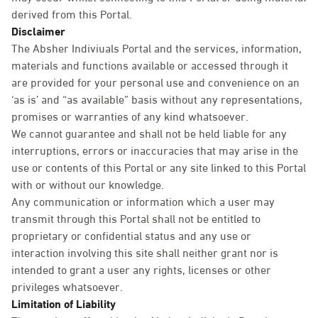
derived from this Portal.
Disclaimer
The Absher Indiviuals Portal and the services, information,
materials and functions available or accessed through it
are provided for your personal use and convenience on an
‘as is’ and “as available” basis without any representations,
promises or warranties of any kind whatsoever.
We cannot guarantee and shall not be held liable for any
interruptions, errors or inaccuracies that may arise in the
use or contents of this Portal or any site linked to this Portal
with or without our knowledge.
Any communication or information which a user may
transmit through this Portal shall not be entitled to
proprietary or confidential status and any use or
interaction involving this site shall neither grant nor is
intended to grant a user any rights, licenses or other
privileges whatsoever.
Limitation of Liability