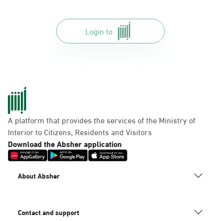
Login to
A platform that provides the services of the Ministry of
Interior to Citizens, Residents and Visitors
Download the Absher application
About Absher
Contact and support