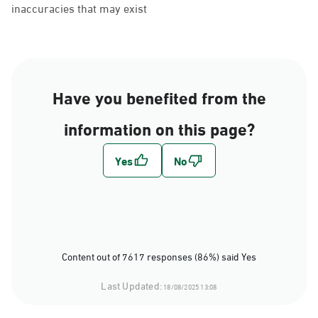
inaccuracies that may exist
Have you benefited from the
information on this page?
Content out of 7617 responses (86%) said Yes
Last Updated:
18/08/2025 13:08