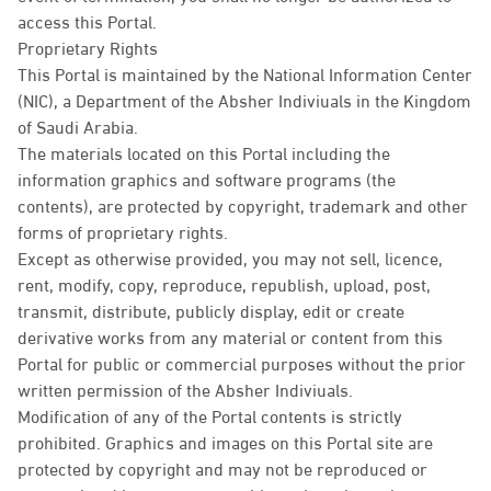
access this Portal.
Proprietary Rights
This Portal is maintained by the National Information Center
(NIC), a Department of the Absher Indiviuals in the Kingdom
of Saudi Arabia.
The materials located on this Portal including the
information graphics and software programs (the
contents), are protected by copyright, trademark and other
forms of proprietary rights.
Except as otherwise provided, you may not sell, licence,
rent, modify, copy, reproduce, republish, upload, post,
transmit, distribute, publicly display, edit or create
derivative works from any material or content from this
Portal for public or commercial purposes without the prior
written permission of the Absher Indiviuals.
Modification of any of the Portal contents is strictly
prohibited. Graphics and images on this Portal site are
protected by copyright and may not be reproduced or