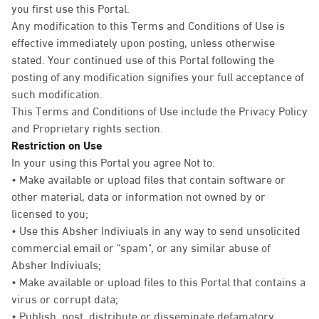
you first use this Portal.
Any modification to this Terms and Conditions of Use is
effective immediately upon posting, unless otherwise
stated. Your continued use of this Portal following the
posting of any modification signifies your full acceptance of
such modification.
This Terms and Conditions of Use include the Privacy Policy
and Proprietary rights section.
Restriction on Use
In your using this Portal you agree Not to:
• Make available or upload files that contain software or
other material, data or information not owned by or
licensed to you;
• Use this Absher Indiviuals in any way to send unsolicited
commercial email or "spam", or any similar abuse of
Absher Indiviuals;
• Make available or upload files to this Portal that contains a
virus or corrupt data;
• Publish, post, distribute or disseminate defamatory,