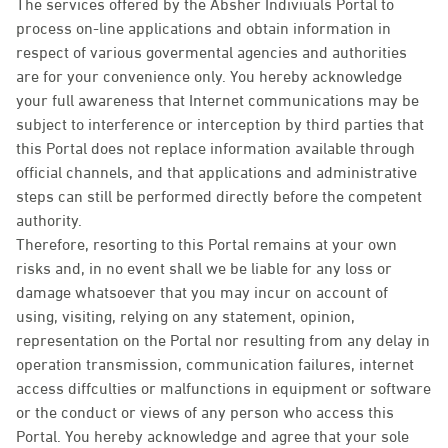
The services offered by the Absher Indiviuals Portal to
process on-line applications and obtain information in
respect of various govermental agencies and authorities
are for your convenience only. You hereby acknowledge
your full awareness that Internet communications may be
subject to interference or interception by third parties that
this Portal does not replace information available through
official channels, and that applications and administrative
steps can still be performed directly before the competent
authority.
Therefore, resorting to this Portal remains at your own
risks and, in no event shall we be liable for any loss or
damage whatsoever that you may incur on account of
using, visiting, relying on any statement, opinion,
representation on the Portal nor resulting from any delay in
operation transmission, communication failures, internet
access diffculties or malfunctions in equipment or software
or the conduct or views of any person who access this
Portal. You hereby acknowledge and agree that your sole