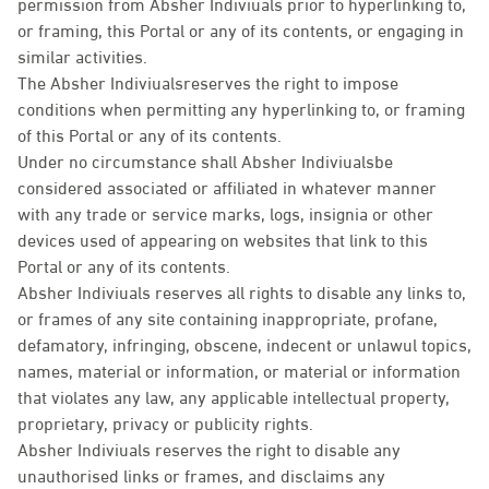
permission from Absher Indiviuals prior to hyperlinking to,
or framing, this Portal or any of its contents, or engaging in
similar activities.
The Absher Indiviualsreserves the right to impose
conditions when permitting any hyperlinking to, or framing
of this Portal or any of its contents.
Under no circumstance shall Absher Indiviualsbe
considered associated or affiliated in whatever manner
with any trade or service marks, logs, insignia or other
devices used of appearing on websites that link to this
Portal or any of its contents.
Absher Indiviuals reserves all rights to disable any links to,
or frames of any site containing inappropriate, profane,
defamatory, infringing, obscene, indecent or unlawul topics,
names, material or information, or material or information
that violates any law, any applicable intellectual property,
proprietary, privacy or publicity rights.
Absher Indiviuals reserves the right to disable any
unauthorised links or frames, and disclaims any