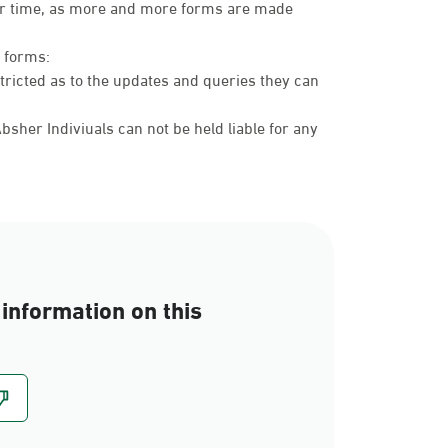
over time, as more and more forms are made
c forms:
tricted as to the updates and queries they can
sher Indiviuals can not be held liable for any
information on this