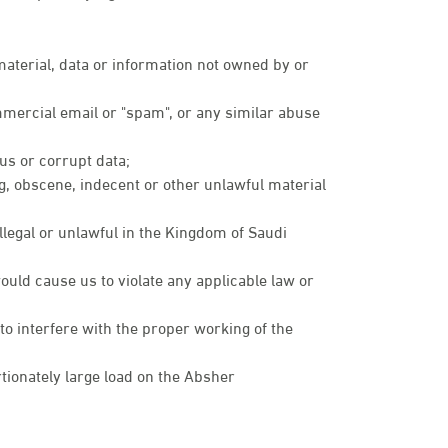
 material, data or information not owned by or
mmercial email or "spam", or any similar abuse
rus or corrupt data;
ng, obscene, indecent or other unlawful material
illegal or unlawful in the Kingdom of Saudi
ould cause us to violate any applicable law or
 to interfere with the proper working of the
ionately large load on the Absher