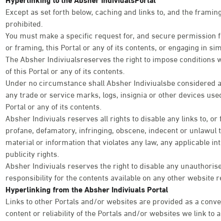
Except as set forth below, caching and links to, and the framing 
prohibited.
You must make a specific request for, and secure permission fr
or framing, this Portal or any of its contents, or engaging in simi
The Absher Indiviualsreserves the right to impose conditions 
of this Portal or any of its contents.
Under no circumstance shall Absher Indiviualsbe considered as
any trade or service marks, logs, insignia or other devices used
Portal or any of its contents.
Absher Indiviuals reserves all rights to disable any links to, or
profane, defamatory, infringing, obscene, indecent or unlawul 
material or information that violates any law, any applicable int
publicity rights.
Absher Indiviuals reserves the right to disable any unauthoris
responsibility for the contents available on any other website r
Hyperlinking from the Absher Indiviuals Portal
Links to other Portals and/or websites are provided as a conve
content or reliability of the Portals and/or websites we link to