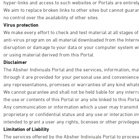
hyper-links and access to such websites or Portals are entirely
We aim to replace broken links to other sites but cannot guara
no control over the availability of other sites.
Virus protection
We make every effort to check and test material at all stages of
anti-virus program on all material downloaded from the Internet
disruption or damage to your data or your computer system wh
or using material derived from this Portal.
Disclaimer
The Absher Indiviuals Portal and the services, information, ma
through it are provided for your personal use and convenience o
any representations, promises or warranties of any kind what
We cannot guarantee and shall not be held liable for any interr
the use or contents of this Portal or any site linked to this Por
Any communication or information which a user may transmit th
proprietary or confidential status and any use or interaction inv
intended to grant a user any rights, licenses or other privileg
Limitation of Liability
The services offered by the Absher Indiviuals Portal to process