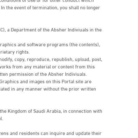
In the event of termination, you shall no longer
IC), a Department of the Absher Indiviuals in the
 graphics and software programs (the contents),
ietary rights.
modify, copy, reproduce, republish, upload, post,
e works from any material or content from this
tten permission of the Absher Indiviuals.
. Graphics and images on this Portal site are
ated in any manner without the prior written
 the Kingdom of Saudi Arabia, in connection with
l.
zens and residents can inquire and update their