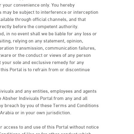
or your convenience only. You hereby
may be subject to interference or interception
ailable through official channels, and that
rectly before the competent authority.
d, in no event shall we be liable for any loss or
ting, relying on any statement, opinion,
peration transmission, communication failures,
ftware or the conduct or views of any person
t your sole and exclusive remedy for any
his Portal is to refrain from or discontinue
iviuals and any entities, employees and agents
 Absher Indiviuals Portal from any and all
 any breach by you of these Terms and Conditions
Arabia or in your own jurisdiction.
 access to and use of this Portal without notice
Conditions of Use or for other conduct which