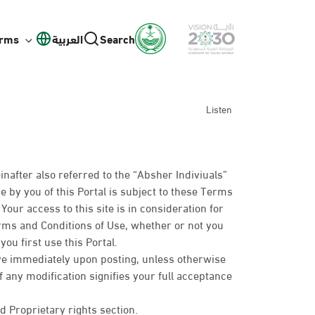
orms
العربية
Search
Listen
inafter also referred to the “Absher Indiviuals”
e by you of this Portal is subject to these Terms
our access to this site is in consideration for
erms and Conditions of Use, whether or not you
ou first use this Portal.
ive immediately upon posting, unless otherwise
of any modification signifies your full acceptance
d Proprietary rights section.