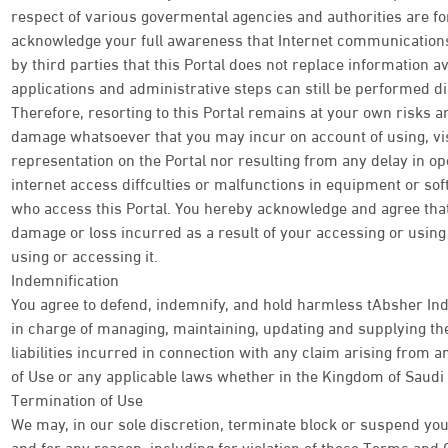
respect of various govermental agencies and authorities are f
acknowledge your full awareness that Internet communications 
by third parties that this Portal does not replace information av
applications and administrative steps can still be performed di
Therefore, resorting to this Portal remains at your own risks an
damage whatsoever that you may incur on account of using, visi
representation on the Portal nor resulting from any delay in o
internet access diffculties or malfunctions in equipment or so
who access this Portal. You hereby acknowledge and agree tha
damage or loss incurred as a result of your accessing or using t
using or accessing it.
Indemnification
You agree to defend, indemnify, and hold harmless tAbsher Ind
in charge of managing, maintaining, updating and supplying the
liabilities incurred in connection with any claim arising from
of Use or any applicable laws whether in the Kingdom of Saudi 
Termination of Use
We may, in our sole discretion, terminate block or suspend your
and for any reason, including for violation of these Terms and 