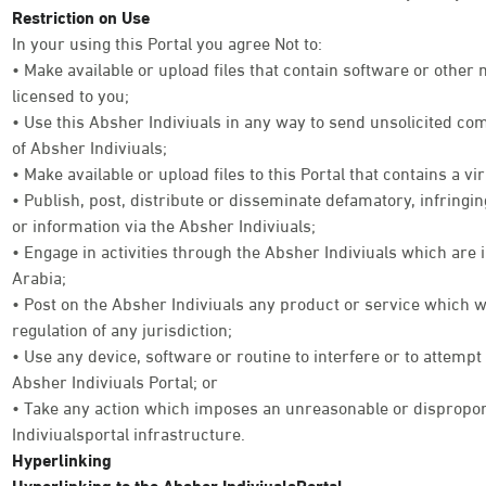
Restriction on Use
In your using this Portal you agree Not to:
• Make available or upload files that contain software or other
licensed to you;
• Use this Absher Indiviuals in any way to send unsolicited co
of Absher Indiviuals;
• Make available or upload files to this Portal that contains a vi
• Publish, post, distribute or disseminate defamatory, infringi
or information via the Absher Indiviuals;
• Engage in activities through the Absher Indiviuals which are 
Arabia;
• Post on the Absher Indiviuals any product or service which w
regulation of any jurisdiction;
• Use any device, software or routine to interfere or to attempt
Absher Indiviuals Portal; or
• Take any action which imposes an unreasonable or disproport
Indiviualsportal infrastructure.
Hyperlinking
Hyperlinking to the Absher IndiviualsPortal