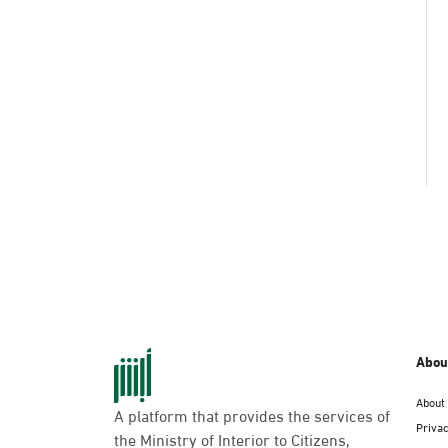
Abou
About
A platform that provides the services of
Privac
the Ministry of Interior to Citizens,