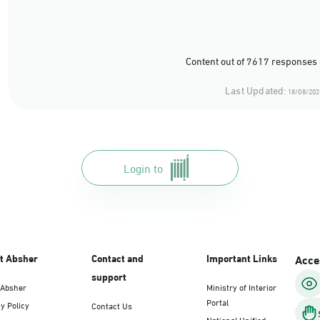
Content out of 7617 responses 
Last Updated:
18/08/202
Login to
t Absher
Contact and
Important Links
Acces
support
 Absher
Ministry of Interior
Portal
y Policy
Contact Us
National Unified