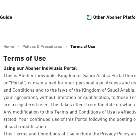
Other Absher Platf
 Guide
Home
Polices & Procedures
Terms of Use
Terms of Use
Using our Absher Indiviuals Portal
This is Absher Indiviuals, Kingdom of Saudi Arabia Portal (here
or “Portal”) is maintained for your personal use. Access and us
and Conditions and to the laws of the Kingdom of Saudi Arabia. Y
your agreement, without limitation or qualification, to these T
are a registered user. This takes effect from the date on which y
Any modification to this Terms and Conditions of Use is effect
stated. Your continued use of this Portal following the posting 
of such modification.
This Terms and Conditions of Use include the Privacy Policy an