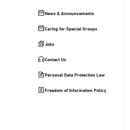
News & Announcements
Caring for Special Groups
Jobs
Contact Us
Personal Data Protection Law
Freedom of Information Policy