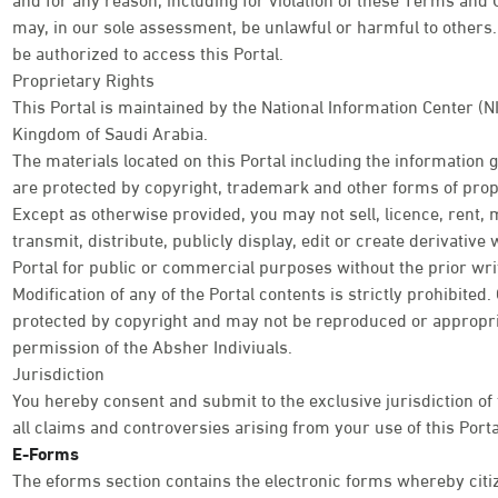
may, in our sole assessment, be unlawful or harmful to others. 
be authorized to access this Portal.
Proprietary Rights
This Portal is maintained by the National Information Center (N
Kingdom of Saudi Arabia.
The materials located on this Portal including the information
are protected by copyright, trademark and other forms of propr
Except as otherwise provided, you may not sell, licence, rent, 
transmit, distribute, publicly display, edit or create derivativ
Portal for public or commercial purposes without the prior wri
Modification of any of the Portal contents is strictly prohibited
protected by copyright and may not be reproduced or appropri
permission of the Absher Indiviuals.
Jurisdiction
You hereby consent and submit to the exclusive jurisdiction of
all claims and controversies arising from your use of this Porta
E-Forms
The eforms section contains the electronic forms whereby citi