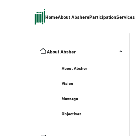
Home
About Absher
eParticipation
Services
About Absher
About Absher
Vision
Message
Objectives