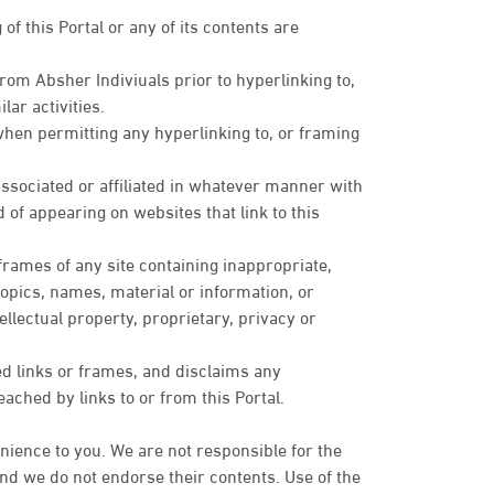
of this Portal or any of its contents are
om Absher Indiviuals prior to hyperlinking to,
lar activities.
when permitting any hyperlinking to, or framing
sociated or affiliated in whatever manner with
 of appearing on websites that link to this
 frames of any site containing inappropriate,
topics, names, material or information, or
ellectual property, proprietary, privacy or
ed links or frames, and disclaims any
eached by links to or from this Portal.
nience to you. We are not responsible for the
 and we do not endorse their contents. Use of the