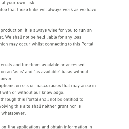
 at your own risk.
ntee that these links will always work as we have
 production. It is always wise for you to run an
. We shall not be held liable for any loss,
ich may occur whilst connecting to this Portal
terials and functions available or accessed
n an ‘as is’ and “as available” basis without
soever.
uptions, errors or inaccuracies that may arise in
tal with or without our knowledge.
rough this Portal shall not be entitled to
olving this site shall neither grant nor is
es whatsoever.
 on-line applications and obtain information in