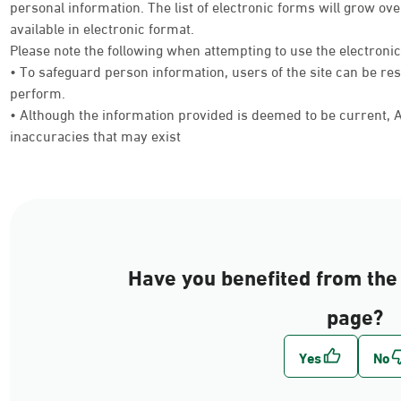
personal information. The list of electronic forms will grow 
available in electronic format.
Please note the following when attempting to use the electroni
• To safeguard person information, users of the site can be res
perform.
• Although the information provided is deemed to be current, Ab
inaccuracies that may exist
Have you benefited from the 
page?