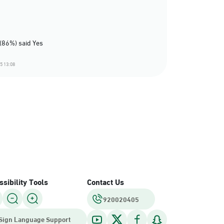
(86%) said Yes
5 13:08
sibility Tools
Contact Us
920020405
Sign Language Support