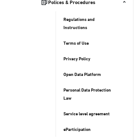
Polices & Procedures
Regulations and
Instructions
Terms of Use
Privacy Policy
Open Data Platform
Personal Data Protection
Law
Service level agreement
eParticipation