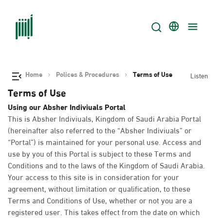
Home
Polices & Procedures
Terms of Use
Listen
Terms of Use
Using our Absher Indiviuals Portal
This is Absher Indiviuals, Kingdom of Saudi Arabia Portal
(hereinafter also referred to the “Absher Indiviuals” or
“Portal”) is maintained for your personal use. Access and
use by you of this Portal is subject to these Terms and
Conditions and to the laws of the Kingdom of Saudi Arabia.
Your access to this site is in consideration for your
agreement, without limitation or qualification, to these
Terms and Conditions of Use, whether or not you are a
registered user. This takes effect from the date on which