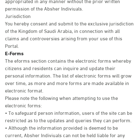
appropriated in any manner without the prior written
permission of the Absher Indiviuals.
Jurisdiction
You hereby consent and submit to the exclusive jurisdiction
of the Kingdom of Saudi Arabia, in connection with all
claims and controversies arising from your use of this
Portal.
E-Forms
The eforms section contains the electronic forms whereby
citizens and residents can inquire and update their
personal information. The list of electronic forms will grow
over time, as more and more forms are made available in
electronic format.
Please note the following when attempting to use the
electronic forms:
• To safeguard person information, users of the site can be
restricted as to the updates and queries they can perform.
• Although the information provided is deemed to be
current, Absher Indiviuals can not be held liable for any