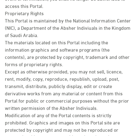
access this Portal.
Proprietary Rights
This Portal is maintained by the National Information Center
(NIC), a Department of the Absher Indiviuals in the Kingdom
of Saudi Arabia.
The materials located on this Portal including the
information graphics and software programs (the
contents), are protected by copyright, trademark and other
forms of proprietary rights.
Except as otherwise provided, you may not sell, licence,
rent, modify, copy, reproduce, republish, upload, post,
transmit, distribute, publicly display, edit or create
derivative works from any material or content from this
Portal for public or commercial purposes without the prior
written permission of the Absher Indiviuals.
Modification of any of the Portal contents is strictly
prohibited. Graphics and images on this Portal site are
protected by copyright and may not be reproduced or