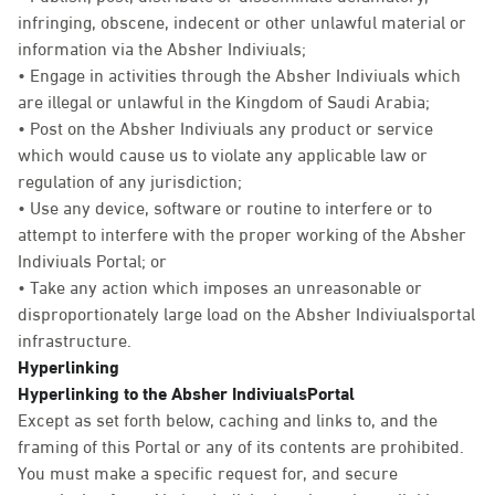
infringing, obscene, indecent or other unlawful material or
information via the Absher Indiviuals;
• Engage in activities through the Absher Indiviuals which
are illegal or unlawful in the Kingdom of Saudi Arabia;
• Post on the Absher Indiviuals any product or service
which would cause us to violate any applicable law or
regulation of any jurisdiction;
• Use any device, software or routine to interfere or to
attempt to interfere with the proper working of the Absher
Indiviuals Portal; or
• Take any action which imposes an unreasonable or
disproportionately large load on the Absher Indiviualsportal
infrastructure.
Hyperlinking
Hyperlinking to the Absher IndiviualsPortal
Except as set forth below, caching and links to, and the
framing of this Portal or any of its contents are prohibited.
You must make a specific request for, and secure