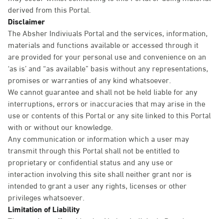
derived from this Portal.
Disclaimer
The Absher Indiviuals Portal and the services, information,
materials and functions available or accessed through it
are provided for your personal use and convenience on an
‘as is’ and “as available” basis without any representations,
promises or warranties of any kind whatsoever.
We cannot guarantee and shall not be held liable for any
interruptions, errors or inaccuracies that may arise in the
use or contents of this Portal or any site linked to this Portal
with or without our knowledge.
Any communication or information which a user may
transmit through this Portal shall not be entitled to
proprietary or confidential status and any use or
interaction involving this site shall neither grant nor is
intended to grant a user any rights, licenses or other
privileges whatsoever.
Limitation of Liability