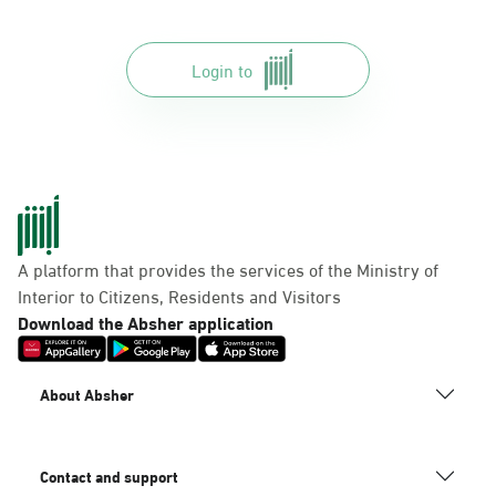
Login to
A platform that provides the services of the Ministry of
Interior to Citizens, Residents and Visitors
Download the Absher application
About Absher
Contact and support