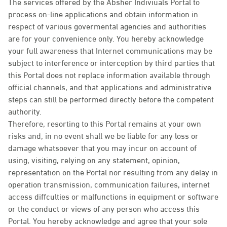
The services offered by the Absher Indiviuals Portal to
process on-line applications and obtain information in
respect of various govermental agencies and authorities
are for your convenience only. You hereby acknowledge
your full awareness that Internet communications may be
subject to interference or interception by third parties that
this Portal does not replace information available through
official channels, and that applications and administrative
steps can still be performed directly before the competent
authority.
Therefore, resorting to this Portal remains at your own
risks and, in no event shall we be liable for any loss or
damage whatsoever that you may incur on account of
using, visiting, relying on any statement, opinion,
representation on the Portal nor resulting from any delay in
operation transmission, communication failures, internet
access diffculties or malfunctions in equipment or software
or the conduct or views of any person who access this
Portal. You hereby acknowledge and agree that your sole