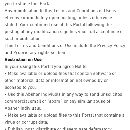
you first use this Portal.
Any modification to this Terms and Conditions of Use is
effective immediately upon posting, unless otherwise
stated. Your continued use of this Portal following the
posting of any modification signifies your full acceptance of
such modification.
This Terms and Conditions of Use include the Privacy Policy
and Proprietary rights section.
Restriction on Use
In your using this Portal you agree Not to:
• Make available or upload files that contain software or
other material, data or information not owned by or
licensed to you;
• Use this Absher Indiviuals in any way to send unsolicited
commercial email or "spam", or any similar abuse of
Absher Indiviuals;
• Make available or upload files to this Portal that contains a
virus or corrupt data;
• Publish, post, distribute or disseminate defamatory,