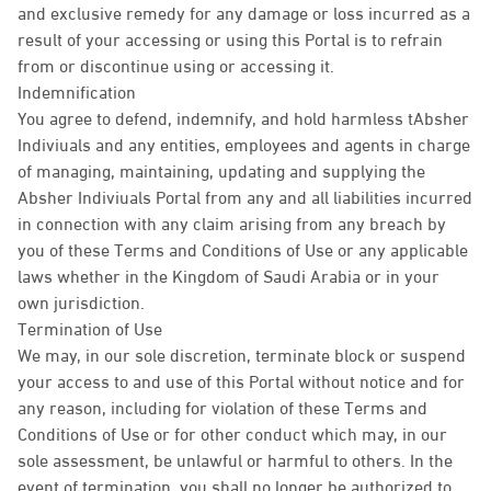
and exclusive remedy for any damage or loss incurred as a
result of your accessing or using this Portal is to refrain
from or discontinue using or accessing it.
Indemnification
You agree to defend, indemnify, and hold harmless tAbsher
Indiviuals and any entities, employees and agents in charge
of managing, maintaining, updating and supplying the
Absher Indiviuals Portal from any and all liabilities incurred
in connection with any claim arising from any breach by
you of these Terms and Conditions of Use or any applicable
laws whether in the Kingdom of Saudi Arabia or in your
own jurisdiction.
Termination of Use
We may, in our sole discretion, terminate block or suspend
your access to and use of this Portal without notice and for
any reason, including for violation of these Terms and
Conditions of Use or for other conduct which may, in our
sole assessment, be unlawful or harmful to others. In the
event of termination, you shall no longer be authorized to