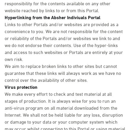
responsibility for the contents available on any other
website reached by links to or from this Portal.
Hyperlinking from the Absher Indiviuals Portal
Links to other Portals and/or websites are provided as a
convenience to you. We are not responsible for the content
or reliability of the Portals and/or websites we link to and
we do not endorse their contents. Use of the hyper-links
and access to such websites or Portals are entirely at your
own risk.
We aim to replace broken links to other sites but cannot
guarantee that these links will always work as we have no
control over the availability of other sites.
Virus protection
We make every effort to check and test material at all
stages of production. It is always wise for you to run an
anti-virus program on all material downloaded from the
Internet. We shall not be held liable for any loss, disruption
or damage to your data or your computer system which
may occur whilst connecting to this Portal or using material