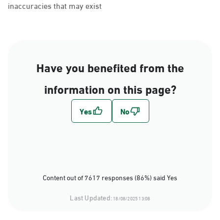
inaccuracies that may exist
Have you benefited from the
information on this page?
Content out of 7617 responses (86%) said Yes
Last Updated:
18/08/2025 13:08