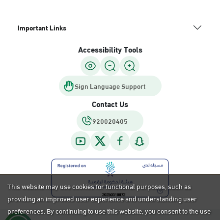
Important Links
Accessibility Tools
Sign Language Support
Contact Us
920020405
This website may use cookies for functional purposes, such as
providing an improved user experience and understanding user
preferences. By continuing to use this website, you consent to the use