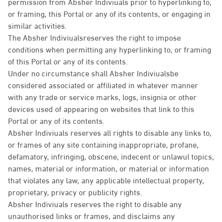
permission from Absher Indiviuals prior to hyperlinking to,
or framing, this Portal or any of its contents, or engaging in
similar activities.
The Absher Indiviualsreserves the right to impose
conditions when permitting any hyperlinking to, or framing
of this Portal or any of its contents.
Under no circumstance shall Absher Indiviualsbe
considered associated or affiliated in whatever manner
with any trade or service marks, logs, insignia or other
devices used of appearing on websites that link to this
Portal or any of its contents.
Absher Indiviuals reserves all rights to disable any links to,
or frames of any site containing inappropriate, profane,
defamatory, infringing, obscene, indecent or unlawul topics,
names, material or information, or material or information
that violates any law, any applicable intellectual property,
proprietary, privacy or publicity rights.
Absher Indiviuals reserves the right to disable any
unauthorised links or frames, and disclaims any