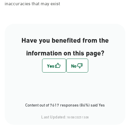
inaccuracies that may exist
Have you benefited from the
information on this page?
Content out of 7617 responses (86%) said Yes
Last Updated:
18/08/2025 13:08