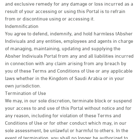
and exclusive remedy for any damage or loss incurred as a
result of your accessing or using this Portal is to refrain
from or discontinue using or accessing it.
Indemnification
You agree to defend, indemnify, and hold harmless tAbsher
Indiviuals and any entities, employees and agents in charge
of managing, maintaining, updating and supplying the
Absher Indiviuals Portal from any and all liabilities incurred
in connection with any claim arising from any breach by
you of these Terms and Conditions of Use or any applicable
laws whether in the Kingdom of Saudi Arabia or in your
own jurisdiction.
Termination of Use
We may, in our sole discretion, terminate block or suspend
your access to and use of this Portal without notice and for
any reason, including for violation of these Terms and
Conditions of Use or for other conduct which may, in our
sole assessment, be unlawful or harmful to others. In the
event of termination, you shall no longer be authorized to