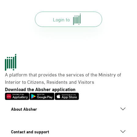
Login to
A platform that provides the services of the Ministry of
Interior to Citizens, Residents and Visitors
Download the Absher application
About Absher
Contact and support