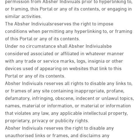
permission from Absher Indiviuals prior to hyperlinking to,
or framing, this Portal or any of its contents, or engaging in
similar activities.
The Absher Indiviualsreserves the right to impose
conditions when permitting any hyperlinking to, or framing
of this Portal or any of its contents.
Under no circumstance shall Absher Indiviualsbe
considered associated or affiliated in whatever manner
with any trade or service marks, logs, insignia or other
devices used of appearing on websites that link to this
Portal or any of its contents.
Absher Indiviuals reserves all rights to disable any links to,
or frames of any site containing inappropriate, profane,
defamatory, infringing, obscene, indecent or unlawul topics,
names, material or information, or material or information
that violates any law, any applicable intellectual property,
proprietary, privacy or publicity rights.
Absher Indiviuals reserves the right to disable any
unauthorised links or frames, and disclaims any