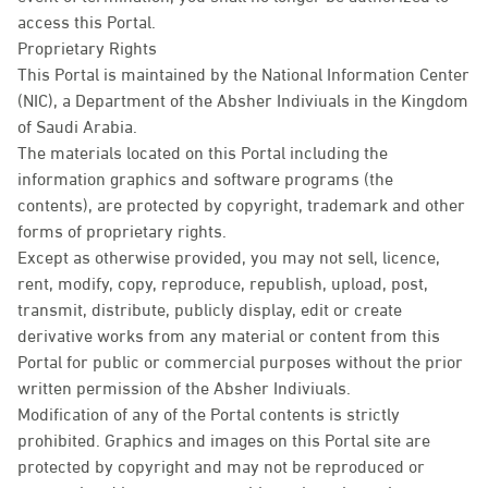
access this Portal.
Proprietary Rights
This Portal is maintained by the National Information Center
(NIC), a Department of the Absher Indiviuals in the Kingdom
of Saudi Arabia.
The materials located on this Portal including the
information graphics and software programs (the
contents), are protected by copyright, trademark and other
forms of proprietary rights.
Except as otherwise provided, you may not sell, licence,
rent, modify, copy, reproduce, republish, upload, post,
transmit, distribute, publicly display, edit or create
derivative works from any material or content from this
Portal for public or commercial purposes without the prior
written permission of the Absher Indiviuals.
Modification of any of the Portal contents is strictly
prohibited. Graphics and images on this Portal site are
protected by copyright and may not be reproduced or