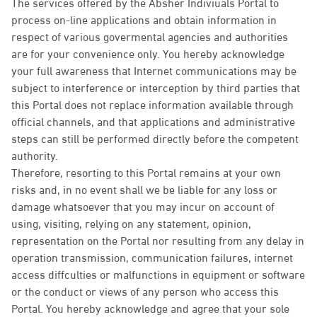
The services offered by the Absher Indiviuals Portal to
process on-line applications and obtain information in
respect of various govermental agencies and authorities
are for your convenience only. You hereby acknowledge
your full awareness that Internet communications may be
subject to interference or interception by third parties that
this Portal does not replace information available through
official channels, and that applications and administrative
steps can still be performed directly before the competent
authority.
Therefore, resorting to this Portal remains at your own
risks and, in no event shall we be liable for any loss or
damage whatsoever that you may incur on account of
using, visiting, relying on any statement, opinion,
representation on the Portal nor resulting from any delay in
operation transmission, communication failures, internet
access diffculties or malfunctions in equipment or software
or the conduct or views of any person who access this
Portal. You hereby acknowledge and agree that your sole