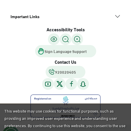
Important Links
Accessibility Tools
Sign Language Support
Contact Us
920020405
This website may use cookies for functional purposes, such as
providing an improved user experience and understanding user
preferences. By continuing to use this website, you consent to the use