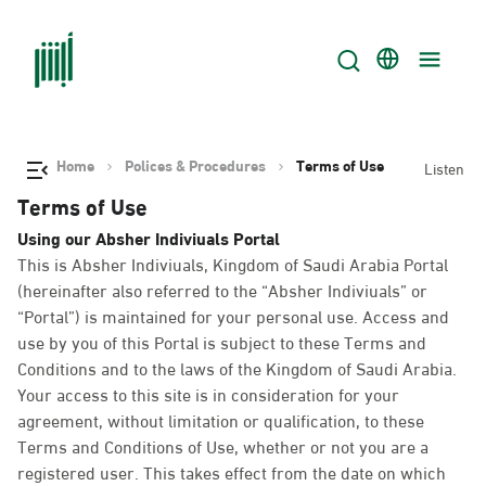
Home
Polices & Procedures
Terms of Use
Listen
Terms of Use
Using our Absher Indiviuals Portal
This is Absher Indiviuals, Kingdom of Saudi Arabia Portal
(hereinafter also referred to the “Absher Indiviuals” or
“Portal”) is maintained for your personal use. Access and
use by you of this Portal is subject to these Terms and
Conditions and to the laws of the Kingdom of Saudi Arabia.
Your access to this site is in consideration for your
agreement, without limitation or qualification, to these
Terms and Conditions of Use, whether or not you are a
registered user. This takes effect from the date on which