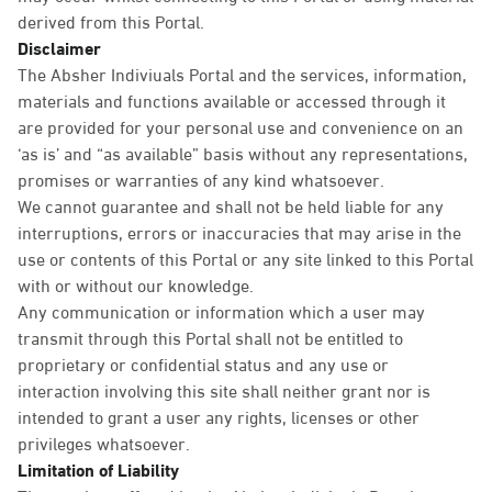
derived from this Portal.
Disclaimer
The Absher Indiviuals Portal and the services, information,
materials and functions available or accessed through it
are provided for your personal use and convenience on an
‘as is’ and “as available” basis without any representations,
promises or warranties of any kind whatsoever.
We cannot guarantee and shall not be held liable for any
interruptions, errors or inaccuracies that may arise in the
use or contents of this Portal or any site linked to this Portal
with or without our knowledge.
Any communication or information which a user may
transmit through this Portal shall not be entitled to
proprietary or confidential status and any use or
interaction involving this site shall neither grant nor is
intended to grant a user any rights, licenses or other
privileges whatsoever.
Limitation of Liability