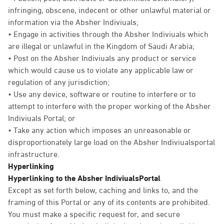
infringing, obscene, indecent or other unlawful material or
information via the Absher Indiviuals;
• Engage in activities through the Absher Indiviuals which
are illegal or unlawful in the Kingdom of Saudi Arabia;
• Post on the Absher Indiviuals any product or service
which would cause us to violate any applicable law or
regulation of any jurisdiction;
• Use any device, software or routine to interfere or to
attempt to interfere with the proper working of the Absher
Indiviuals Portal; or
• Take any action which imposes an unreasonable or
disproportionately large load on the Absher Indiviualsportal
infrastructure.
Hyperlinking
Hyperlinking to the Absher IndiviualsPortal
Except as set forth below, caching and links to, and the
framing of this Portal or any of its contents are prohibited.
You must make a specific request for, and secure