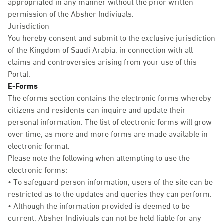
appropriated in any manner without the prior written
permission of the Absher Indiviuals.
Jurisdiction
You hereby consent and submit to the exclusive jurisdiction
of the Kingdom of Saudi Arabia, in connection with all
claims and controversies arising from your use of this
Portal.
E-Forms
The eforms section contains the electronic forms whereby
citizens and residents can inquire and update their
personal information. The list of electronic forms will grow
over time, as more and more forms are made available in
electronic format.
Please note the following when attempting to use the
electronic forms:
• To safeguard person information, users of the site can be
restricted as to the updates and queries they can perform.
• Although the information provided is deemed to be
current, Absher Indiviuals can not be held liable for any