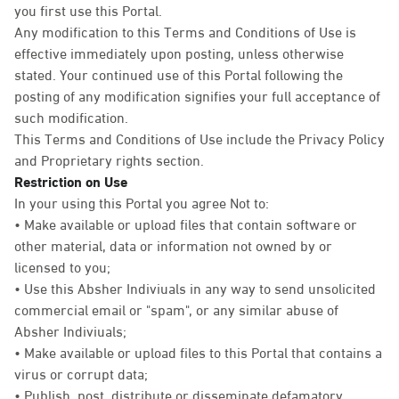
you first use this Portal.
Any modification to this Terms and Conditions of Use is
effective immediately upon posting, unless otherwise
stated. Your continued use of this Portal following the
posting of any modification signifies your full acceptance of
such modification.
This Terms and Conditions of Use include the Privacy Policy
and Proprietary rights section.
Restriction on Use
In your using this Portal you agree Not to:
• Make available or upload files that contain software or
other material, data or information not owned by or
licensed to you;
• Use this Absher Indiviuals in any way to send unsolicited
commercial email or "spam", or any similar abuse of
Absher Indiviuals;
• Make available or upload files to this Portal that contains a
virus or corrupt data;
• Publish, post, distribute or disseminate defamatory,