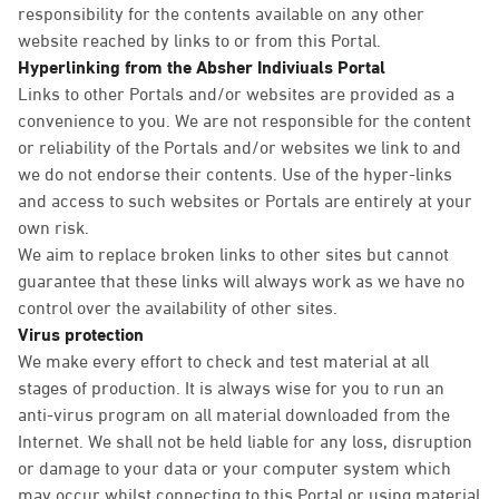
responsibility for the contents available on any other
website reached by links to or from this Portal.
Hyperlinking from the Absher Indiviuals Portal
Links to other Portals and/or websites are provided as a
convenience to you. We are not responsible for the content
or reliability of the Portals and/or websites we link to and
we do not endorse their contents. Use of the hyper-links
and access to such websites or Portals are entirely at your
own risk.
We aim to replace broken links to other sites but cannot
guarantee that these links will always work as we have no
control over the availability of other sites.
Virus protection
We make every effort to check and test material at all
stages of production. It is always wise for you to run an
anti-virus program on all material downloaded from the
Internet. We shall not be held liable for any loss, disruption
or damage to your data or your computer system which
may occur whilst connecting to this Portal or using material