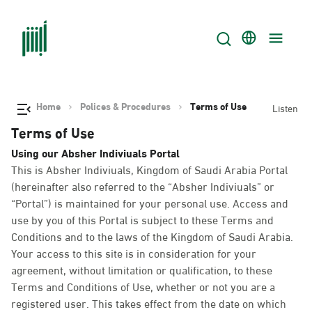
Home
Polices & Procedures
Terms of Use
Listen
Terms of Use
Using our Absher Indiviuals Portal
This is Absher Indiviuals, Kingdom of Saudi Arabia Portal
(hereinafter also referred to the “Absher Indiviuals” or
“Portal”) is maintained for your personal use. Access and
use by you of this Portal is subject to these Terms and
Conditions and to the laws of the Kingdom of Saudi Arabia.
Your access to this site is in consideration for your
agreement, without limitation or qualification, to these
Terms and Conditions of Use, whether or not you are a
registered user. This takes effect from the date on which