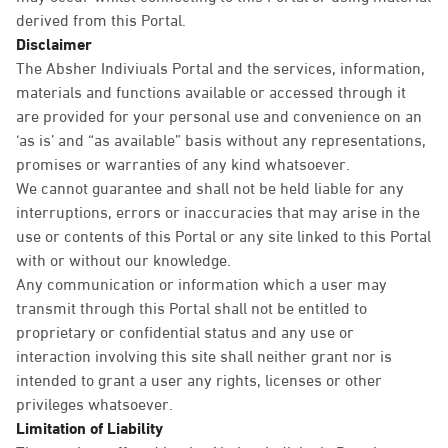
derived from this Portal.
Disclaimer
The Absher Indiviuals Portal and the services, information,
materials and functions available or accessed through it
are provided for your personal use and convenience on an
‘as is’ and “as available” basis without any representations,
promises or warranties of any kind whatsoever.
We cannot guarantee and shall not be held liable for any
interruptions, errors or inaccuracies that may arise in the
use or contents of this Portal or any site linked to this Portal
with or without our knowledge.
Any communication or information which a user may
transmit through this Portal shall not be entitled to
proprietary or confidential status and any use or
interaction involving this site shall neither grant nor is
intended to grant a user any rights, licenses or other
privileges whatsoever.
Limitation of Liability