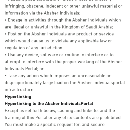
infringing, obscene, indecent or other unlawful material or
information via the Absher Indiviuals;
• Engage in activities through the Absher Indiviuals which
are illegal or unlawful in the Kingdom of Saudi Arabia;
• Post on the Absher Indiviuals any product or service
which would cause us to violate any applicable law or
regulation of any jurisdiction;
• Use any device, software or routine to interfere or to
attempt to interfere with the proper working of the Absher
Indiviuals Portal; or
• Take any action which imposes an unreasonable or
disproportionately large load on the Absher Indiviualsportal
infrastructure.
Hyperlinking
Hyperlinking to the Absher IndiviualsPortal
Except as set forth below, caching and links to, and the
framing of this Portal or any of its contents are prohibited.
You must make a specific request for, and secure