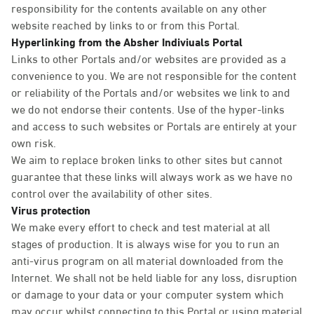
responsibility for the contents available on any other
website reached by links to or from this Portal.
Hyperlinking from the Absher Indiviuals Portal
Links to other Portals and/or websites are provided as a
convenience to you. We are not responsible for the content
or reliability of the Portals and/or websites we link to and
we do not endorse their contents. Use of the hyper-links
and access to such websites or Portals are entirely at your
own risk.
We aim to replace broken links to other sites but cannot
guarantee that these links will always work as we have no
control over the availability of other sites.
Virus protection
We make every effort to check and test material at all
stages of production. It is always wise for you to run an
anti-virus program on all material downloaded from the
Internet. We shall not be held liable for any loss, disruption
or damage to your data or your computer system which
may occur whilst connecting to this Portal or using material