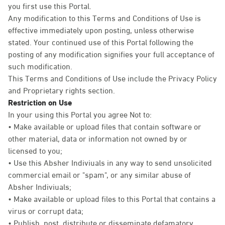
you first use this Portal.
Any modification to this Terms and Conditions of Use is
effective immediately upon posting, unless otherwise
stated. Your continued use of this Portal following the
posting of any modification signifies your full acceptance of
such modification.
This Terms and Conditions of Use include the Privacy Policy
and Proprietary rights section.
Restriction on Use
In your using this Portal you agree Not to:
• Make available or upload files that contain software or
other material, data or information not owned by or
licensed to you;
• Use this Absher Indiviuals in any way to send unsolicited
commercial email or "spam", or any similar abuse of
Absher Indiviuals;
• Make available or upload files to this Portal that contains a
virus or corrupt data;
• Publish, post, distribute or disseminate defamatory,