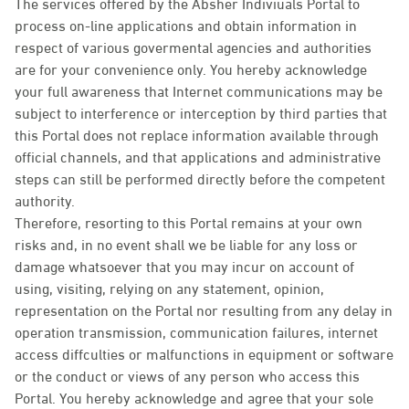
The services offered by the Absher Indiviuals Portal to
process on-line applications and obtain information in
respect of various govermental agencies and authorities
are for your convenience only. You hereby acknowledge
your full awareness that Internet communications may be
subject to interference or interception by third parties that
this Portal does not replace information available through
official channels, and that applications and administrative
steps can still be performed directly before the competent
authority.
Therefore, resorting to this Portal remains at your own
risks and, in no event shall we be liable for any loss or
damage whatsoever that you may incur on account of
using, visiting, relying on any statement, opinion,
representation on the Portal nor resulting from any delay in
operation transmission, communication failures, internet
access diffculties or malfunctions in equipment or software
or the conduct or views of any person who access this
Portal. You hereby acknowledge and agree that your sole