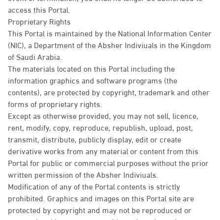
access this Portal.
Proprietary Rights
This Portal is maintained by the National Information Center
(NIC), a Department of the Absher Indiviuals in the Kingdom
of Saudi Arabia.
The materials located on this Portal including the
information graphics and software programs (the
contents), are protected by copyright, trademark and other
forms of proprietary rights.
Except as otherwise provided, you may not sell, licence,
rent, modify, copy, reproduce, republish, upload, post,
transmit, distribute, publicly display, edit or create
derivative works from any material or content from this
Portal for public or commercial purposes without the prior
written permission of the Absher Indiviuals.
Modification of any of the Portal contents is strictly
prohibited. Graphics and images on this Portal site are
protected by copyright and may not be reproduced or