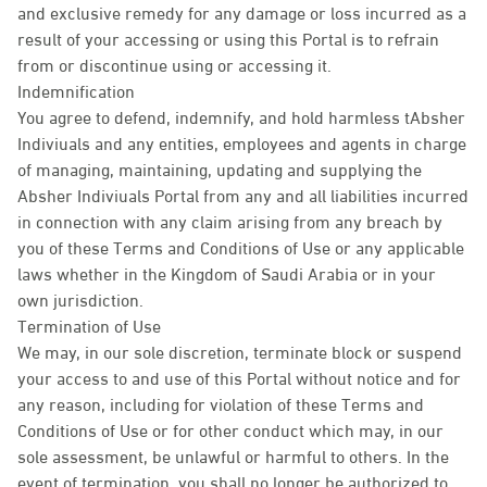
and exclusive remedy for any damage or loss incurred as a
result of your accessing or using this Portal is to refrain
from or discontinue using or accessing it.
Indemnification
You agree to defend, indemnify, and hold harmless tAbsher
Indiviuals and any entities, employees and agents in charge
of managing, maintaining, updating and supplying the
Absher Indiviuals Portal from any and all liabilities incurred
in connection with any claim arising from any breach by
you of these Terms and Conditions of Use or any applicable
laws whether in the Kingdom of Saudi Arabia or in your
own jurisdiction.
Termination of Use
We may, in our sole discretion, terminate block or suspend
your access to and use of this Portal without notice and for
any reason, including for violation of these Terms and
Conditions of Use or for other conduct which may, in our
sole assessment, be unlawful or harmful to others. In the
event of termination, you shall no longer be authorized to