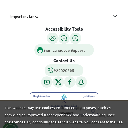
Important Links
Accessibility Tools
Sign Language Support
Contact Us
920020405
This website may use cookies for functional purposes, such as
providing an improved user experience and understanding user
preferences. By continuing to use this website, you consent to the use