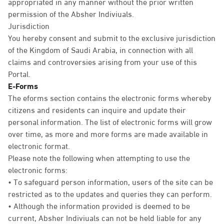
appropriated in any manner without the prior written
permission of the Absher Indiviuals.
Jurisdiction
You hereby consent and submit to the exclusive jurisdiction
of the Kingdom of Saudi Arabia, in connection with all
claims and controversies arising from your use of this
Portal.
E-Forms
The eforms section contains the electronic forms whereby
citizens and residents can inquire and update their
personal information. The list of electronic forms will grow
over time, as more and more forms are made available in
electronic format.
Please note the following when attempting to use the
electronic forms:
• To safeguard person information, users of the site can be
restricted as to the updates and queries they can perform.
• Although the information provided is deemed to be
current, Absher Indiviuals can not be held liable for any