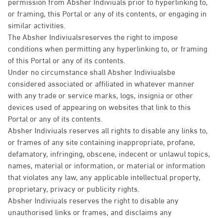
permission from Absher Indiviuals prior to hyperlinking to,
or framing, this Portal or any of its contents, or engaging in
similar activities.
The Absher Indiviualsreserves the right to impose
conditions when permitting any hyperlinking to, or framing
of this Portal or any of its contents.
Under no circumstance shall Absher Indiviualsbe
considered associated or affiliated in whatever manner
with any trade or service marks, logs, insignia or other
devices used of appearing on websites that link to this
Portal or any of its contents.
Absher Indiviuals reserves all rights to disable any links to,
or frames of any site containing inappropriate, profane,
defamatory, infringing, obscene, indecent or unlawul topics,
names, material or information, or material or information
that violates any law, any applicable intellectual property,
proprietary, privacy or publicity rights.
Absher Indiviuals reserves the right to disable any
unauthorised links or frames, and disclaims any