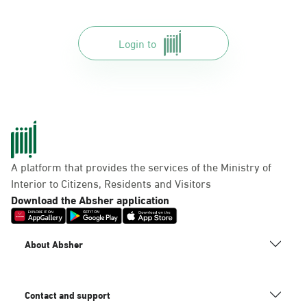
Login to
A platform that provides the services of the Ministry of
Interior to Citizens, Residents and Visitors
Download the Absher application
About Absher
Contact and support