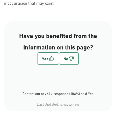
inaccuracies that may exist
Have you benefited from the
information on this page?
Content out of 7617 responses (86%) said Yes
Last Updated:
18/08/2025 13:08