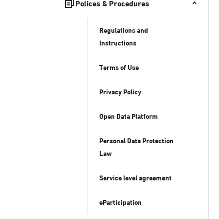
Polices & Procedures
Regulations and
Instructions
Terms of Use
Privacy Policy
Open Data Platform
Personal Data Protection
Law
Service level agreement
eParticipation