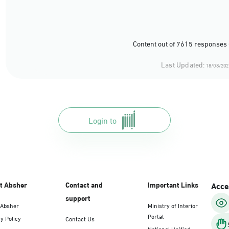
Content out of 7615 responses 
Last Updated:
18/08/202
Login to
t Absher
Contact and
Important Links
Acces
support
 Absher
Ministry of Interior
Portal
y Policy
Contact Us
National Unified