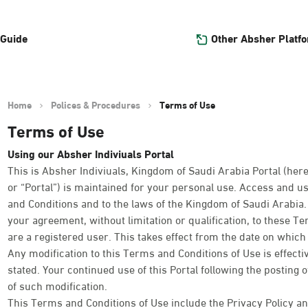
Other Absher Platf
 Guide
Home
Polices & Procedures
Terms of Use
Terms of Use
Using our Absher Indiviuals Portal
This is Absher Indiviuals, Kingdom of Saudi Arabia Portal (here
or “Portal”) is maintained for your personal use. Access and us
and Conditions and to the laws of the Kingdom of Saudi Arabia. Y
your agreement, without limitation or qualification, to these T
are a registered user. This takes effect from the date on which y
Any modification to this Terms and Conditions of Use is effect
stated. Your continued use of this Portal following the posting 
of such modification.
This Terms and Conditions of Use include the Privacy Policy an