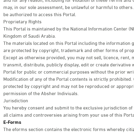
may, in our sole assessment, be unlawful or harmful to others. 
be authorized to access this Portal.
Proprietary Rights
This Portal is maintained by the National Information Center (N
Kingdom of Saudi Arabia.
The materials located on this Portal including the information
are protected by copyright, trademark and other forms of propr
Except as otherwise provided, you may not sell, licence, rent, 
transmit, distribute, publicly display, edit or create derivativ
Portal for public or commercial purposes without the prior wri
Modification of any of the Portal contents is strictly prohibited
protected by copyright and may not be reproduced or appropri
permission of the Absher Indiviuals.
Jurisdiction
You hereby consent and submit to the exclusive jurisdiction of
all claims and controversies arising from your use of this Porta
E-Forms
The eforms section contains the electronic forms whereby citi