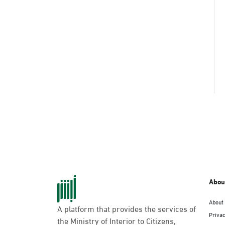
Abou
About
A platform that provides the services of
Privac
the Ministry of Interior to Citizens,