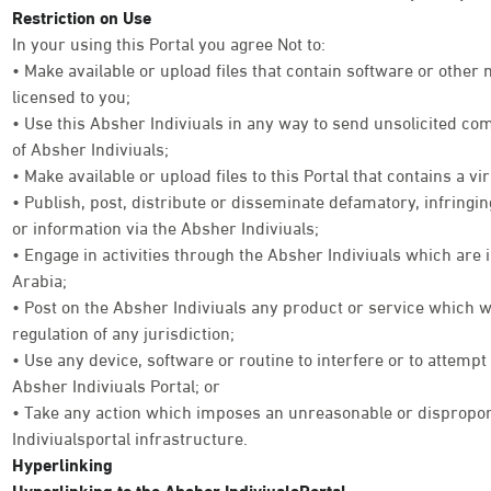
Restriction on Use
In your using this Portal you agree Not to:
• Make available or upload files that contain software or other
licensed to you;
• Use this Absher Indiviuals in any way to send unsolicited co
of Absher Indiviuals;
• Make available or upload files to this Portal that contains a vi
• Publish, post, distribute or disseminate defamatory, infringi
or information via the Absher Indiviuals;
• Engage in activities through the Absher Indiviuals which are 
Arabia;
• Post on the Absher Indiviuals any product or service which w
regulation of any jurisdiction;
• Use any device, software or routine to interfere or to attempt
Absher Indiviuals Portal; or
• Take any action which imposes an unreasonable or disproport
Indiviualsportal infrastructure.
Hyperlinking
Hyperlinking to the Absher IndiviualsPortal