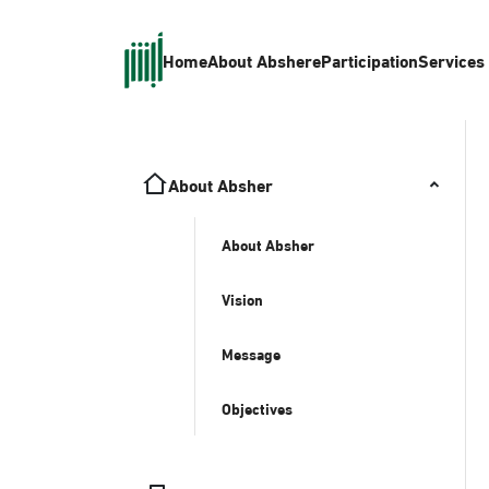
Home
About Absher
eParticipation
Services
About Absher
About Absher
Vision
Message
Objectives