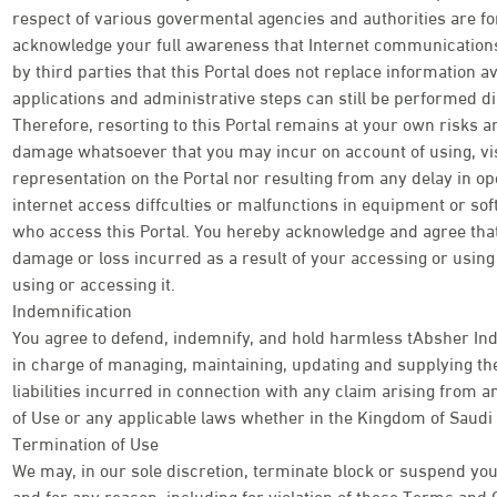
respect of various govermental agencies and authorities are f
acknowledge your full awareness that Internet communications 
by third parties that this Portal does not replace information av
applications and administrative steps can still be performed di
Therefore, resorting to this Portal remains at your own risks an
damage whatsoever that you may incur on account of using, visi
representation on the Portal nor resulting from any delay in o
internet access diffculties or malfunctions in equipment or so
who access this Portal. You hereby acknowledge and agree tha
damage or loss incurred as a result of your accessing or using t
using or accessing it.
Indemnification
You agree to defend, indemnify, and hold harmless tAbsher Ind
in charge of managing, maintaining, updating and supplying the
liabilities incurred in connection with any claim arising from
of Use or any applicable laws whether in the Kingdom of Saudi 
Termination of Use
We may, in our sole discretion, terminate block or suspend your
and for any reason, including for violation of these Terms and 