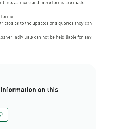
over time, as more and more forms are made
c forms:
tricted as to the updates and queries they can
sher Indiviuals can not be held liable for any
information on this