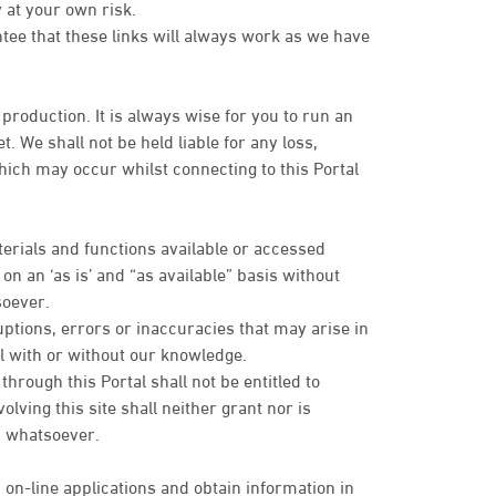
 at your own risk.
ntee that these links will always work as we have
 production. It is always wise for you to run an
. We shall not be held liable for any loss,
ich may occur whilst connecting to this Portal
terials and functions available or accessed
n an ‘as is’ and “as available” basis without
soever.
uptions, errors or inaccuracies that may arise in
tal with or without our knowledge.
rough this Portal shall not be entitled to
olving this site shall neither grant nor is
es whatsoever.
 on-line applications and obtain information in