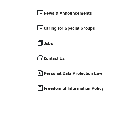
News & Announcements
Caring for Special Groups
Jobs
Contact Us
Personal Data Protection Law
Freedom of Information Policy