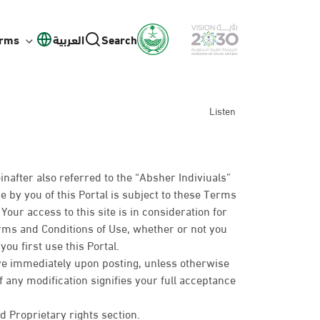
orms
العربية
Search
Listen
inafter also referred to the “Absher Indiviuals”
e by you of this Portal is subject to these Terms
our access to this site is in consideration for
erms and Conditions of Use, whether or not you
ou first use this Portal.
ive immediately upon posting, unless otherwise
of any modification signifies your full acceptance
d Proprietary rights section.