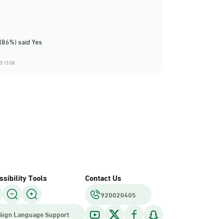
(86%) said Yes
5 13:08
sibility Tools
Contact Us
920020405
Sign Language Support