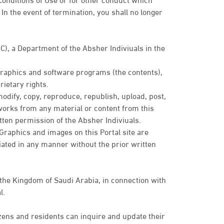
In the event of termination, you shall no longer
IC), a Department of the Absher Indiviuals in the
 graphics and software programs (the contents),
ietary rights.
modify, copy, reproduce, republish, upload, post,
e works from any material or content from this
tten permission of the Absher Indiviuals.
. Graphics and images on this Portal site are
ated in any manner without the prior written
 the Kingdom of Saudi Arabia, in connection with
l.
zens and residents can inquire and update their