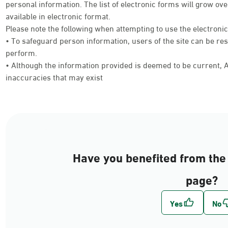
personal information. The list of electronic forms will grow 
available in electronic format.
Please note the following when attempting to use the electroni
• To safeguard person information, users of the site can be res
perform.
• Although the information provided is deemed to be current, Ab
inaccuracies that may exist
Have you benefited from the 
page?