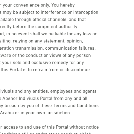
or your convenience only. You hereby
may be subject to interference or interception
ailable through official channels, and that
rectly before the competent authority.
d, in no event shall we be liable for any loss or
ting, relying on any statement, opinion,
peration transmission, communication failures,
ftware or the conduct or views of any person
t your sole and exclusive remedy for any
his Portal is to refrain from or discontinue
iviuals and any entities, employees and agents
 Absher Indiviuals Portal from any and all
 any breach by you of these Terms and Conditions
Arabia or in your own jurisdiction.
 access to and use of this Portal without notice
Conditions of Use or for other conduct which