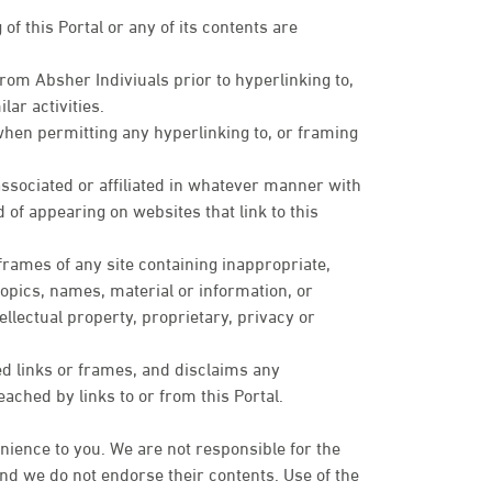
of this Portal or any of its contents are
om Absher Indiviuals prior to hyperlinking to,
lar activities.
when permitting any hyperlinking to, or framing
sociated or affiliated in whatever manner with
 of appearing on websites that link to this
 frames of any site containing inappropriate,
topics, names, material or information, or
ellectual property, proprietary, privacy or
ed links or frames, and disclaims any
eached by links to or from this Portal.
nience to you. We are not responsible for the
 and we do not endorse their contents. Use of the