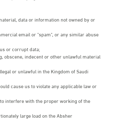
 material, data or information not owned by or
mmercial email or "spam", or any similar abuse
rus or corrupt data;
ng, obscene, indecent or other unlawful material
illegal or unlawful in the Kingdom of Saudi
ould cause us to violate any applicable law or
 to interfere with the proper working of the
ionately large load on the Absher