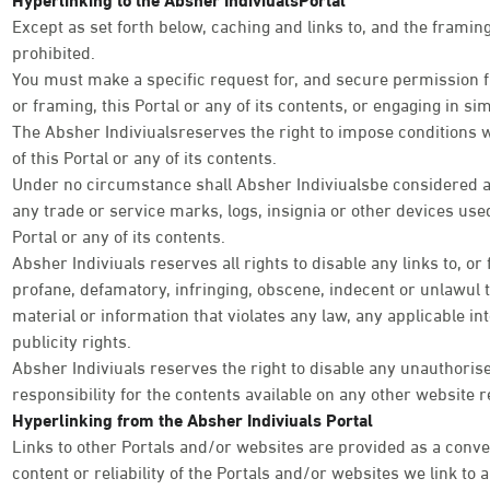
Except as set forth below, caching and links to, and the framing 
prohibited.
You must make a specific request for, and secure permission fr
or framing, this Portal or any of its contents, or engaging in simi
The Absher Indiviualsreserves the right to impose conditions 
of this Portal or any of its contents.
Under no circumstance shall Absher Indiviualsbe considered as
any trade or service marks, logs, insignia or other devices used
Portal or any of its contents.
Absher Indiviuals reserves all rights to disable any links to, or
profane, defamatory, infringing, obscene, indecent or unlawul 
material or information that violates any law, any applicable int
publicity rights.
Absher Indiviuals reserves the right to disable any unauthoris
responsibility for the contents available on any other website r
Hyperlinking from the Absher Indiviuals Portal
Links to other Portals and/or websites are provided as a conve
content or reliability of the Portals and/or websites we link to