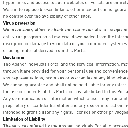
hyper-links and access to such websites or Portals are entirely
We aim to replace broken links to other sites but cannot guara
no control over the availability of other sites.
Virus protection
We make every effort to check and test material at all stages of
anti-virus program on all material downloaded from the Internet
disruption or damage to your data or your computer system wh
or using material derived from this Portal.
Disclaimer
The Absher Indiviuals Portal and the services, information, ma
through it are provided for your personal use and convenience o
any representations, promises or warranties of any kind what
We cannot guarantee and shall not be held liable for any interr
the use or contents of this Portal or any site linked to this Por
Any communication or information which a user may transmit th
proprietary or confidential status and any use or interaction inv
intended to grant a user any rights, licenses or other privileg
Limitation of Liability
The services offered by the Absher Indiviuals Portal to process