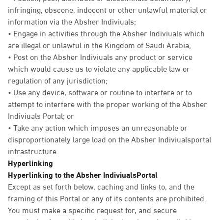
infringing, obscene, indecent or other unlawful material or
information via the Absher Indiviuals;
• Engage in activities through the Absher Indiviuals which
are illegal or unlawful in the Kingdom of Saudi Arabia;
• Post on the Absher Indiviuals any product or service
which would cause us to violate any applicable law or
regulation of any jurisdiction;
• Use any device, software or routine to interfere or to
attempt to interfere with the proper working of the Absher
Indiviuals Portal; or
• Take any action which imposes an unreasonable or
disproportionately large load on the Absher Indiviualsportal
infrastructure.
Hyperlinking
Hyperlinking to the Absher IndiviualsPortal
Except as set forth below, caching and links to, and the
framing of this Portal or any of its contents are prohibited.
You must make a specific request for, and secure