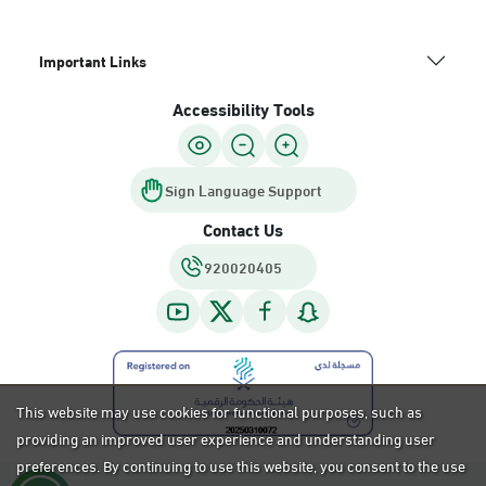
Important Links
Accessibility Tools
Sign Language Support
Contact Us
920020405
This website may use cookies for functional purposes, such as
providing an improved user experience and understanding user
preferences. By continuing to use this website, you consent to the use