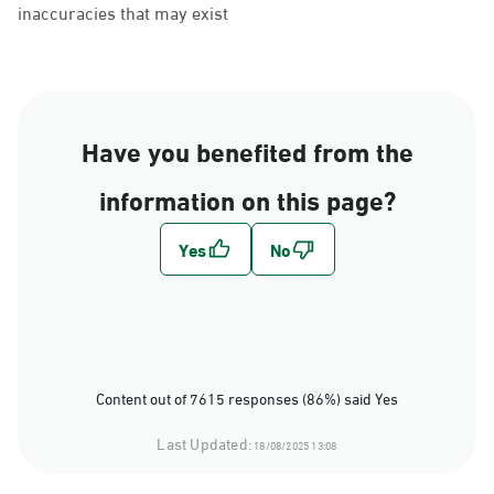
inaccuracies that may exist
Have you benefited from the
information on this page?
Content out of 7615 responses (86%) said Yes
Last Updated:
18/08/2025 13:08