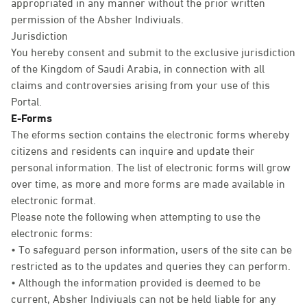
appropriated in any manner without the prior written
permission of the Absher Indiviuals.
Jurisdiction
You hereby consent and submit to the exclusive jurisdiction
of the Kingdom of Saudi Arabia, in connection with all
claims and controversies arising from your use of this
Portal.
E-Forms
The eforms section contains the electronic forms whereby
citizens and residents can inquire and update their
personal information. The list of electronic forms will grow
over time, as more and more forms are made available in
electronic format.
Please note the following when attempting to use the
electronic forms:
• To safeguard person information, users of the site can be
restricted as to the updates and queries they can perform.
• Although the information provided is deemed to be
current, Absher Indiviuals can not be held liable for any