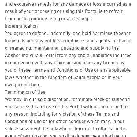
and exclusive remedy for any damage or loss incurred as a
result of your accessing or using this Portal is to refrain
from or discontinue using or accessing it.
Indemnification
You agree to defend, indemnify, and hold harmless tAbsher
Indiviuals and any entities, employees and agents in charge
of managing, maintaining, updating and supplying the
Absher Indiviuals Portal from any and all liabilities incurred
in connection with any claim arising from any breach by
you of these Terms and Conditions of Use or any applicable
laws whether in the Kingdom of Saudi Arabia or in your
own jurisdiction.
Termination of Use
We may, in our sole discretion, terminate block or suspend
your access to and use of this Portal without notice and for
any reason, including for violation of these Terms and
Conditions of Use or for other conduct which may, in our
sole assessment, be unlawful or harmful to others. In the
event of termination, you shall no longer be authorized to