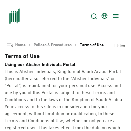
Home
Polices & Procedures
Terms of Use
Listen
Terms of Use
Using our Absher Indiviuals Portal
This is Absher Indiviuals, Kingdom of Saudi Arabia Portal
(hereinafter also referred to the “Absher Indiviuals” or
“Portal”) is maintained for your personal use. Access and
use by you of this Portal is subject to these Terms and
Conditions and to the laws of the Kingdom of Saudi Arabia.
Your access to this site is in consideration for your
agreement, without limitation or qualification, to these
Terms and Conditions of Use, whether or not you are a
registered user. This takes effect from the date on which