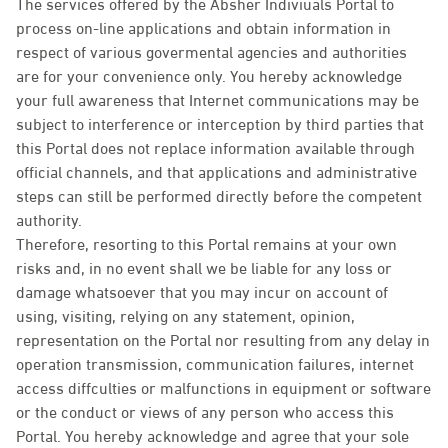
The services offered by the Absher Indiviuals Portal to
process on-line applications and obtain information in
respect of various govermental agencies and authorities
are for your convenience only. You hereby acknowledge
your full awareness that Internet communications may be
subject to interference or interception by third parties that
this Portal does not replace information available through
official channels, and that applications and administrative
steps can still be performed directly before the competent
authority.
Therefore, resorting to this Portal remains at your own
risks and, in no event shall we be liable for any loss or
damage whatsoever that you may incur on account of
using, visiting, relying on any statement, opinion,
representation on the Portal nor resulting from any delay in
operation transmission, communication failures, internet
access diffculties or malfunctions in equipment or software
or the conduct or views of any person who access this
Portal. You hereby acknowledge and agree that your sole