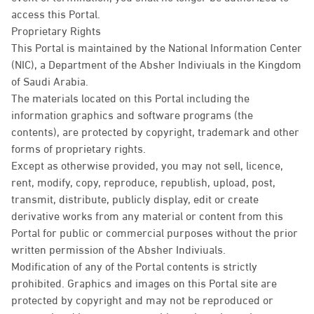
access this Portal.
Proprietary Rights
This Portal is maintained by the National Information Center
(NIC), a Department of the Absher Indiviuals in the Kingdom
of Saudi Arabia.
The materials located on this Portal including the
information graphics and software programs (the
contents), are protected by copyright, trademark and other
forms of proprietary rights.
Except as otherwise provided, you may not sell, licence,
rent, modify, copy, reproduce, republish, upload, post,
transmit, distribute, publicly display, edit or create
derivative works from any material or content from this
Portal for public or commercial purposes without the prior
written permission of the Absher Indiviuals.
Modification of any of the Portal contents is strictly
prohibited. Graphics and images on this Portal site are
protected by copyright and may not be reproduced or