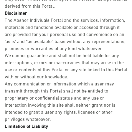
derived from this Portal.
Disclaimer
The Absher Indiviuals Portal and the services, information,
materials and functions available or accessed through it
are provided for your personal use and convenience on an
‘as is’ and “as available” basis without any representations,
promises or warranties of any kind whatsoever.
We cannot guarantee and shall not be held liable for any
interruptions, errors or inaccuracies that may arise in the
use or contents of this Portal or any site linked to this Portal
with or without our knowledge.
Any communication or information which a user may
transmit through this Portal shall not be entitled to
proprietary or confidential status and any use or
interaction involving this site shall neither grant nor is
intended to grant a user any rights, licenses or other
privileges whatsoever.
Limitation of Liability