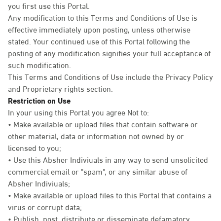
you first use this Portal.
Any modification to this Terms and Conditions of Use is
effective immediately upon posting, unless otherwise
stated. Your continued use of this Portal following the
posting of any modification signifies your full acceptance of
such modification.
This Terms and Conditions of Use include the Privacy Policy
and Proprietary rights section.
Restriction on Use
In your using this Portal you agree Not to:
• Make available or upload files that contain software or
other material, data or information not owned by or
licensed to you;
• Use this Absher Indiviuals in any way to send unsolicited
commercial email or "spam", or any similar abuse of
Absher Indiviuals;
• Make available or upload files to this Portal that contains a
virus or corrupt data;
• Publish, post, distribute or disseminate defamatory,