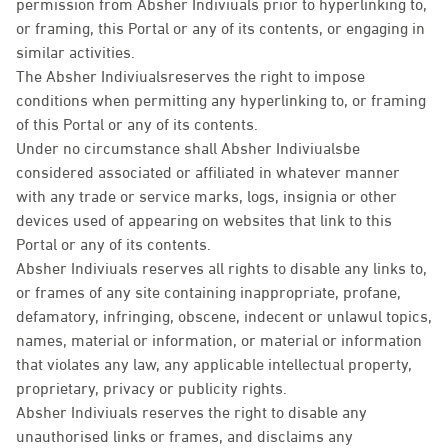
permission from Absher Indiviuals prior to hyperlinking to,
or framing, this Portal or any of its contents, or engaging in
similar activities.
The Absher Indiviualsreserves the right to impose
conditions when permitting any hyperlinking to, or framing
of this Portal or any of its contents.
Under no circumstance shall Absher Indiviualsbe
considered associated or affiliated in whatever manner
with any trade or service marks, logs, insignia or other
devices used of appearing on websites that link to this
Portal or any of its contents.
Absher Indiviuals reserves all rights to disable any links to,
or frames of any site containing inappropriate, profane,
defamatory, infringing, obscene, indecent or unlawul topics,
names, material or information, or material or information
that violates any law, any applicable intellectual property,
proprietary, privacy or publicity rights.
Absher Indiviuals reserves the right to disable any
unauthorised links or frames, and disclaims any