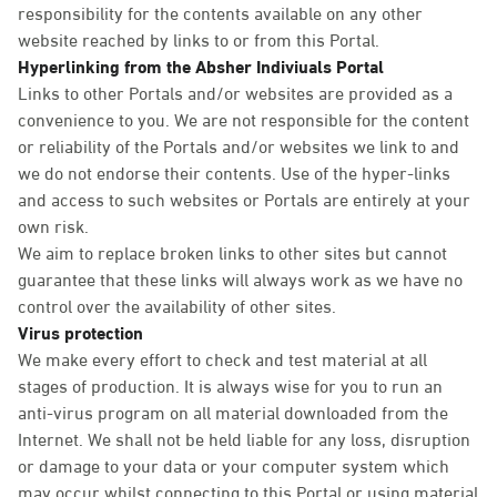
responsibility for the contents available on any other
website reached by links to or from this Portal.
Hyperlinking from the Absher Indiviuals Portal
Links to other Portals and/or websites are provided as a
convenience to you. We are not responsible for the content
or reliability of the Portals and/or websites we link to and
we do not endorse their contents. Use of the hyper-links
and access to such websites or Portals are entirely at your
own risk.
We aim to replace broken links to other sites but cannot
guarantee that these links will always work as we have no
control over the availability of other sites.
Virus protection
We make every effort to check and test material at all
stages of production. It is always wise for you to run an
anti-virus program on all material downloaded from the
Internet. We shall not be held liable for any loss, disruption
or damage to your data or your computer system which
may occur whilst connecting to this Portal or using material