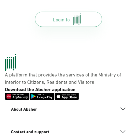
Login to
A platform that provides the services of the Ministry of
Interior to Citizens, Residents and Visitors
Download the Absher application
About Absher
Contact and support