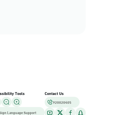
sibility Tools
Contact Us
920020405
Sign Language Support