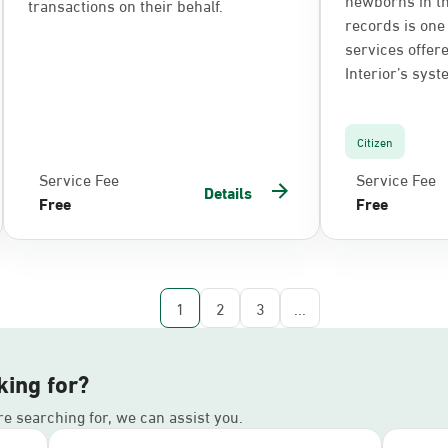
transactions on their behalf.
records is one 
services offere
Interior’s syst
Citizen
Service Fee
Service Fee
Details
Free
Free
1
2
3
...
king for?
’re searching for, we can assist you.