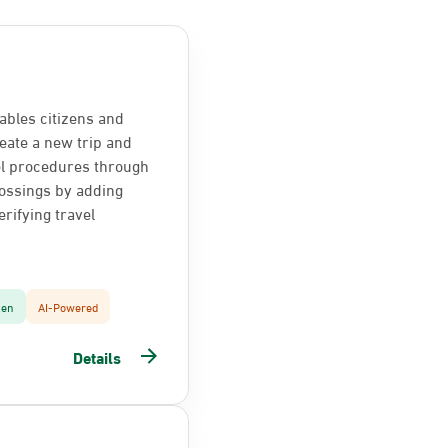
ables citizens and
reate a new trip and
el procedures through
ossings by adding
rifying travel
zen
AI-Powered
Details