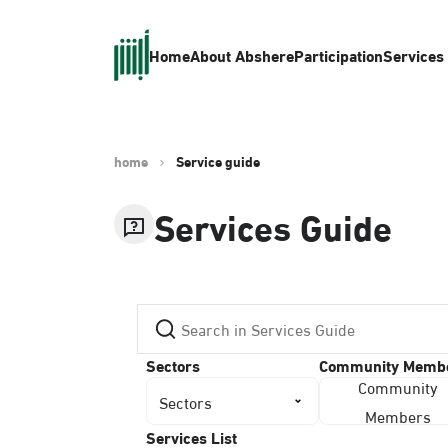
Home
About Absher
eParticipation
Services
home
Service guide
Services Guide
Sectors
Community Memb
Community
Sectors
Members
Services List