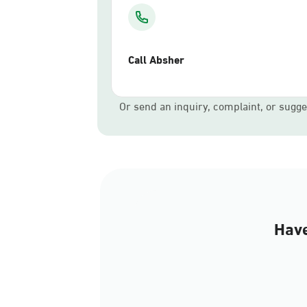
Call Absher
Or send an inquiry, complaint, or sugge
Have