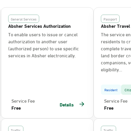
General Services
Passport
Absher Services Authorization
Absher Travel
To enable users to issue or cancel
The service en
authorization to another user
residents to c
(authorized person) to use specific
complete trav
services in Absher electronically.
land border cr
companions, ve
eligibility...
Resident
Citi
Service Fee
Service Fee
Details
Free
Free
Traffic
Traffic