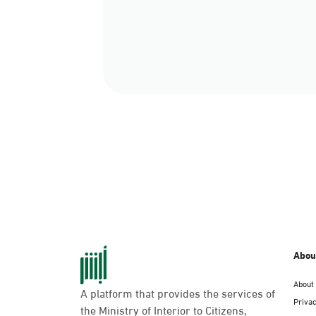
Abou
About
A platform that provides the services of
Privac
the Ministry of Interior to Citizens,