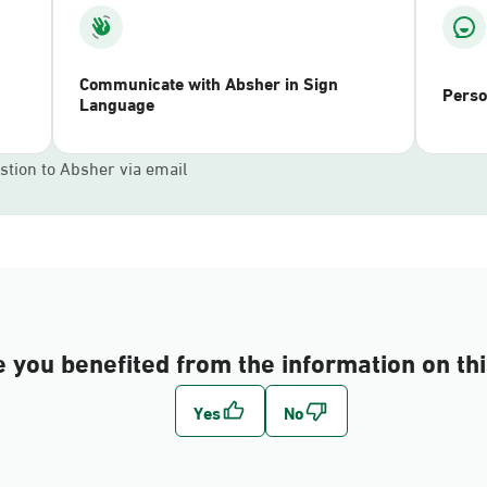
Communicate with Absher in Sign
Perso
Language
stion to Absher via email
 you benefited from the information on th