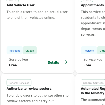
Add Vehicle User
Appointments 
To enable users to add an actual user
This service e
to one of their vehicles online.
residents to el
appointment at 
departments t
services.
Resident
Citizen
Resident
Citi
Service Fee
Service Fee
Details
Free
Free
General Services
General Services
Authorize to review sectors
Automated Reg
in the Ministry
To enable users to authorize others to
The automated 
review sectors and carry out
newborns in the