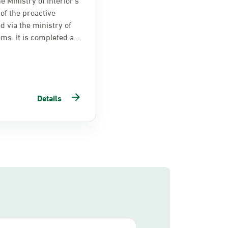
of the proactive
d via the ministry of
ems. It is completed a...
Details