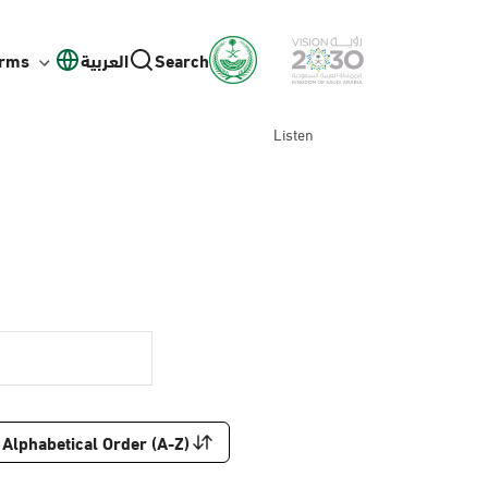
orms
العربية
Search
Listen
Alphabetical Order (A-Z)