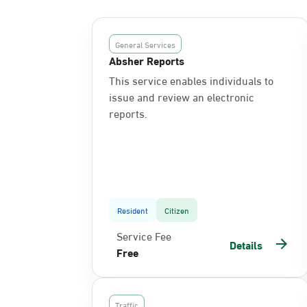
General Services
Absher Reports
This service enables individuals to
issue and review an electronic
reports.
Resident
Citizen
Service Fee
Details
Free
Traffic