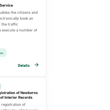
Service
nables the citizens and
ectronically book an
the traffic
o execute a number of
zen
Details
istration of Newborns
 of Interior Records
registration of
 Ministry of Interior’s