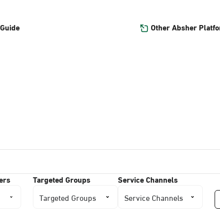
Other Absher Platf
 Guide
ers
Targeted Groups
Service Channels
Targeted Groups
Service Channels