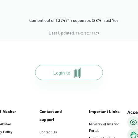
Content out of 137471 responses (38%) said Yes
Last Updated:
13/02/2024 11:59
Login to
t Absher
Contact and
Important Links
Acces
support
 Absher
Ministry of Interior
Portal
y Policy
Contact Us
National Unified