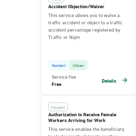
Accident Objection/Waiver
This service allows you to waive a
traffic accident or object to a traffic
accident percentage registered by
Traffic or Najm
Resident
Citizen
Service Fee
Details
Free
Passport
Authorization to Receive Female
Workers Arriving for Work
This service enables the beneficiary
to electronically delegate another