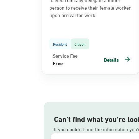
person to receive their female worker
upon arrival for work.
Resident
Citizen
Service Fee
Details
Free
Can’t find what you’re loo
If you couldn’t find the information you