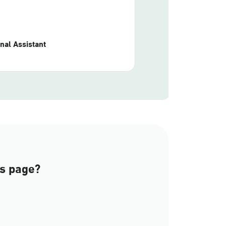
nal Assistant
is page?