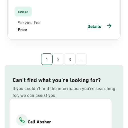
Citizen
Service Fee
Details
Free
1
2
3
...
Can’t find what you’re looking for?
If you couldn’t find the information you’re searching
for, we can assist you.
Call Absher