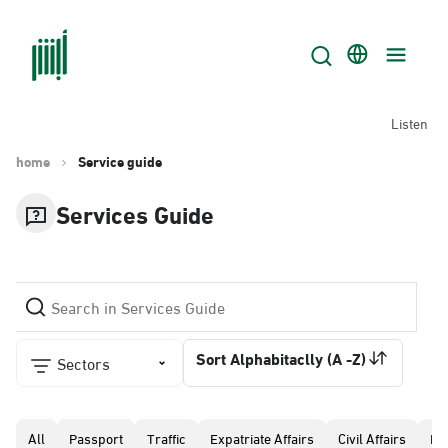
Listen
home
Service guide
Services Guide
Sort Alphabitaclly (A -Z)
Sectors
All
Passport
Traffic
Expatriate Affairs
Civil Affairs
Pr