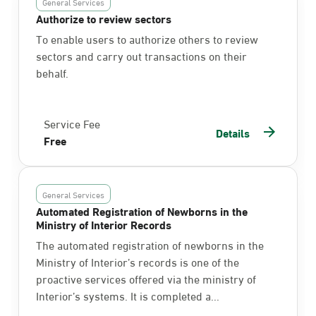
General Services
Authorize to review sectors
To enable users to authorize others to review
sectors and carry out transactions on their
behalf.
Service Fee
Details
Free
General Services
Automated Registration of Newborns in the
Ministry of Interior Records
The automated registration of newborns in the
Ministry of Interior’s records is one of the
proactive services offered via the ministry of
Interior’s systems. It is completed a...