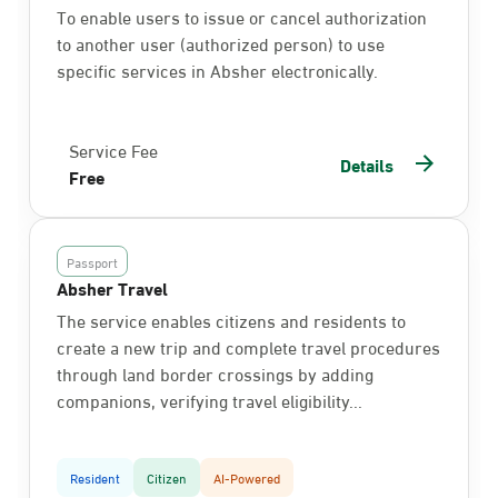
To enable users to issue or cancel authorization
to another user (authorized person) to use
specific services in Absher electronically.
Service Fee
Details
Free
Passport
Absher Travel
The service enables citizens and residents to
create a new trip and complete travel procedures
through land border crossings by adding
companions, verifying travel eligibility...
Resident
Citizen
AI-Powered