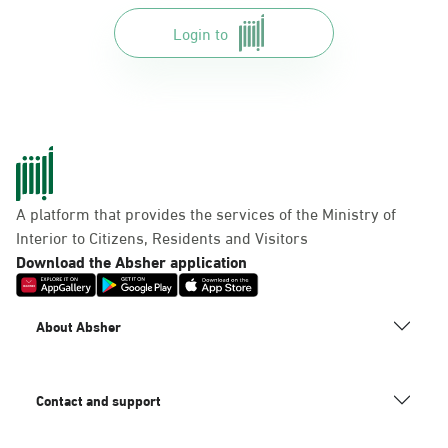
Login to
A platform that provides the services of the Ministry of
Interior to Citizens, Residents and Visitors
Download the Absher application
About Absher
Contact and support