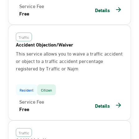
Service Fee
Details
Free
Traffic
Accident Objection/Waiver
This service allows you to waive a traffic accident
or object to a traffic accident percentage
registered by Traffic or Najm
Resident
Citizen
Service Fee
Details
Free
Traffic