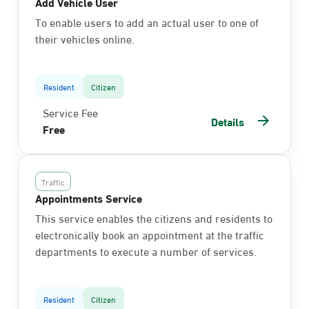
Add Vehicle User
To enable users to add an actual user to one of
their vehicles online.
Resident
Citizen
Service Fee
Details
Free
Traffic
Appointments Service
This service enables the citizens and residents to
electronically book an appointment at the traffic
departments to execute a number of services.
Resident
Citizen