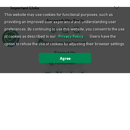
Important Links
This website may use cookies for functional purposes, such as
Accessibility Tools
providing an improved user experience and understanding user
preferences. By continuing to use this website, you consent to the use
of cookies as described in our
Privacy Policy.
Users have the
Sign Language Support
option to refuse the use of cookies by adjusting their browser settings.
Contact Us
Agree
920020405
Privacy Policy
Terms of Use
Sitemap
Calendar