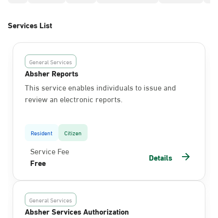
Services List
General Services
Absher Reports
This service enables individuals to issue and
review an electronic reports.
Resident
Citizen
Service Fee
Details
Free
General Services
Absher Services Authorization