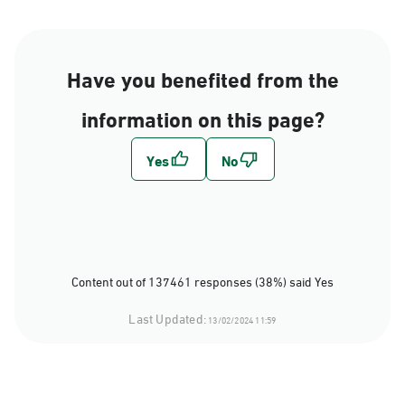
Have you benefited from the
information on this page?
Content out of 137461 responses (38%) said Yes
Last Updated:
13/02/2024 11:59