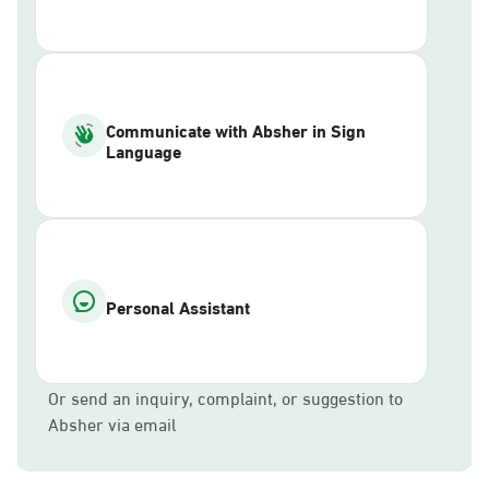
Communicate with Absher in Sign
Language
Personal Assistant
Or send an inquiry, complaint, or suggestion to
Absher via email