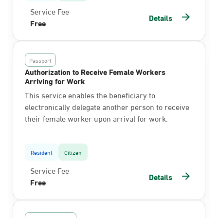
Service Fee
Details
Free
Passport
Authorization to Receive Female Workers
Arriving for Work
This service enables the beneficiary to
electronically delegate another person to receive
their female worker upon arrival for work.
Resident
Citizen
Service Fee
Details
Free