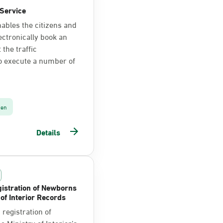
Service
nables the citizens and
ectronically book an
the traffic
o execute a number of
zen
Details
istration of Newborns
 of Interior Records
registration of
 Ministry of Interior’s