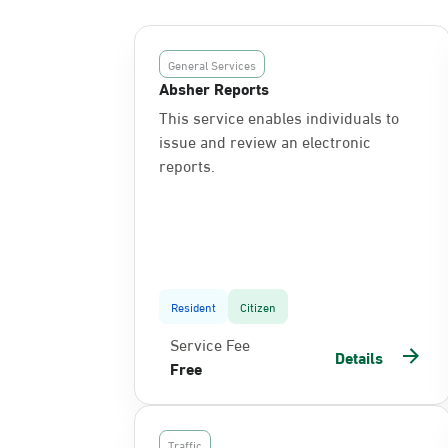
General Services
Absher Reports
This service enables individuals to
issue and review an electronic
reports.
Resident
Citizen
Service Fee
Details
Free
Traffic