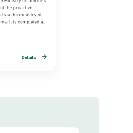
of the proactive
d via the ministry of
ems. It is completed a...
Details