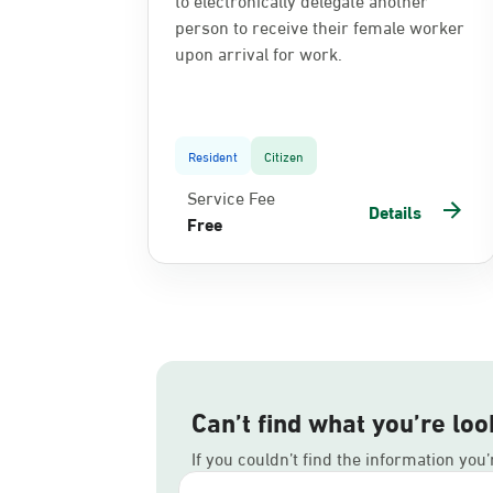
person to receive their female worker
upon arrival for work.
Resident
Citizen
Service Fee
Details
Free
Can’t find what you’re loo
If you couldn’t find the information you