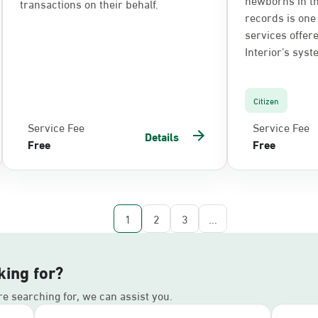
transactions on their behalf.
records is one 
services offere
Interior’s syst
Citizen
Service Fee
Service Fee
Details
Free
Free
1
2
3
...
king for?
’re searching for, we can assist you.