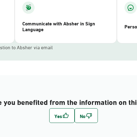
Communicate with Absher in Sign
Perso
Language
stion to Absher via email
 you benefited from the information on th