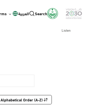
orms
العربية
Search
Listen
Alphabetical Order (A-Z)