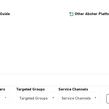
Other Absher Platf
 Guide
ers
Targeted Groups
Service Channels
Targeted Groups
Service Channels