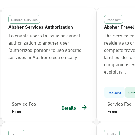
General Services
Passport
Absher Services Authorization
Absher Travel
To enable users to issue or cancel
The service en
authorization to another user
residents to c
(authorized person) to use specific
complete trav
services in Absher electronically.
land border cr
companions, ve
eligibility...
Resident
Citi
Service Fee
Service Fee
Details
Free
Free
Traffic
Traffic