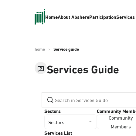
Home
About Absher
eParticipation
Services
home
Service guide
Services Guide
Sectors
Community Memb
Community
Sectors
Members
Services List