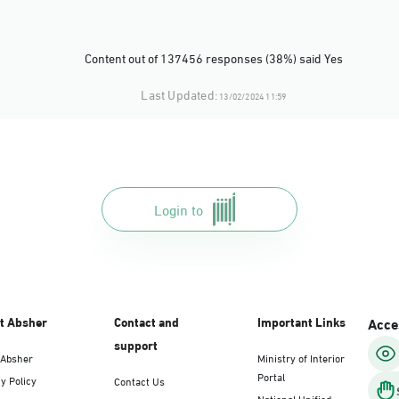
Content out of 137456 responses (38%) said Yes
Last Updated:
13/02/2024 11:59
Login to
t Absher
Contact and
Important Links
Acces
support
 Absher
Ministry of Interior
Portal
y Policy
Contact Us
National Unified