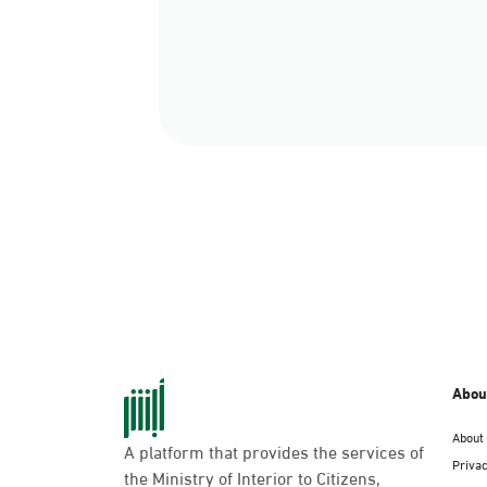
Abou
About
A platform that provides the services of
Privac
the Ministry of Interior to Citizens,