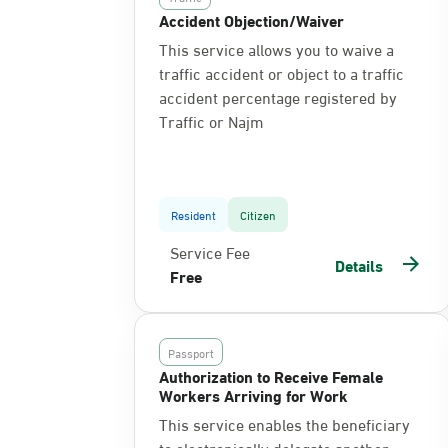
Accident Objection/Waiver
This service allows you to waive a
traffic accident or object to a traffic
accident percentage registered by
Traffic or Najm
Resident
Citizen
Service Fee
Details
Free
Passport
Authorization to Receive Female
Workers Arriving for Work
This service enables the beneficiary
to electronically delegate another