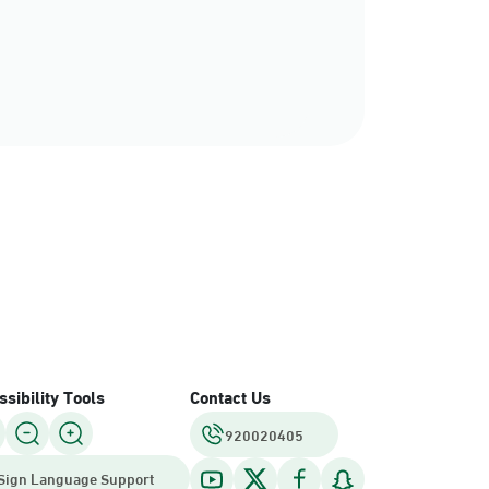
sibility Tools
Contact Us
920020405
Sign Language Support