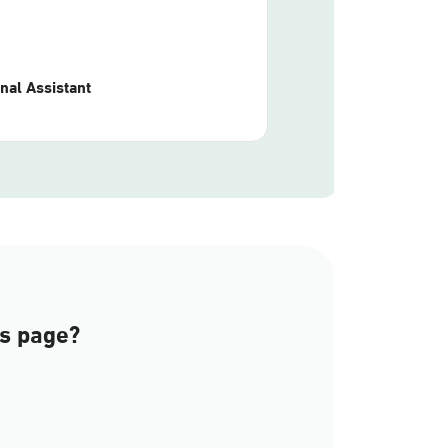
nal Assistant
is page?