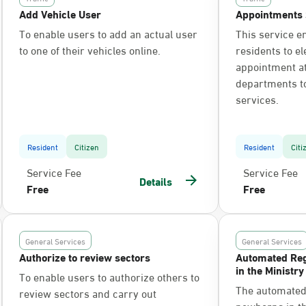
Add Vehicle User
Appointments 
To enable users to add an actual user
This service e
to one of their vehicles online.
residents to el
appointment at 
departments t
services.
Resident
Citizen
Resident
Citi
Service Fee
Service Fee
Details
Free
Free
General Services
General Services
Authorize to review sectors
Automated Reg
in the Ministry
To enable users to authorize others to
The automated 
review sectors and carry out
newborns in the