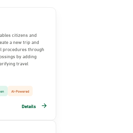
ables citizens and
reate a new trip and
el procedures through
ossings by adding
rifying travel
zen
AI-Powered
Details