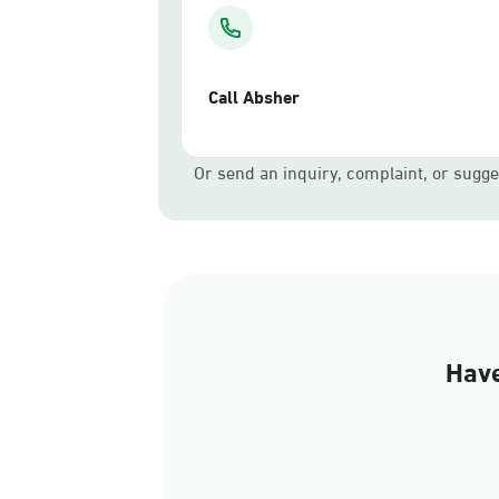
Call Absher
Or send an inquiry, complaint, or sugge
Have