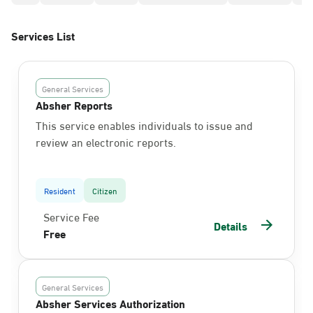
Services List
General Services
Absher Reports
This service enables individuals to issue and
review an electronic reports.
Resident
Citizen
Service Fee
Details
Free
General Services
Absher Services Authorization