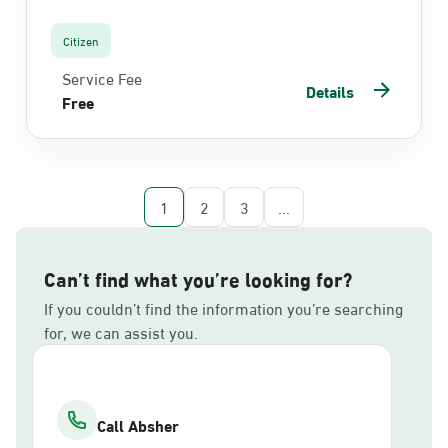
Citizen
Service Fee
Details
Free
1
2
3
...
Can’t find what you’re looking for?
If you couldn’t find the information you’re searching
for, we can assist you.
Call Absher