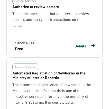
General Services
Authorize to review sectors
To enable users to authorize others to review
sectors and carry out transactions on their
behalf.
Service Fee
Details
Free
General Services
Automated Registration of Newborns in the
Ministry of Interior Records
The automated registration of newborns in the
Ministry of Interior’s records is one of the
proactive services offered via the ministry of
Interior’s systems. It is completed a...