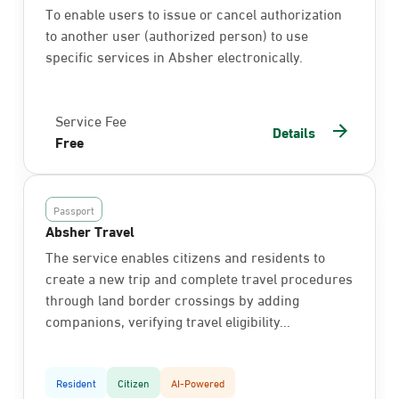
To enable users to issue or cancel authorization
to another user (authorized person) to use
specific services in Absher electronically.
Service Fee
Details
Free
Passport
Absher Travel
The service enables citizens and residents to
create a new trip and complete travel procedures
through land border crossings by adding
companions, verifying travel eligibility...
Resident
Citizen
AI-Powered