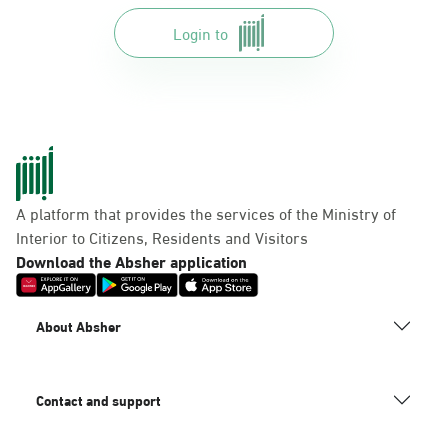
Login to
A platform that provides the services of the Ministry of
Interior to Citizens, Residents and Visitors
Download the Absher application
About Absher
Contact and support