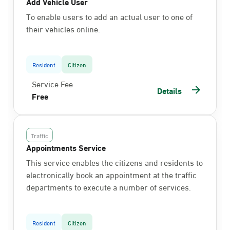
Add Vehicle User
To enable users to add an actual user to one of
their vehicles online.
Resident
Citizen
Service Fee
Details
Free
Traffic
Appointments Service
This service enables the citizens and residents to
electronically book an appointment at the traffic
departments to execute a number of services.
Resident
Citizen