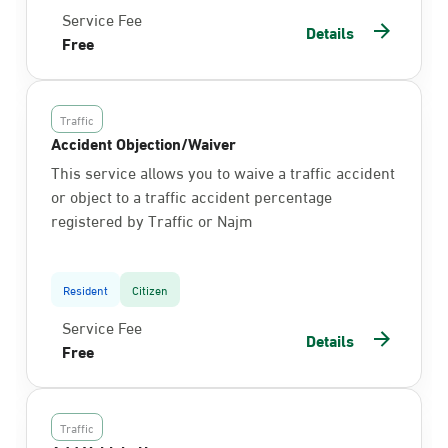
Service Fee
Details
Free
Traffic
Accident Objection/Waiver
This service allows you to waive a traffic accident
or object to a traffic accident percentage
registered by Traffic or Najm
Resident
Citizen
Service Fee
Details
Free
Traffic