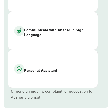
Communicate with Absher in Sign
Language
Personal Assistant
Or send an inquiry, complaint, or suggestion to
Absher via email