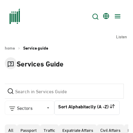
Listen
home
Service guide
Services Guide
Sort Alphabitaclly (A -Z)
Sectors
All
Passport
Traffic
Expatriate Affairs
Civil Affairs
Pr