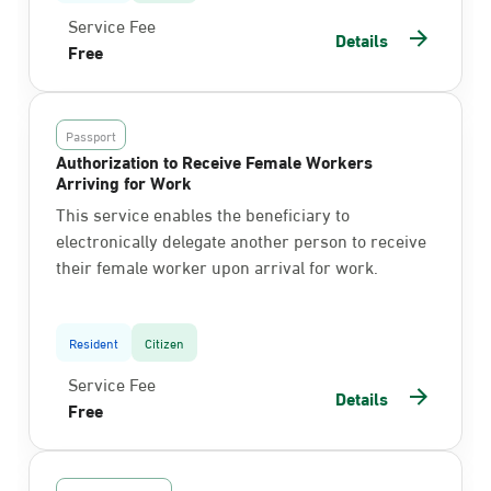
Service Fee
Details
Free
Passport
Authorization to Receive Female Workers
Arriving for Work
This service enables the beneficiary to
electronically delegate another person to receive
their female worker upon arrival for work.
Resident
Citizen
Service Fee
Details
Free