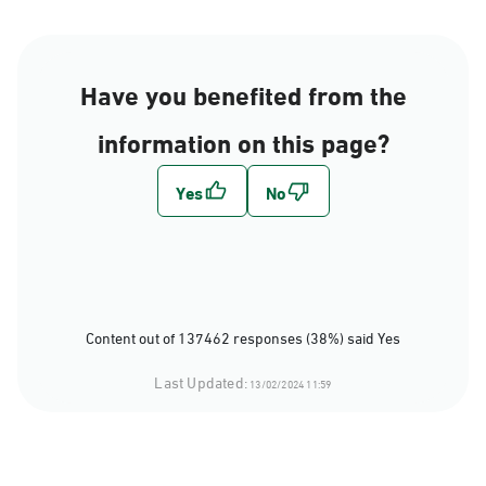
Have you benefited from the
information on this page?
Content out of 137462 responses (38%) said Yes
Last Updated:
13/02/2024 11:59