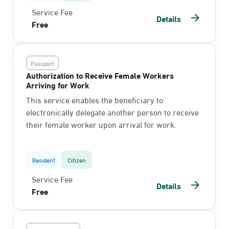
Service Fee
Details
Free
Passport
Authorization to Receive Female Workers
Arriving for Work
This service enables the beneficiary to
electronically delegate another person to receive
their female worker upon arrival for work.
Resident
Citizen
Service Fee
Details
Free