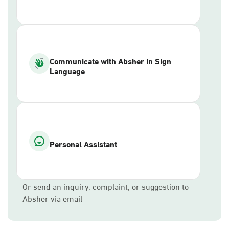
Communicate with Absher in Sign
Language
Personal Assistant
Or send an inquiry, complaint, or suggestion to
Absher via email