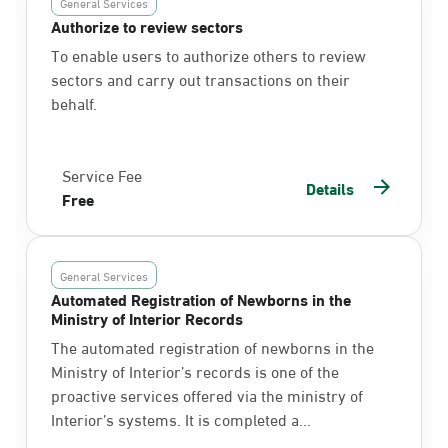
General Services
Authorize to review sectors
To enable users to authorize others to review
sectors and carry out transactions on their
behalf.
Service Fee
Details
Free
General Services
Automated Registration of Newborns in the
Ministry of Interior Records
The automated registration of newborns in the
Ministry of Interior’s records is one of the
proactive services offered via the ministry of
Interior’s systems. It is completed a...