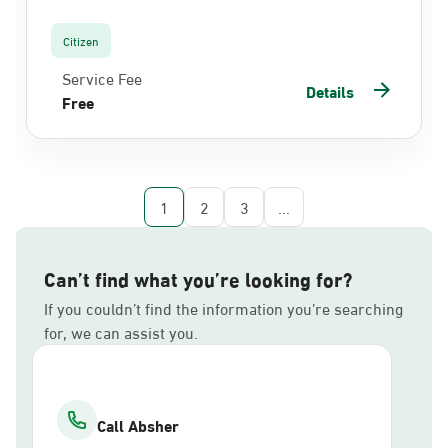
Citizen
Service Fee
Details
Free
1
2
3
...
Can’t find what you’re looking for?
If you couldn’t find the information you’re searching
for, we can assist you.
Call Absher