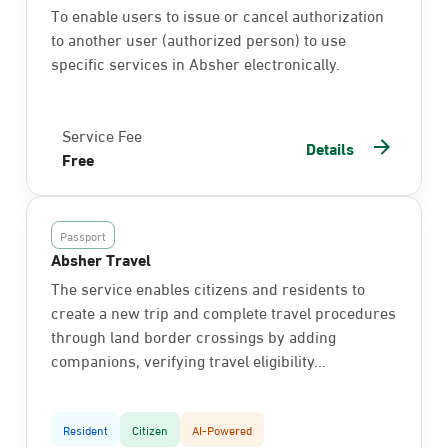
To enable users to issue or cancel authorization
to another user (authorized person) to use
specific services in Absher electronically.
Service Fee
Details
Free
Passport
Absher Travel
The service enables citizens and residents to
create a new trip and complete travel procedures
through land border crossings by adding
companions, verifying travel eligibility...
Resident
Citizen
AI-Powered