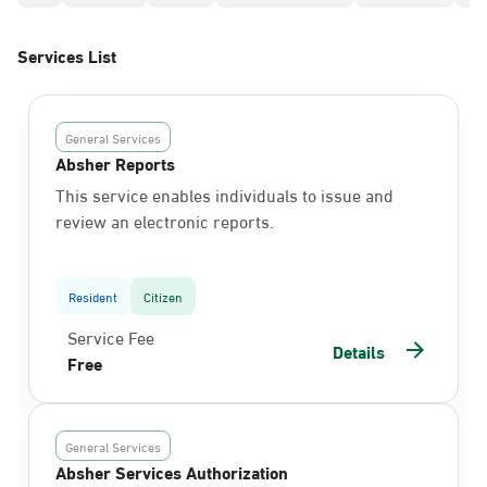
Services List
General Services
Absher Reports
This service enables individuals to issue and
review an electronic reports.
Resident
Citizen
Service Fee
Details
Free
General Services
Absher Services Authorization