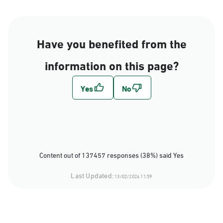
Have you benefited from the
information on this page?
Content out of 137457 responses (38%) said Yes
Last Updated:
13/02/2024 11:59