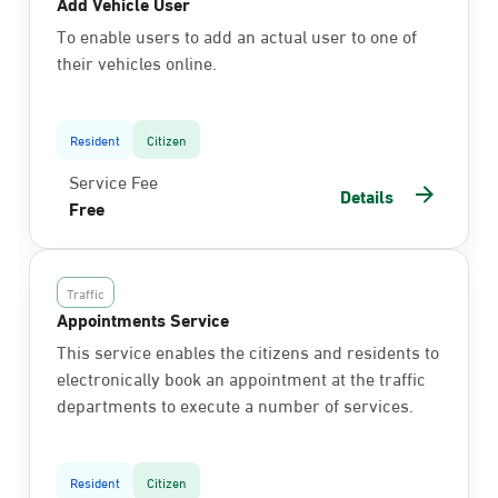
Add Vehicle User
To enable users to add an actual user to one of
their vehicles online.
Resident
Citizen
Service Fee
Details
Free
Traffic
Appointments Service
This service enables the citizens and residents to
electronically book an appointment at the traffic
departments to execute a number of services.
Resident
Citizen