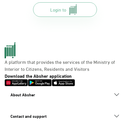
Login to
A platform that provides the services of the Ministry of
Interior to Citizens, Residents and Visitors
Download the Absher application
About Absher
Contact and support