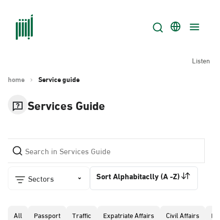
Listen
home
Service guide
Services Guide
Sort Alphabitaclly (A -Z)
Sectors
All
Passport
Traffic
Expatriate Affairs
Civil Affairs
Pr