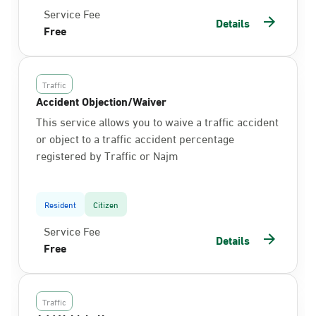
Service Fee
Details
Free
Traffic
Accident Objection/Waiver
This service allows you to waive a traffic accident
or object to a traffic accident percentage
registered by Traffic or Najm
Resident
Citizen
Service Fee
Details
Free
Traffic