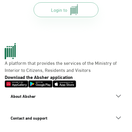
Login to
A platform that provides the services of the Ministry of
Interior to Citizens, Residents and Visitors
Download the Absher application
About Absher
Contact and support