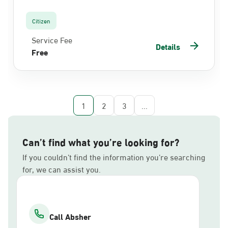
Citizen
Service Fee
Details
Free
1
2
3
...
Can’t find what you’re looking for?
If you couldn’t find the information you’re searching
for, we can assist you.
Call Absher