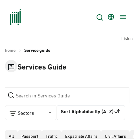
Listen
home
Service guide
Services Guide
Sort Alphabitaclly (A -Z)
Sectors
All
Passport
Traffic
Expatriate Affairs
Civil Affairs
Pr