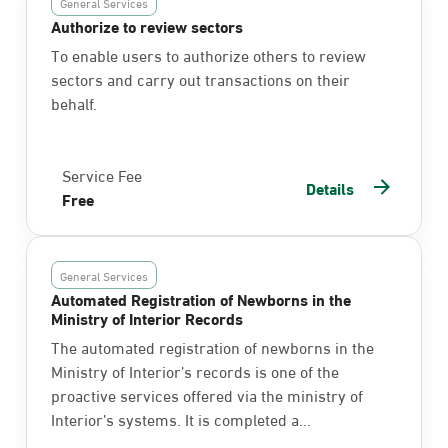
General Services
Authorize to review sectors
To enable users to authorize others to review
sectors and carry out transactions on their
behalf.
Service Fee
Details
Free
General Services
Automated Registration of Newborns in the
Ministry of Interior Records
The automated registration of newborns in the
Ministry of Interior’s records is one of the
proactive services offered via the ministry of
Interior’s systems. It is completed a...