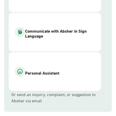
Communicate with Absher in Sign
Language
Personal Assistant
Or send an inquiry, complaint, or suggestion to
Absher via email