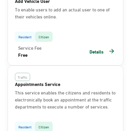
Add Vehicle User
To enable users to add an actual user to one of
their vehicles online.
Resident
Citizen
Service Fee
Details
Free
Traffic
Appointments Service
This service enables the citizens and residents to
electronically book an appointment at the traffic
departments to execute a number of services.
Resident
Citizen