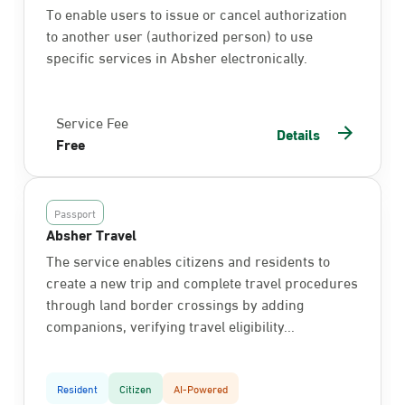
To enable users to issue or cancel authorization
to another user (authorized person) to use
specific services in Absher electronically.
Service Fee
Details
Free
Passport
Absher Travel
The service enables citizens and residents to
create a new trip and complete travel procedures
through land border crossings by adding
companions, verifying travel eligibility...
Resident
Citizen
AI-Powered