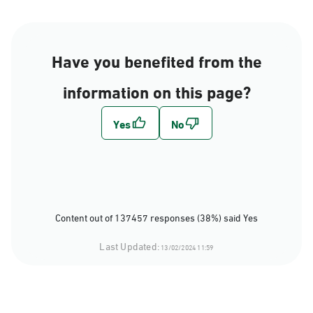
Have you benefited from the
information on this page?
Content out of 137457 responses (38%) said Yes
Last Updated:
13/02/2024 11:59