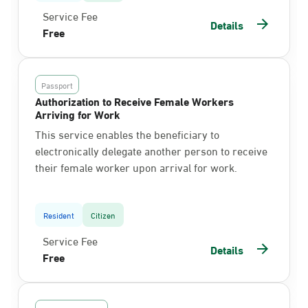
Service Fee
Details
Free
Passport
Authorization to Receive Female Workers
Arriving for Work
This service enables the beneficiary to
electronically delegate another person to receive
their female worker upon arrival for work.
Resident
Citizen
Service Fee
Details
Free