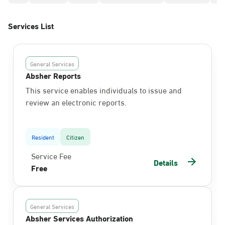
Services List
General Services
Absher Reports
This service enables individuals to issue and
review an electronic reports.
Resident
Citizen
Service Fee
Details
Free
General Services
Absher Services Authorization