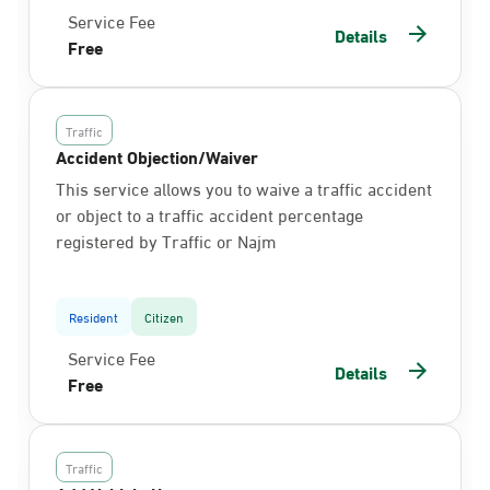
Service Fee
Details
Free
Traffic
Accident Objection/Waiver
This service allows you to waive a traffic accident
or object to a traffic accident percentage
registered by Traffic or Najm
Resident
Citizen
Service Fee
Details
Free
Traffic