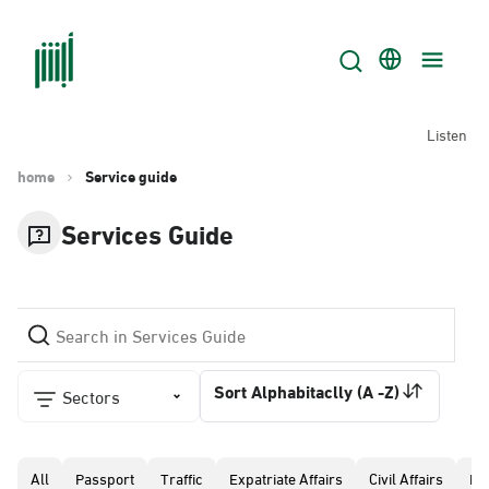
Listen
home
Service guide
Services Guide
Sort Alphabitaclly (A -Z)
Sectors
All
Passport
Traffic
Expatriate Affairs
Civil Affairs
Pr