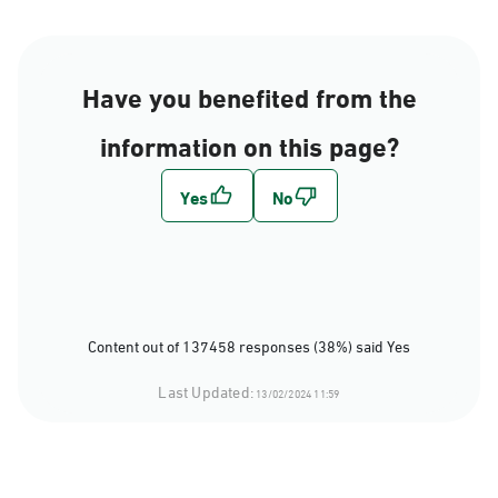
Have you benefited from the
information on this page?
Content out of 137458 responses (38%) said Yes
Last Updated:
13/02/2024 11:59