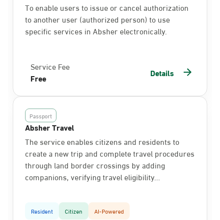
To enable users to issue or cancel authorization
to another user (authorized person) to use
specific services in Absher electronically.
Service Fee
Details
Free
Passport
Absher Travel
The service enables citizens and residents to
create a new trip and complete travel procedures
through land border crossings by adding
companions, verifying travel eligibility...
Resident
Citizen
AI-Powered