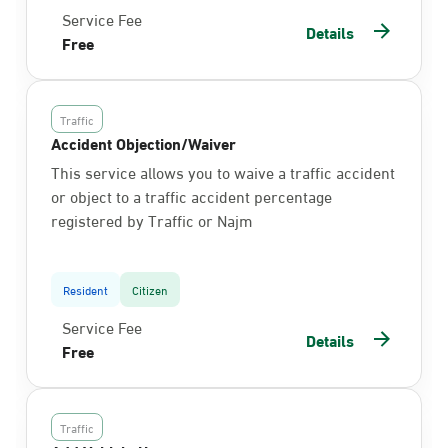
Service Fee
Details
Free
Traffic
Accident Objection/Waiver
This service allows you to waive a traffic accident
or object to a traffic accident percentage
registered by Traffic or Najm
Resident
Citizen
Service Fee
Details
Free
Traffic