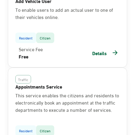
Add Vehicle User
To enable users to add an actual user to one of
their vehicles online.
Resident
Citizen
Service Fee
Details
Free
Traffic
Appointments Service
This service enables the citizens and residents to
electronically book an appointment at the traffic
departments to execute a number of services.
Resident
Citizen