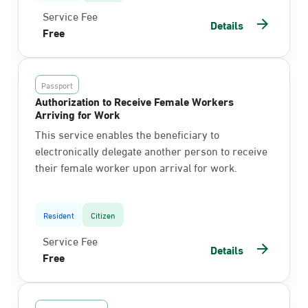
Service Fee
Details
Free
Passport
Authorization to Receive Female Workers
Arriving for Work
This service enables the beneficiary to
electronically delegate another person to receive
their female worker upon arrival for work.
Resident
Citizen
Service Fee
Details
Free