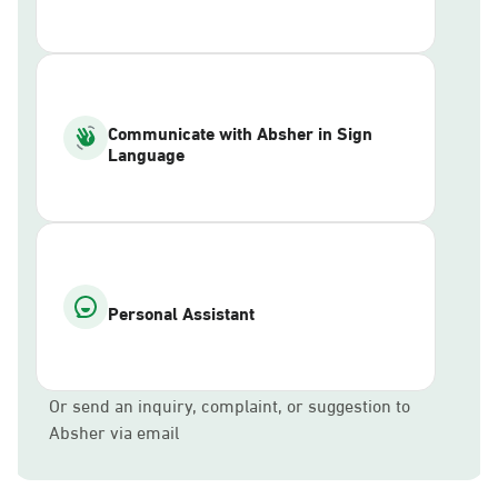
Communicate with Absher in Sign
Language
Personal Assistant
Or send an inquiry, complaint, or suggestion to
Absher via email