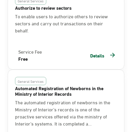
General Services
Authorize to review sectors
To enable users to authorize others to review
sectors and carry out transactions on their
behalf.
Service Fee
Details
Free
General Services
Automated Registration of Newborns in the
Ministry of Interior Records
The automated registration of newborns in the
Ministry of Interior’s records is one of the
proactive services offered via the ministry of
Interior’s systems. It is completed a...