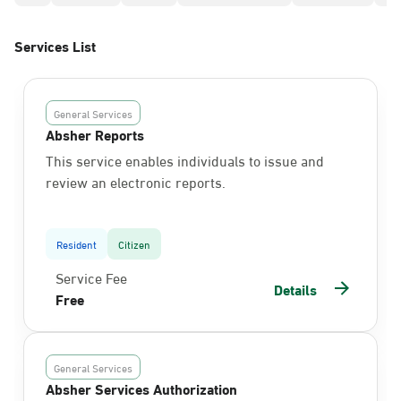
Services List
General Services
Absher Reports
This service enables individuals to issue and
review an electronic reports.
Resident
Citizen
Service Fee
Details
Free
General Services
Absher Services Authorization