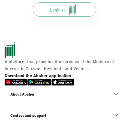
Login to
A platform that provides the services of the Ministry of
Interior to Citizens, Residents and Visitors
Download the Absher application
About Absher
Contact and support