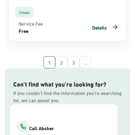
Citizen
Service Fee
Details
Free
1
2
3
...
Can’t find what you’re looking for?
If you couldn’t find the information you’re searching
for, we can assist you.
Call Absher