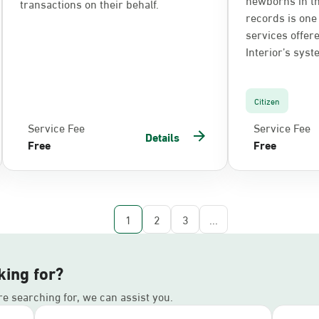
transactions on their behalf.
records is one 
services offere
Interior’s syst
Citizen
Service Fee
Service Fee
Details
Free
Free
1
2
3
...
king for?
’re searching for, we can assist you.