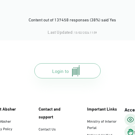
Content out of 137458 responses (38%) said Yes
Last Updated:
13/02/2024 11:59
Login to
t Absher
Contact and
Important Links
Acces
support
 Absher
Ministry of Interior
Portal
y Policy
Contact Us
National Unified