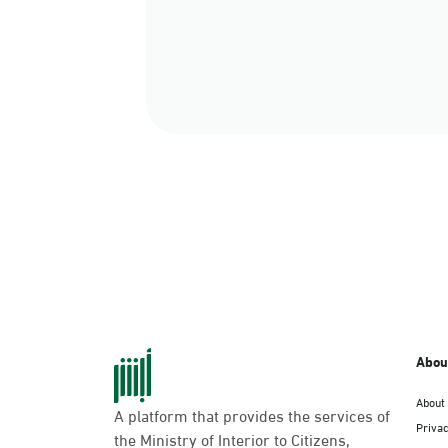
Abou
About
A platform that provides the services of
Privac
the Ministry of Interior to Citizens,