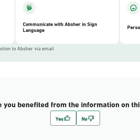
Communicate with Absher in Sign
Perso
Language
stion to Absher via email
 you benefited from the information on th