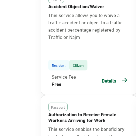
Accident Objection/Waiver
This service allows you to waive a
traffic accident or object to a traffic
accident percentage registered by
Traffic or Najm
Resident
Citizen
Service Fee
Details
Free
Passport
Authorization to Receive Female
Workers Arriving for Work
This service enables the beneficiary
to electronically delegate another