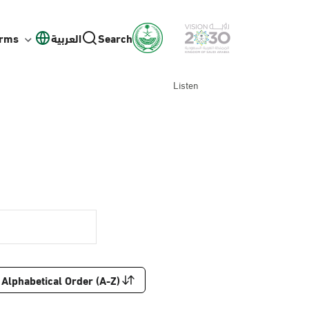
orms
العربية
Search
Listen
Alphabetical Order (A-Z)