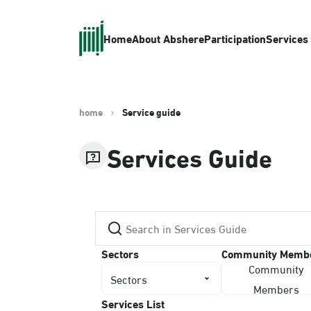
Home
About Absher
eParticipation
Services
home
Service guide
Services Guide
Sectors
Community Memb
Community
Sectors
Members
Services List