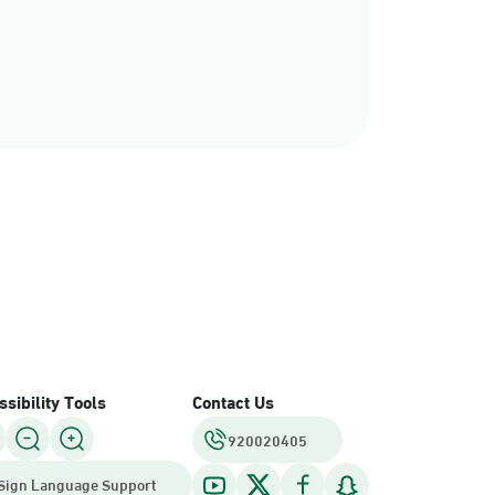
sibility Tools
Contact Us
920020405
Sign Language Support