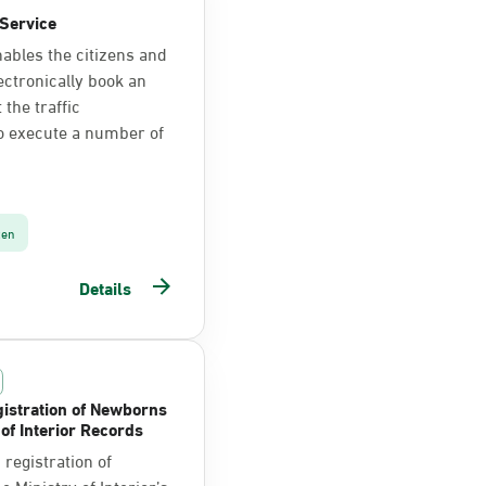
Service
nables the citizens and
ectronically book an
the traffic
o execute a number of
zen
Details
istration of Newborns
 of Interior Records
registration of
 Ministry of Interior’s