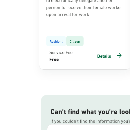
person to receive their female worker
upon arrival for work.
Resident
Citizen
Service Fee
Details
Free
Can’t find what you’re loo
If you couldn’t find the information you