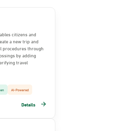
ables citizens and
reate a new trip and
el procedures through
ossings by adding
rifying travel
zen
AI-Powered
Details