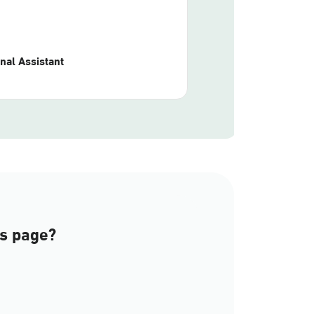
nal Assistant
is page?