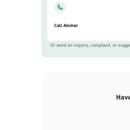
Call Absher
Or send an inquiry, complaint, or sugge
Have