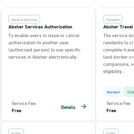
General Services
Passport
Absher Services Authorization
Absher Travel
To enable users to issue or cancel
The service en
authorization to another user
residents to c
(authorized person) to use specific
complete trav
services in Absher electronically.
land border cr
companions, ve
eligibility...
Resident
Citi
Service Fee
Service Fee
Details
Free
Free
Traffic
Traffic