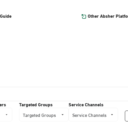
Other Absher Platf
 Guide
ers
Targeted Groups
Service Channels
Targeted Groups
Service Channels