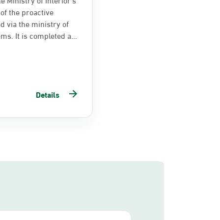
of the proactive
d via the ministry of
ems. It is completed a...
Details