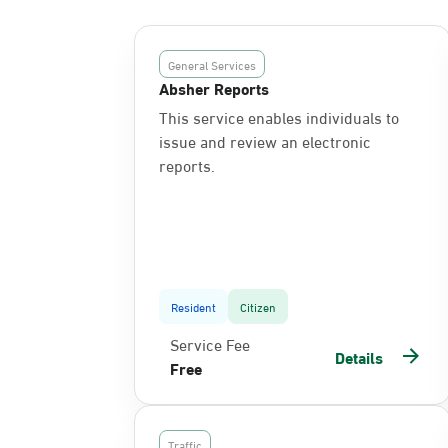
General Services
Absher Reports
This service enables individuals to
issue and review an electronic
reports.
Resident
Citizen
Service Fee
Details
Free
Traffic