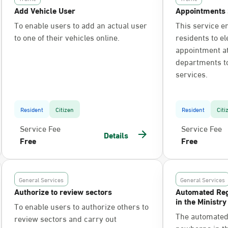
Add Vehicle User
Appointments 
To enable users to add an actual user
This service e
to one of their vehicles online.
residents to el
appointment at 
departments t
services.
Resident
Citizen
Resident
Citi
Service Fee
Service Fee
Details
Free
Free
General Services
General Services
Authorize to review sectors
Automated Reg
in the Ministry
To enable users to authorize others to
The automated 
review sectors and carry out
newborns in the