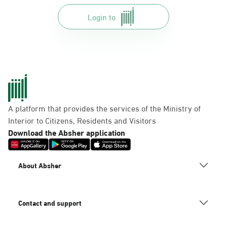
Login to
A platform that provides the services of the Ministry of
Interior to Citizens, Residents and Visitors
Download the Absher application
About Absher
Contact and support