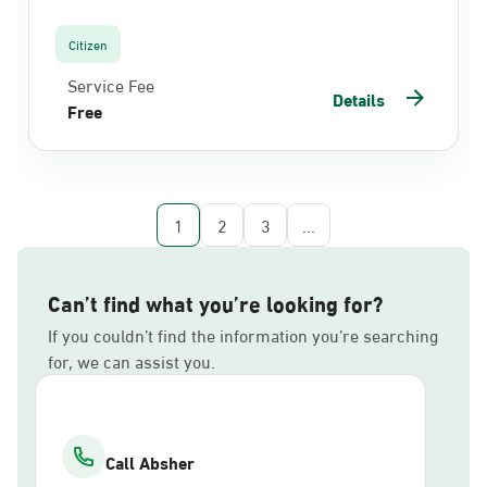
Citizen
Service Fee
Details
Free
1
2
3
...
Can’t find what you’re looking for?
If you couldn’t find the information you’re searching
for, we can assist you.
Call Absher