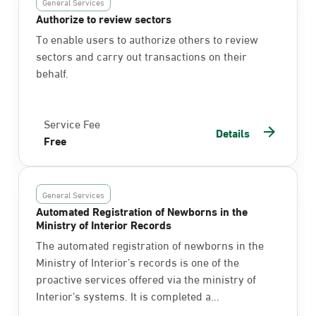
General Services
Authorize to review sectors
To enable users to authorize others to review
sectors and carry out transactions on their
behalf.
Service Fee
Details
Free
General Services
Automated Registration of Newborns in the
Ministry of Interior Records
The automated registration of newborns in the
Ministry of Interior’s records is one of the
proactive services offered via the ministry of
Interior’s systems. It is completed a...