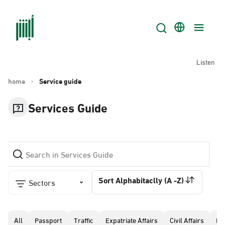
Listen
home
Service guide
Services Guide
Sort Alphabitaclly (A -Z)
Sectors
All
Passport
Traffic
Expatriate Affairs
Civil Affairs
Pr