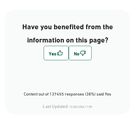
Have you benefited from the
information on this page?
Content out of 137455 responses (38%) said Yes
Last Updated:
13/02/2024 11:59