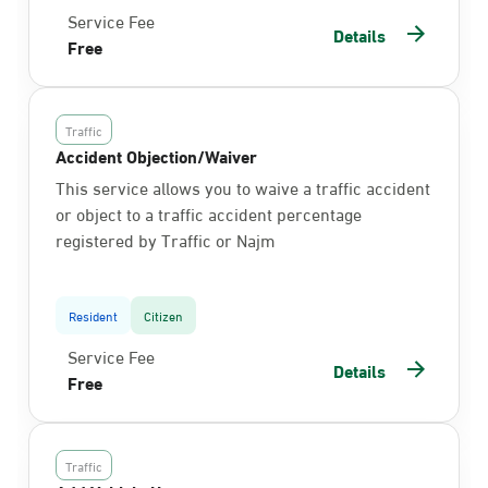
Service Fee
Details
Free
Traffic
Accident Objection/Waiver
This service allows you to waive a traffic accident
or object to a traffic accident percentage
registered by Traffic or Najm
Resident
Citizen
Service Fee
Details
Free
Traffic