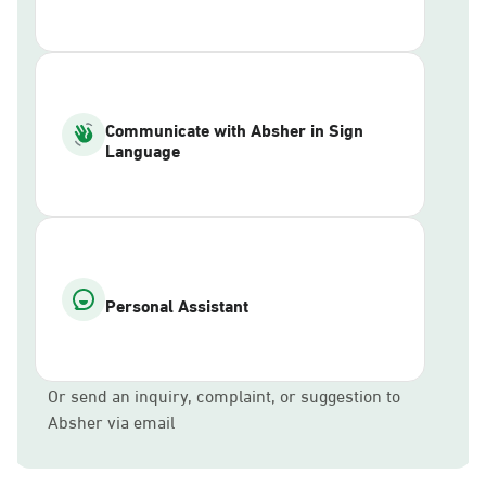
Communicate with Absher in Sign
Language
Personal Assistant
Or send an inquiry, complaint, or suggestion to
Absher via email