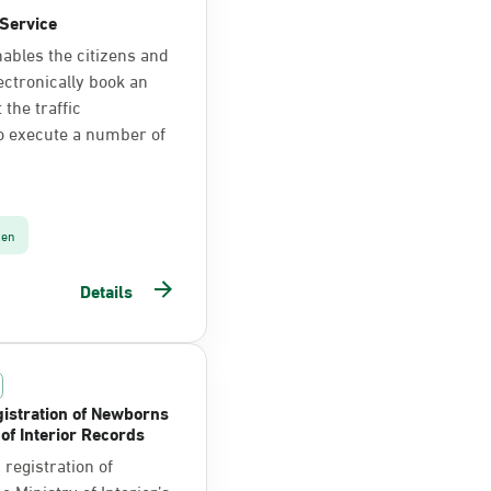
Service
nables the citizens and
ectronically book an
the traffic
o execute a number of
zen
Details
istration of Newborns
 of Interior Records
registration of
 Ministry of Interior’s