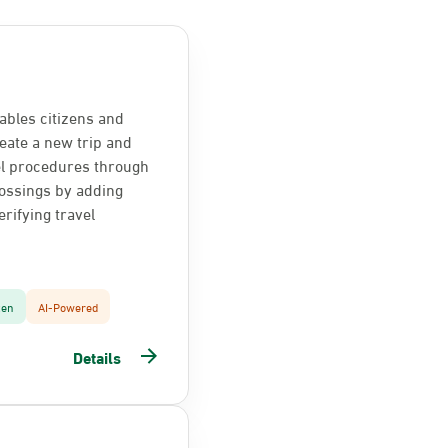
ables citizens and
reate a new trip and
el procedures through
ossings by adding
rifying travel
zen
AI-Powered
Details