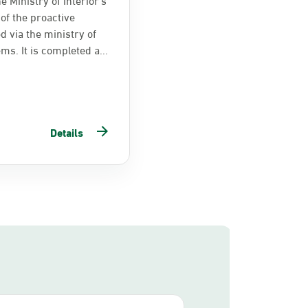
of the proactive
d via the ministry of
ems. It is completed a...
Details