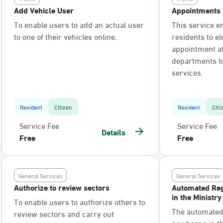
Add Vehicle User
Appointments 
To enable users to add an actual user
This service e
to one of their vehicles online.
residents to el
appointment at 
departments t
services.
Resident
Citizen
Resident
Citi
Service Fee
Service Fee
Details
Free
Free
General Services
General Services
Authorize to review sectors
Automated Reg
in the Ministry
To enable users to authorize others to
The automated 
review sectors and carry out
newborns in the