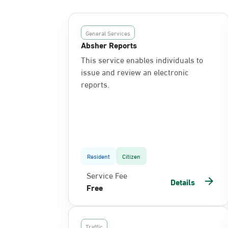
General Services
Absher Reports
This service enables individuals to
issue and review an electronic
reports.
Resident
Citizen
Service Fee
Details
Free
Traffic