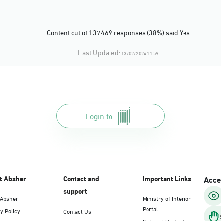
Content out of 137469 responses (38%) said Yes
Last Updated:
13/02/2024 11:59
Login to
t Absher
Contact and
Important Links
Acces
support
 Absher
Ministry of Interior
Portal
y Policy
Contact Us
National Unified