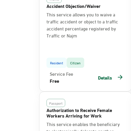
Accident Objection/Waiver
This service allows you to waive a
traffic accident or object to a traffic
accident percentage registered by
Traffic or Najm
Resident
Citizen
Service Fee
Details
Free
Passport
Authorization to Receive Female
Workers Arriving for Work
This service enables the beneficiary
to electronically delegate another