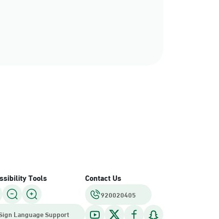
sibility Tools
Contact Us
920020405
Sign Language Support