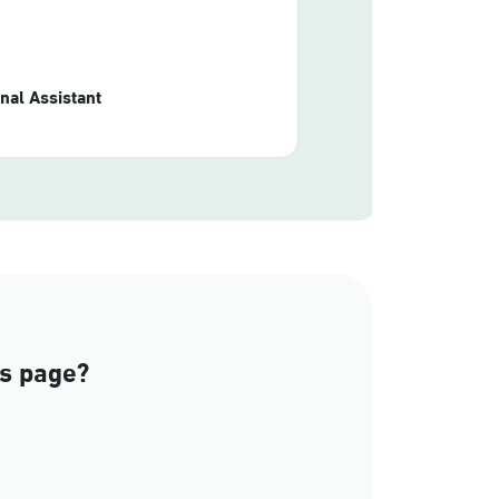
nal Assistant
is page?