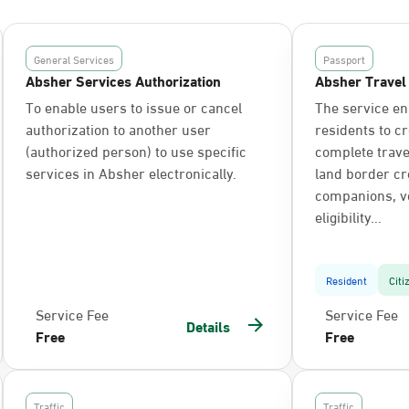
General Services
Passport
Absher Services Authorization
Absher Travel
To enable users to issue or cancel
The service en
authorization to another user
residents to c
(authorized person) to use specific
complete trav
services in Absher electronically.
land border cr
companions, ve
eligibility...
Resident
Citi
Service Fee
Service Fee
Details
Free
Free
Traffic
Traffic