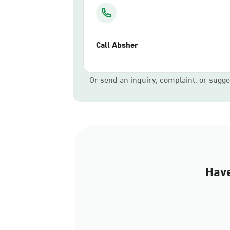
Call Absher
Or send an inquiry, complaint, or sugge
Have