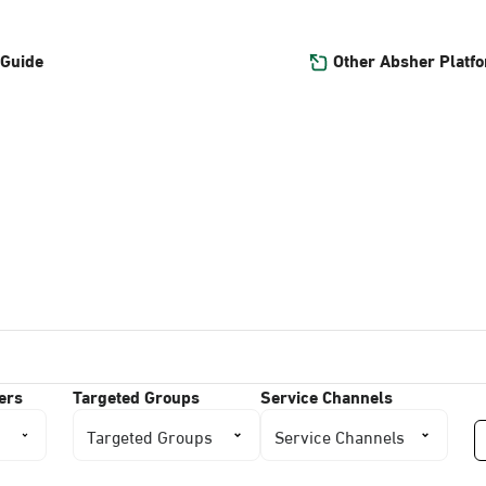
Other Absher Platf
 Guide
ers
Targeted Groups
Service Channels
Targeted Groups
Service Channels