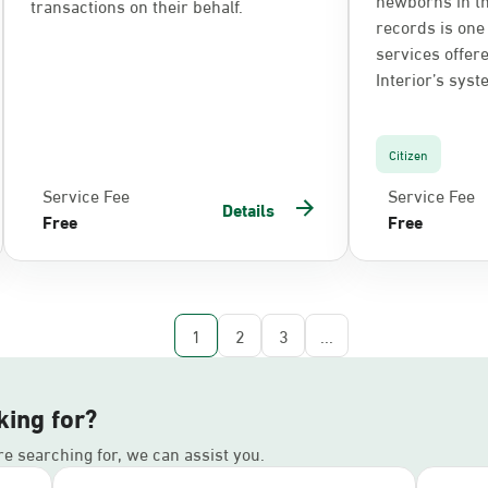
transactions on their behalf.
records is one 
services offere
Interior’s syst
Citizen
Service Fee
Service Fee
Details
Free
Free
1
2
3
...
king for?
’re searching for, we can assist you.