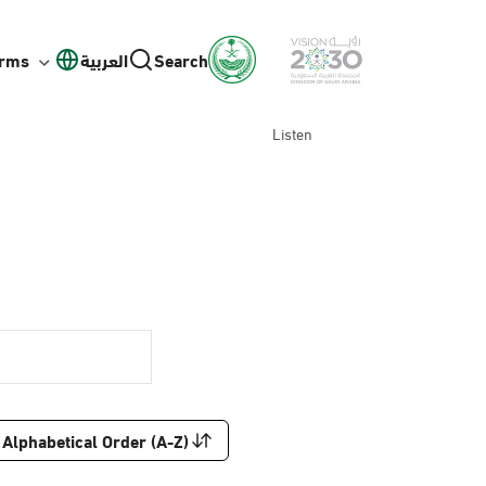
orms
العربية
Search
Listen
Alphabetical Order (A-Z)