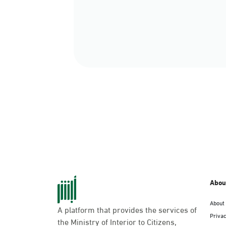
Abou
About
A platform that provides the services of
Privac
the Ministry of Interior to Citizens,