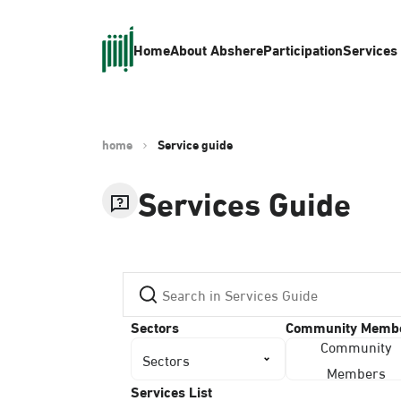
Home
About Absher
eParticipation
Services
home
Service guide
Services Guide
Sectors
Community Memb
Community
Sectors
Members
Services List