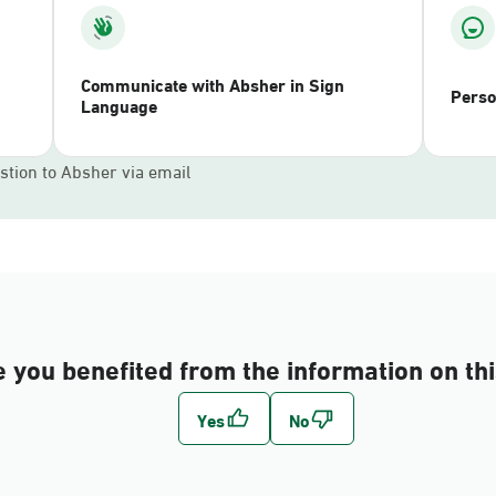
Communicate with Absher in Sign
Perso
Language
stion to Absher via email
 you benefited from the information on th