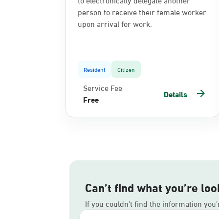
person to receive their female worker
upon arrival for work.
Resident
Citizen
Service Fee
Details
Free
Can’t find what you’re loo
If you couldn’t find the information you