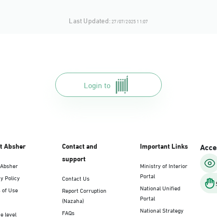
Last Updated:
27/07/2025 11:07
Login to
t Absher
Contact and
Important Links
Acces
support
 Absher
Ministry of Interior
Portal
y Policy
Contact Us
National Unified
 of Use
Report Corruption
Portal
(Nazaha)
National Strategy
FAQs
e level