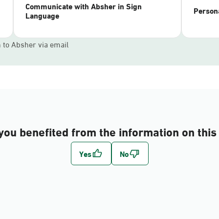
Communicate with Absher in Sign
Persona
Language
n to Absher via email
you benefited from the information on this