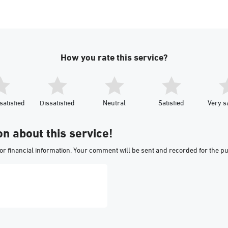
How you rate this service?
satisfied
Dissatisfied
Neutral
Satisfied
Very sa
on about this service!
or financial information. Your comment will be sent and recorded for the p