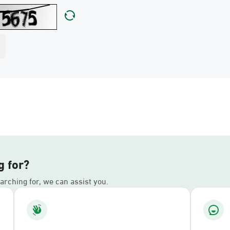
g for?
earching for, we can assist you.