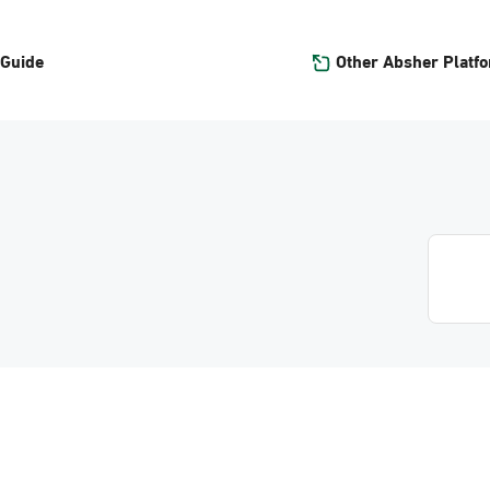
Other Absher Platf
 Guide