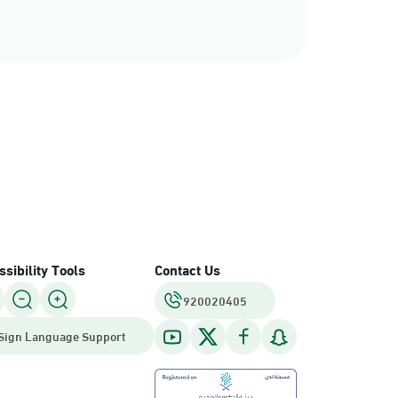
sibility Tools
Contact Us
920020405
Sign Language Support