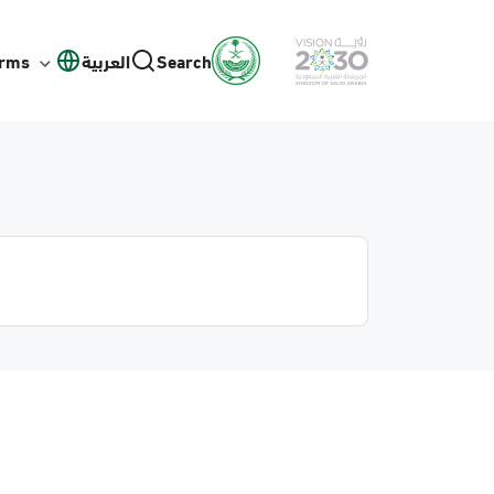
orms
العربية
Search