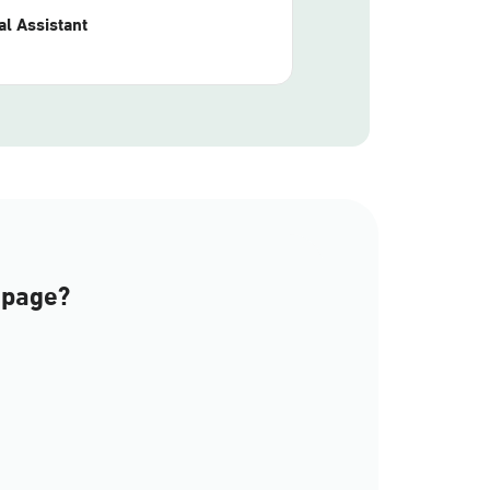
l Assistant
 page?