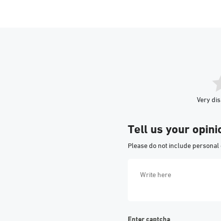
Very dis
Tell us your opini
Please do not include personal 
Enter captcha