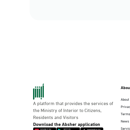
Abou
About
A platform that provides the services of
Privac
the Ministry of Interior to Citizens,
Terms
Residents and Visitors
News
Download the Absher application
Servic