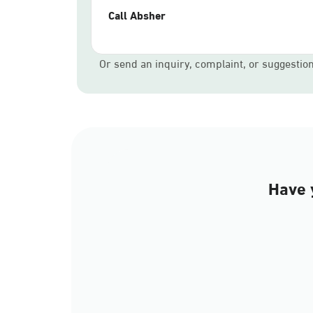
Call Absher
Or send an inquiry, complaint, or suggestio
Have 