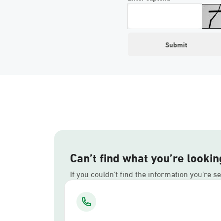
Can’t find what you’re lookin
If you couldn’t find the information you’re s