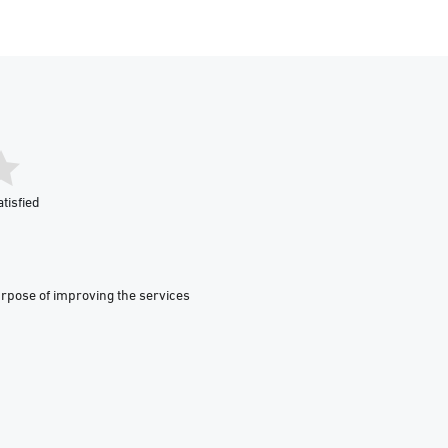
tisfied
urpose of improving the services