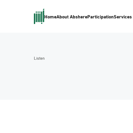
Home
About Absher
eParticipation
Services
Listen