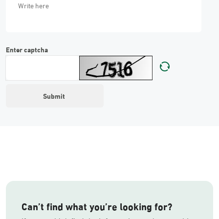
Enter captcha
Can’t find what you’re looking for?