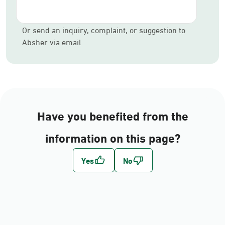
Or send an inquiry, complaint, or suggestion to
Absher via email
Have you benefited from the
information on this page?