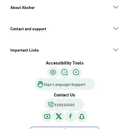
About Absher
Contact and support
Important Links
Accessibility Tools
Sign Language Support
Contact Us
920020405