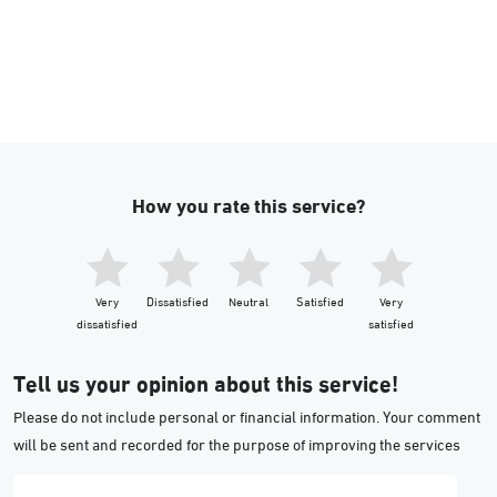
How you rate this service?
Very
Dissatisfied
Neutral
Satisfied
Very
dissatisfied
satisfied
Tell us your opinion about this service!
Please do not include personal or financial information. Your comment
will be sent and recorded for the purpose of improving the services