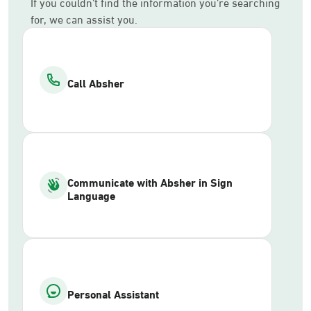
If you couldn’t find the information you’re searching
for, we can assist you.
Call Absher
Communicate with Absher in Sign
Language
Personal Assistant