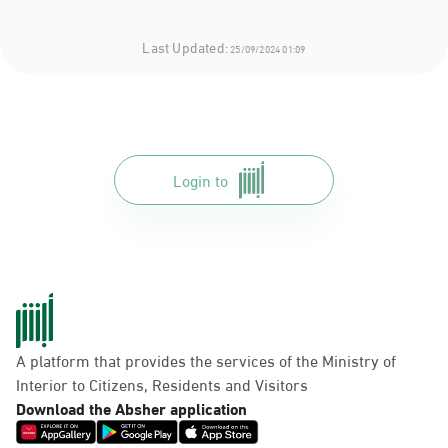
Last Updated:
25/09/2024 01:09
Login to
A platform that provides the services of the Ministry of
Interior to Citizens, Residents and Visitors
Download the Absher application