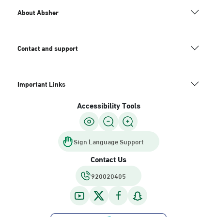
About Absher
Contact and support
Important Links
Accessibility Tools
Sign Language Support
Contact Us
920020405