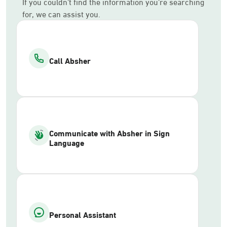
If you couldn’t find the information you’re searching
for, we can assist you.
Call Absher
Communicate with Absher in Sign
Language
Personal Assistant