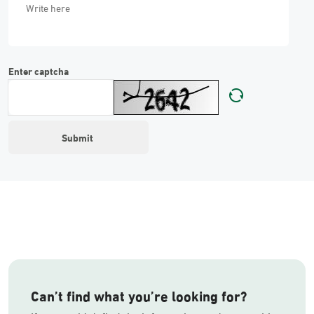
Enter captcha
Can’t find what you’re looking for?