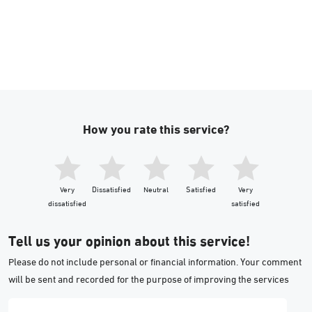
How you rate this service?
Very
Dissatisfied
Neutral
Satisfied
Very
dissatisfied
satisfied
Tell us your opinion about this service!
Please do not include personal or financial information. Your comment
will be sent and recorded for the purpose of improving the services