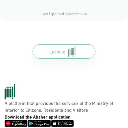
Last Updated:
13/07/2025 11:07
Login to
A platform that provides the services of the Ministry of
Interior to Citizens, Residents and Visitors
Download the Absher application