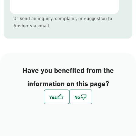
Or send an inquiry, complaint, or suggestion to
Absher via email
Have you benefited from the
information on this page?