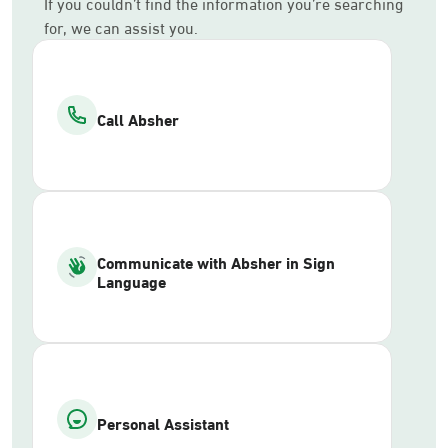
If you couldn’t find the information you’re searching
for, we can assist you.
Call Absher
Communicate with Absher in Sign
Language
Personal Assistant