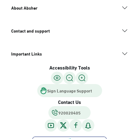
About Absher
Contact and support
Important Links
Accessibility Tools
Sign Language Support
Contact Us
920020405