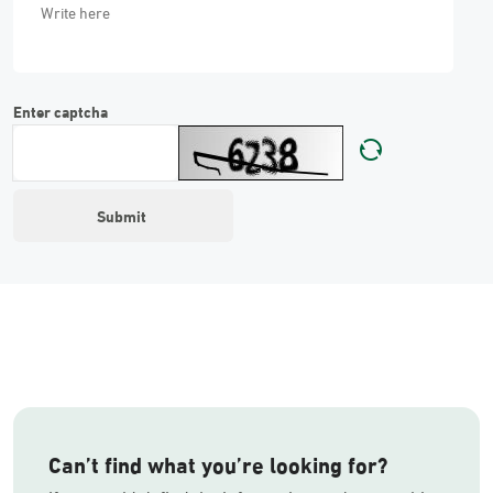
Enter captcha
Can’t find what you’re looking for?