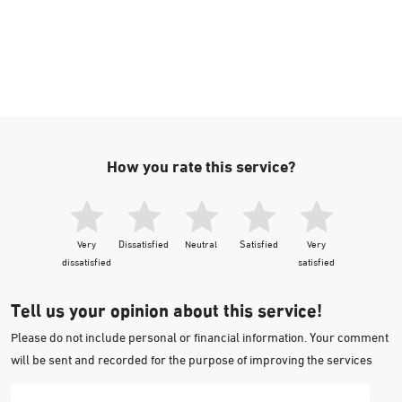
How you rate this service?
Very
Dissatisfied
Neutral
Satisfied
Very
dissatisfied
satisfied
Tell us your opinion about this service!
Please do not include personal or financial information. Your comment
will be sent and recorded for the purpose of improving the services