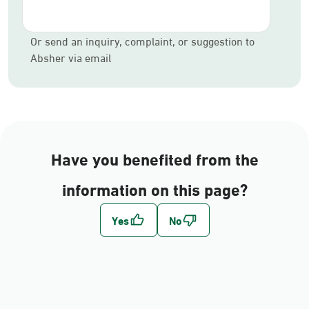
Or send an inquiry, complaint, or suggestion to
Absher via email
Have you benefited from the
information on this page?