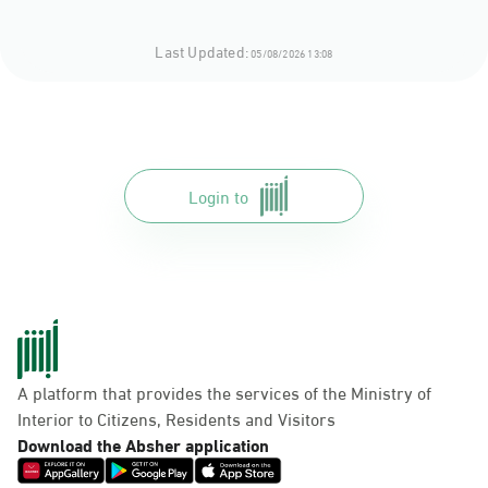
Last Updated:
05/08/2026 13:08
Login to
A platform that provides the services of the Ministry of
Interior to Citizens, Residents and Visitors
Download the Absher application