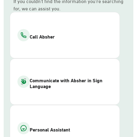
If you couldn’t find the information you’re searching
for, we can assist you.
Call Absher
Communicate with Absher in Sign
Language
Personal Assistant