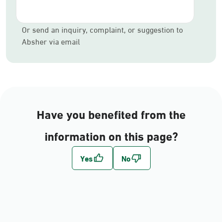
Or send an inquiry, complaint, or suggestion to
Absher via email
Have you benefited from the
information on this page?