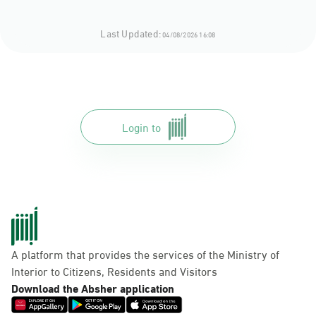
Last Updated:
04/08/2026 16:08
Login to
A platform that provides the services of the Ministry of
Interior to Citizens, Residents and Visitors
Download the Absher application