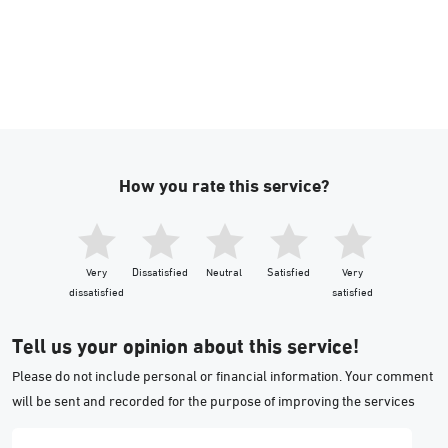
How you rate this service?
Very
Dissatisfied
Neutral
Satisfied
Very
dissatisfied
satisfied
Tell us your opinion about this service!
Please do not include personal or financial information. Your comment
will be sent and recorded for the purpose of improving the services