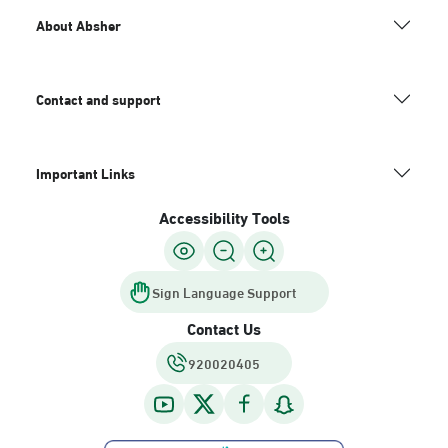
About Absher
Contact and support
Important Links
Accessibility Tools
Sign Language Support
Contact Us
920020405