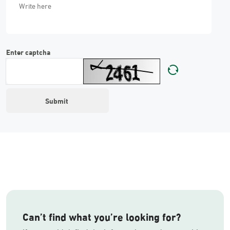
Enter captcha
Can’t find what you’re looking for?