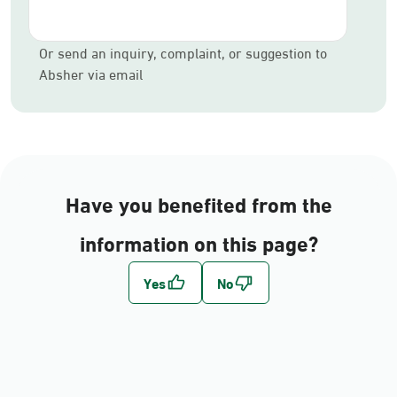
Or send an inquiry, complaint, or suggestion to
Absher via email
Have you benefited from the
information on this page?