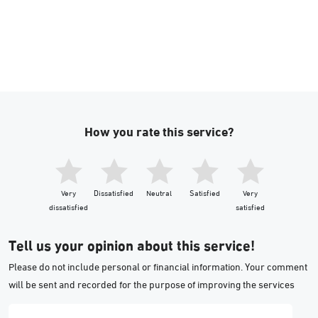
How you rate this service?
Very
Dissatisfied
Neutral
Satisfied
Very
dissatisfied
satisfied
Tell us your opinion about this service!
Please do not include personal or financial information. Your comment
will be sent and recorded for the purpose of improving the services