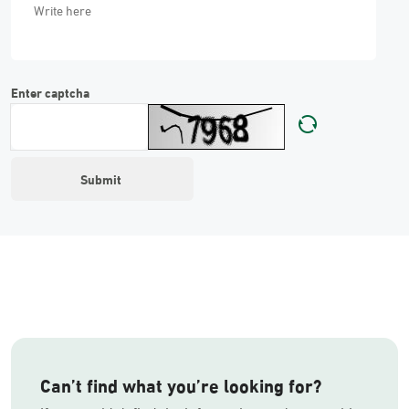
Enter captcha
Can’t find what you’re looking for?