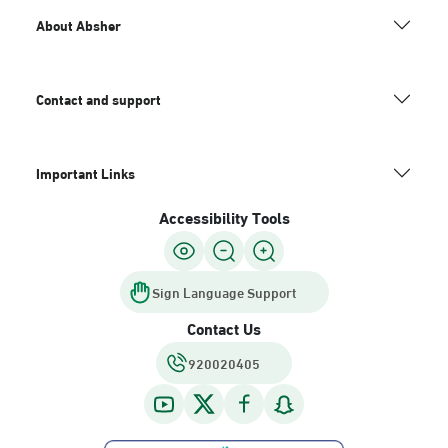
About Absher
Contact and support
Important Links
Accessibility Tools
Sign Language Support
Contact Us
920020405