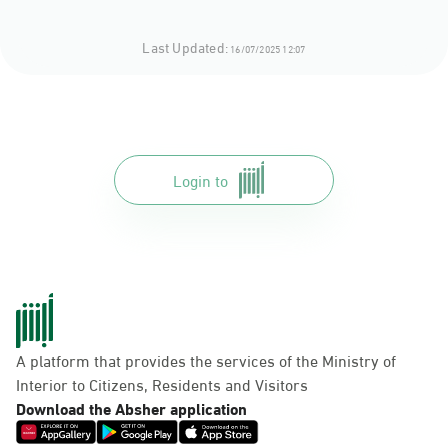
Last Updated:
16/07/2025 12:07
Login to
A platform that provides the services of the Ministry of
Interior to Citizens, Residents and Visitors
Download the Absher application