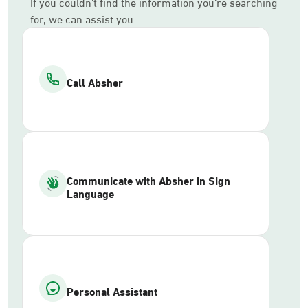
If you couldn’t find the information you’re searching
for, we can assist you.
Call Absher
Communicate with Absher in Sign
Language
Personal Assistant