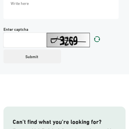
Enter captcha
Can’t find what you’re looking for?