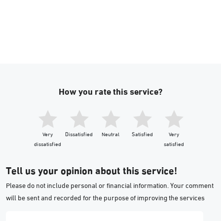
How you rate this service?
Very
Dissatisfied
Neutral
Satisfied
Very
dissatisfied
satisfied
Tell us your opinion about this service!
Please do not include personal or financial information. Your comment
will be sent and recorded for the purpose of improving the services