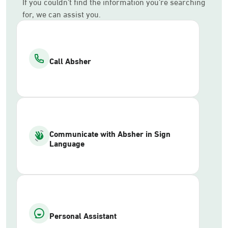
If you couldn’t find the information you’re searching
for, we can assist you.
Call Absher
Communicate with Absher in Sign
Language
Personal Assistant