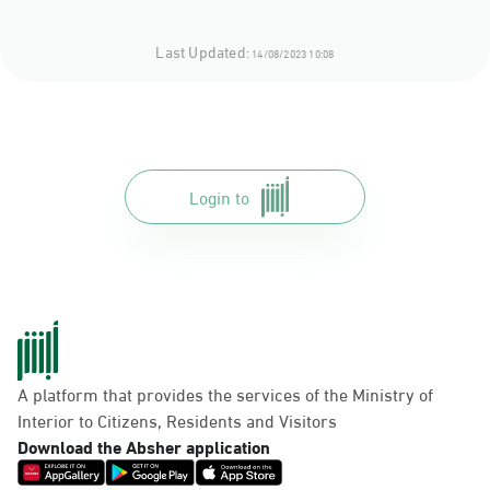
Last Updated:
14/08/2023 10:08
Login to
A platform that provides the services of the Ministry of
Interior to Citizens, Residents and Visitors
Download the Absher application