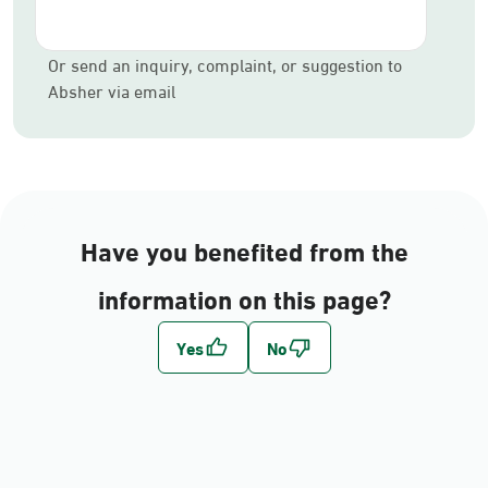
Or send an inquiry, complaint, or suggestion to
Absher via email
Have you benefited from the
information on this page?