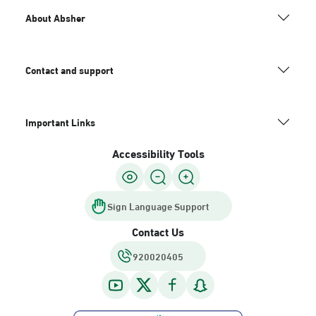
About Absher
Contact and support
Important Links
Accessibility Tools
Sign Language Support
Contact Us
920020405