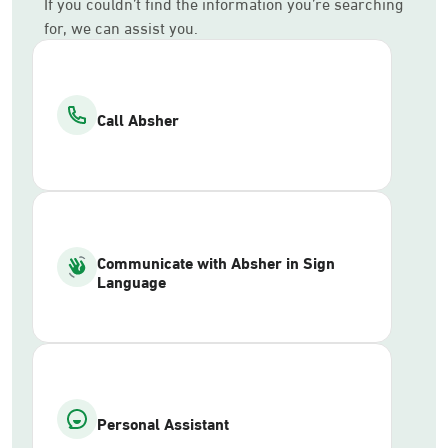
If you couldn’t find the information you’re searching
for, we can assist you.
Call Absher
Communicate with Absher in Sign
Language
Personal Assistant