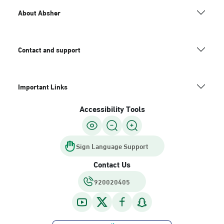
About Absher
Contact and support
Important Links
Accessibility Tools
Sign Language Support
Contact Us
920020405