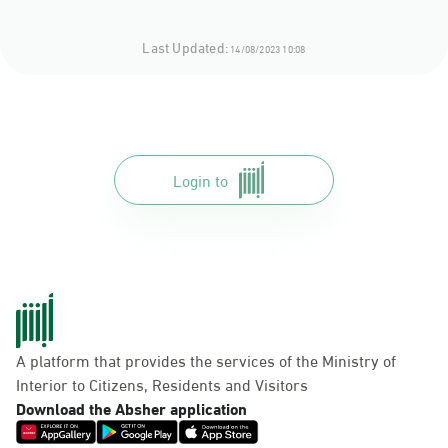
Last Updated:
14/08/2023 10:08
Login to
A platform that provides the services of the Ministry of
Interior to Citizens, Residents and Visitors
Download the Absher application