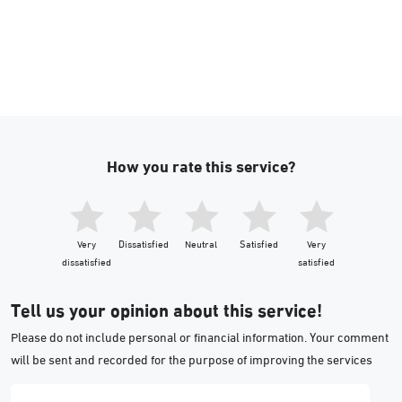
How you rate this service?
Very
Dissatisfied
Neutral
Satisfied
Very
dissatisfied
satisfied
Tell us your opinion about this service!
Please do not include personal or financial information. Your comment
will be sent and recorded for the purpose of improving the services