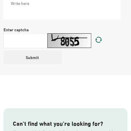
Enter captcha
Can’t find what you’re looking for?