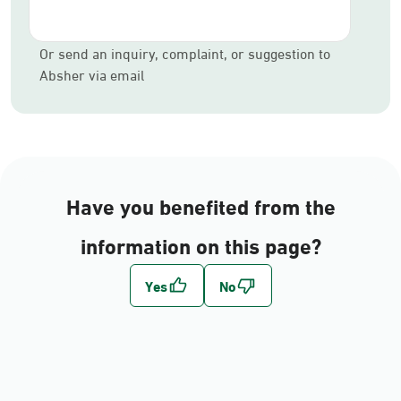
Or send an inquiry, complaint, or suggestion to
Absher via email
Have you benefited from the
information on this page?