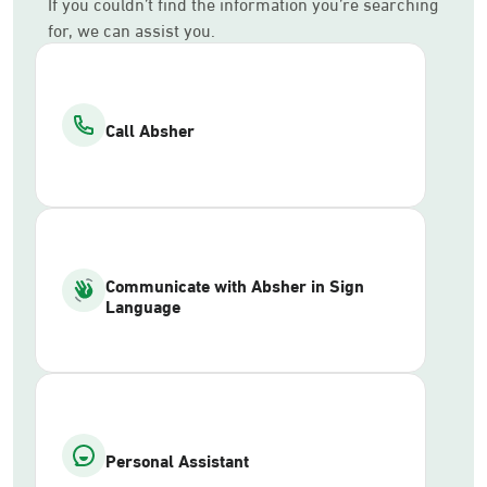
If you couldn’t find the information you’re searching
for, we can assist you.
Call Absher
Communicate with Absher in Sign
Language
Personal Assistant