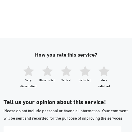
How you rate this service?
Very
Dissatisfied
Neutral
Satisfied
Very
dissatisfied
satisfied
Tell us your opinion about this service!
Please do not include personal or financial information. Your comment
will be sent and recorded for the purpose of improving the services