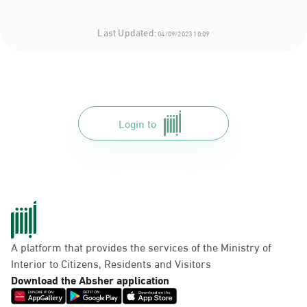
Last Updated:
04/09/2023 10:09
Login to
A platform that provides the services of the Ministry of
Interior to Citizens, Residents and Visitors
Download the Absher application