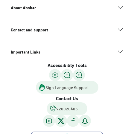
About Absher
Contact and support
Important Links
Accessibility Tools
Sign Language Support
Contact Us
920020405