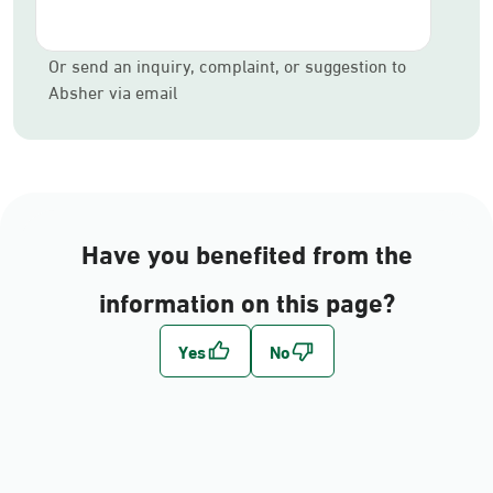
Or send an inquiry, complaint, or suggestion to
Absher via email
Have you benefited from the
information on this page?