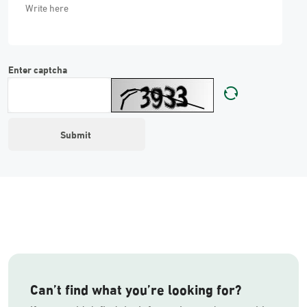
Enter captcha
Can’t find what you’re looking for?