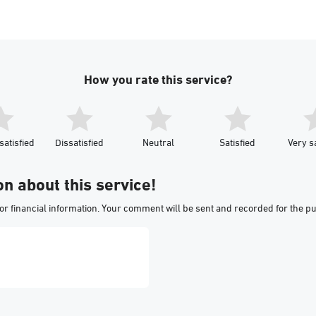
How you rate this service?
satisfied
Dissatisfied
Neutral
Satisfied
Very sa
on about this service!
or financial information. Your comment will be sent and recorded for the p