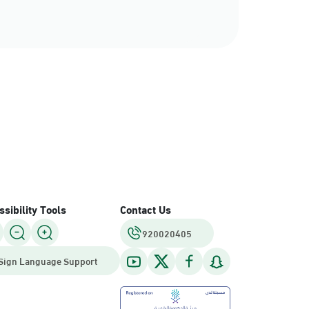
sibility Tools
Contact Us
920020405
Sign Language Support