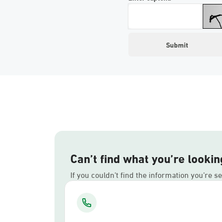
Can’t find what you’re lookin
If you couldn’t find the information you’re s