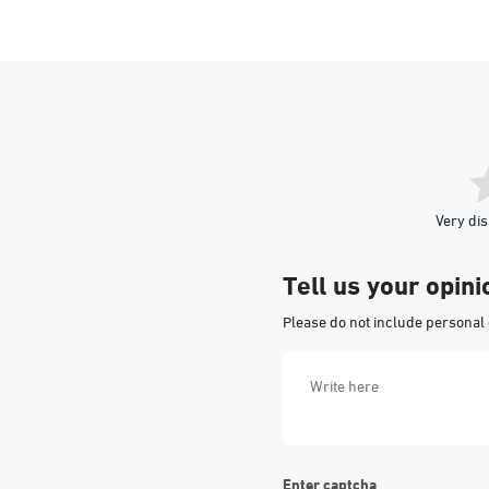
Very dis
Tell us your opini
Please do not include personal 
Enter captcha