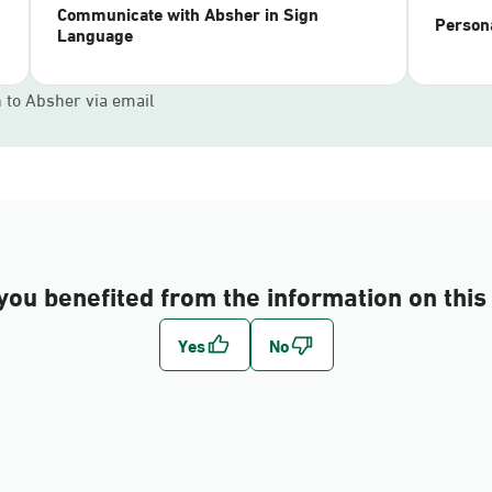
Communicate with Absher in Sign
Persona
Language
n to Absher via email
you benefited from the information on this