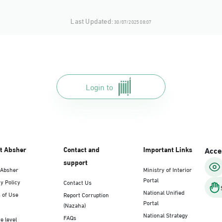
Last Updated:
30/07/2025 08:07
Login to
t Absher
Contact and
Important Links
Acces
support
 Absher
Ministry of Interior
Portal
y Policy
Contact Us
National Unified
 of Use
Report Corruption
Portal
(Nazaha)
National Strategy
FAQs
e level