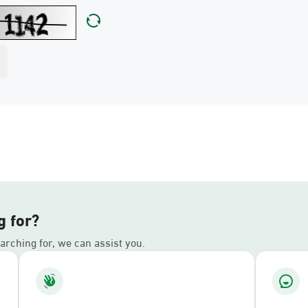
g for?
earching for, we can assist you.