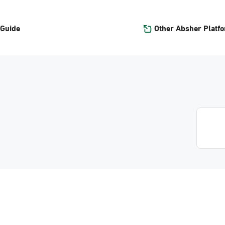
Other Absher Platf
 Guide