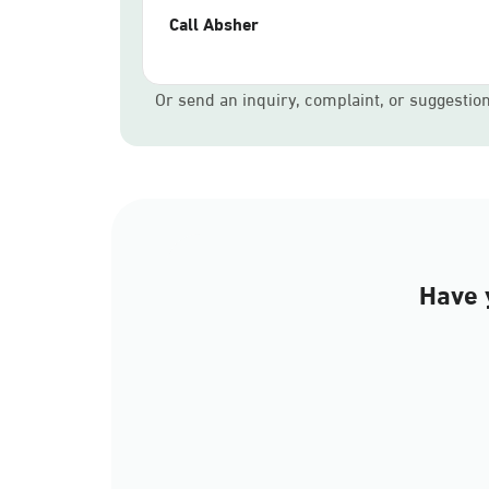
Call Absher
Or send an inquiry, complaint, or suggestio
Have 