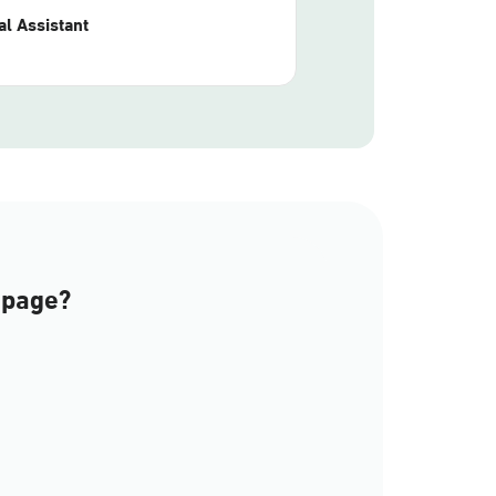
l Assistant
 page?