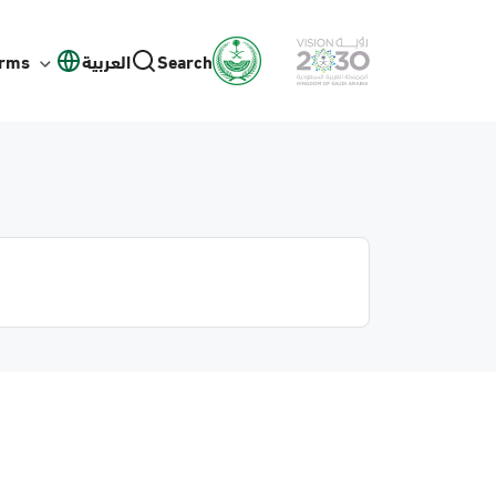
orms
العربية
Search