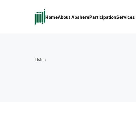
Home
About Absher
eParticipation
Services
Listen