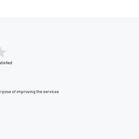
tisfied
urpose of improving the services