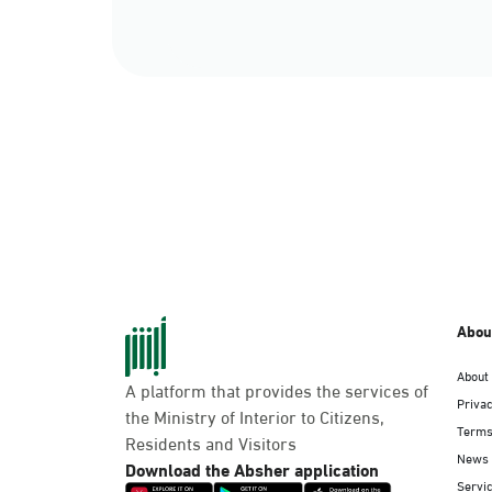
Abou
About
A platform that provides the services of
Privac
the Ministry of Interior to Citizens,
Terms
Residents and Visitors
News
Download the Absher application
Servic