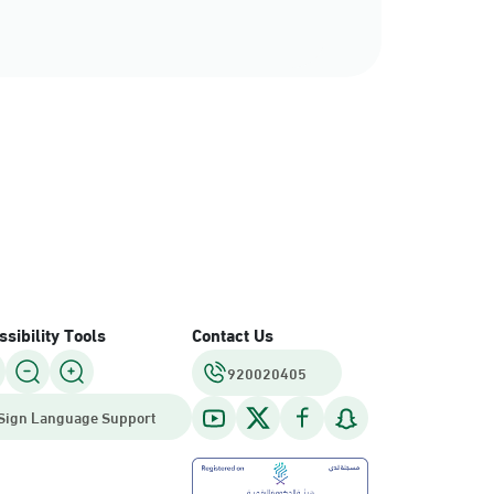
sibility Tools
Contact Us
920020405
Sign Language Support