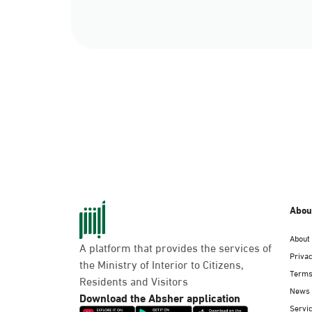
Abou
About
A platform that provides the services of
Privac
the Ministry of Interior to Citizens,
Terms
Residents and Visitors
News
Download the Absher application
Servic