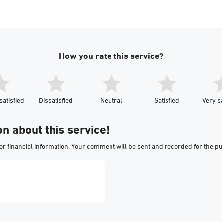
How you rate this service?
satisfied
Dissatisfied
Neutral
Satisfied
Very sa
on about this service!
or financial information. Your comment will be sent and recorded for the p