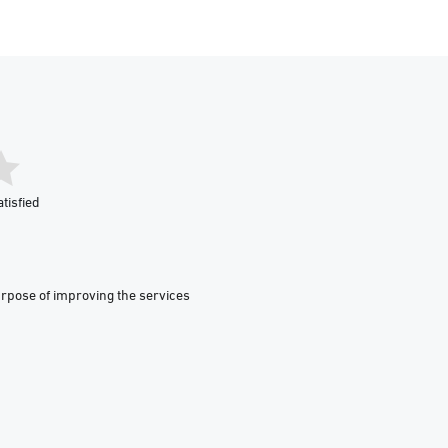
tisfied
urpose of improving the services