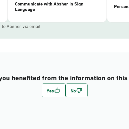
Communicate with Absher in Sign
Persona
Language
n to Absher via email
you benefited from the information on this