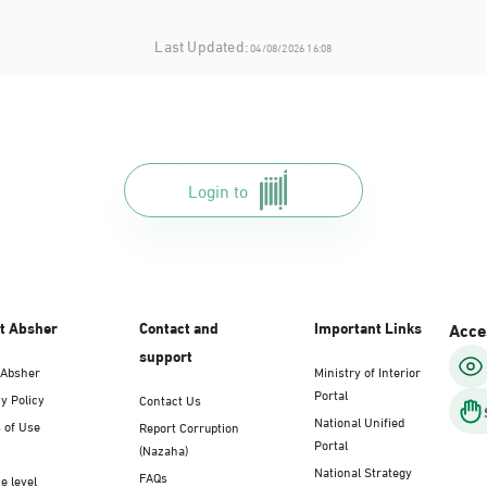
Last Updated:
04/08/2026 16:08
Login to
t Absher
Contact and
Important Links
Acces
support
 Absher
Ministry of Interior
Portal
y Policy
Contact Us
National Unified
 of Use
Report Corruption
Portal
(Nazaha)
National Strategy
FAQs
e level