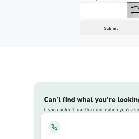
Can’t find what you’re lookin
If you couldn’t find the information you’re s