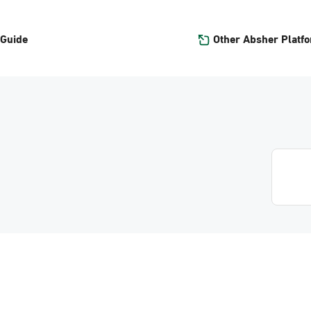
Other Absher Platf
 Guide