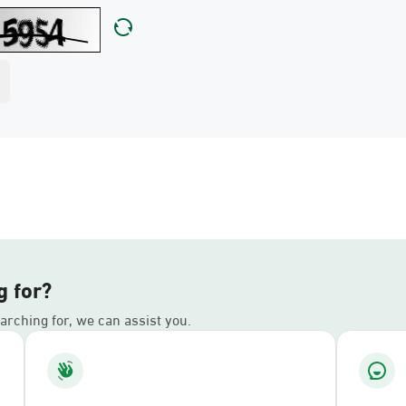
g for?
earching for, we can assist you.