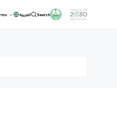
orms
العربية
Search