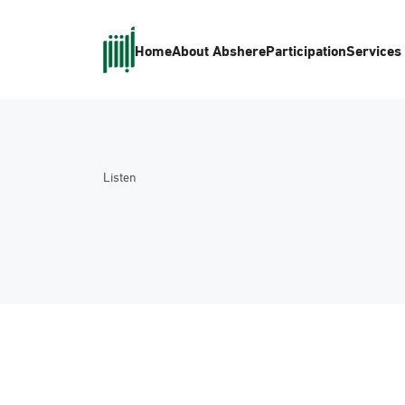
Home
About Absher
eParticipation
Services
Listen