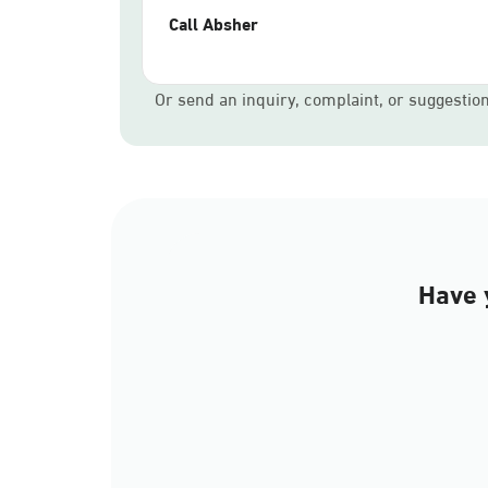
Call Absher
Or send an inquiry, complaint, or suggestio
Have 