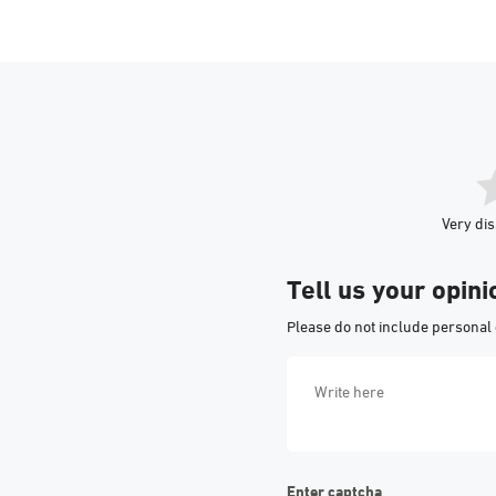
Very dis
Tell us your opini
Please do not include personal 
Enter captcha