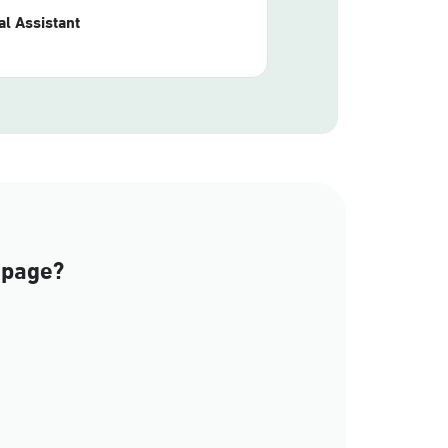
l Assistant
 page?