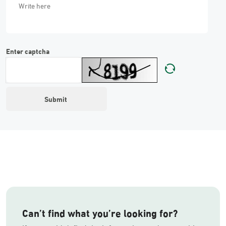
Enter captcha
Can’t find what you’re looking for?