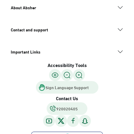
About Absher
Contact and support
Important Links
Accessibility Tools
Sign Language Support
Contact Us
920020405