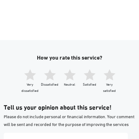
How you rate this service?
Very
Dissatisfied
Neutral
Satisfied
Very
dissatisfied
satisfied
Tell us your opinion about this service!
Please do not include personal or financial information. Your comment
will be sent and recorded for the purpose of improving the services