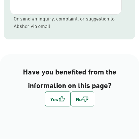
Or send an inquiry, complaint, or suggestion to
Absher via email
Have you benefited from the
information on this page?