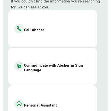
If you couldn’t find the information you’re searching
for, we can assist you.
Call Absher
Communicate with Absher in Sign
Language
Personal Assistant