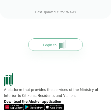
Last Updated:
21/05/2026 16:05
Login to
A platform that provides the services of the Ministry of
Interior to Citizens, Residents and Visitors
Download the Absher application