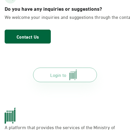
AlFakhriyah
Do you have any inquiries or suggestions?
Sunday - Thursday (08:00-14:30)
We welcome your inquiries and suggestions through the conta
Location Direction
Contact Us
Dammam, Dammam - Lulu Markets
Alurooba
Sunday - Thursday (08:00-14:30)
Location Direction
Login to
Dammam, Dammam - Lulu Markets
Jalawiya
Sunday - Thursday (08:00-14:30)
Location Direction
A platform that provides the services of the Ministry of