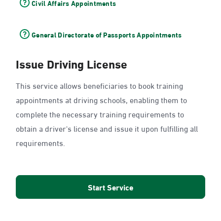
Civil Affairs Appointments
General Directorate of Passports Appointments
Issue Driving License
This service allows beneficiaries to book training
appointments at driving schools, enabling them to
complete the necessary training requirements to
obtain a driver's license and issue it upon fulfilling all
requirements.
Start Service