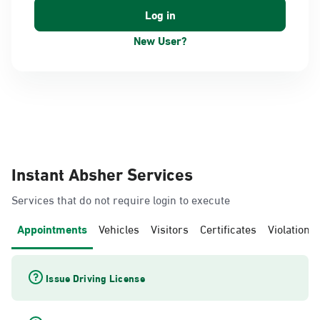
New User?
Instant Absher Services
Services that do not require login to execute
Appointments
Vehicles
Visitors
Certificates
Violations
Issue Driving License