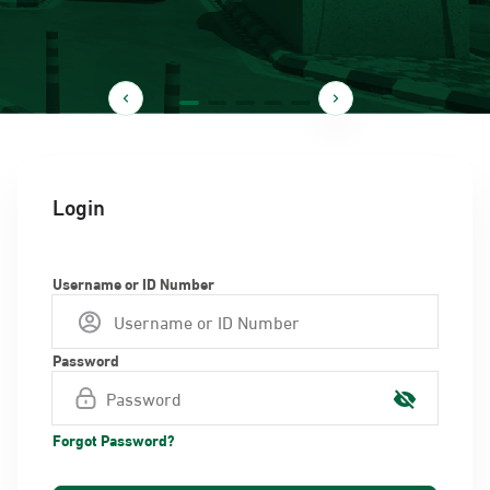
Login
Username or ID Number
Password
Forgot Password?