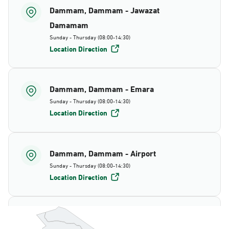
Dammam, Dammam - Jawazat
Damamam
Sunday - Thursday (08:00-14:30)
Location Direction
Dammam, Dammam - Emara
Sunday - Thursday (08:00-14:30)
Location Direction
Dammam, Dammam - Airport
Sunday - Thursday (08:00-14:30)
Location Direction
Dammam, Dammam - AlBayda