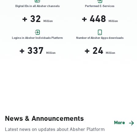
Location Direction
Digital IDs in all Absher channels
Performed E-Services
+
32
+
448
Million
Million
Dammam, Dammam - HyperPanda
Jamiyeen
Logins in Absher Individuals Platform
Number of Absher Apps downloads
+
337
+
24
Sunday - Thursday (08:00-14:30)
Location Direction
Million
Million
Dammam, Dammam - Shatee Mall
Sunday - Thursday (08:00-14:30)
Location Direction
Dammam, Dammam - HyperPanda
News & Announcements
Alnada
More
Latest news on updates about Absher Platform
Sunday - Thursday (08:00-14:30)
Location Direction