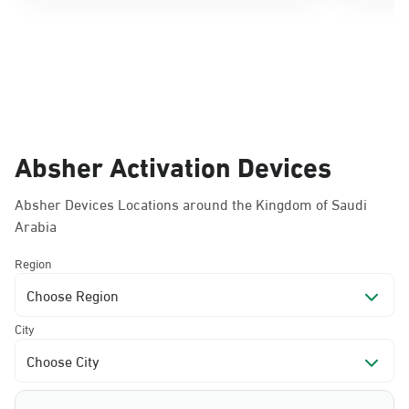
Absher Activation Devices
Absher Devices Locations around the Kingdom of Saudi
Arabia
Region
Choose Region
City
Choose City