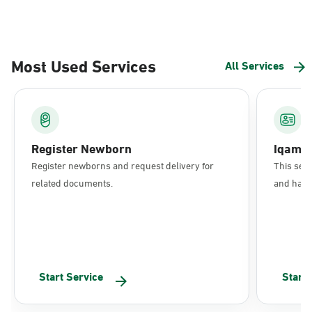
Most Used Services
All Services
Register Newborn
Iqama
Register newborns and request delivery for
This serv
related documents.
and have 
Start Service
Start