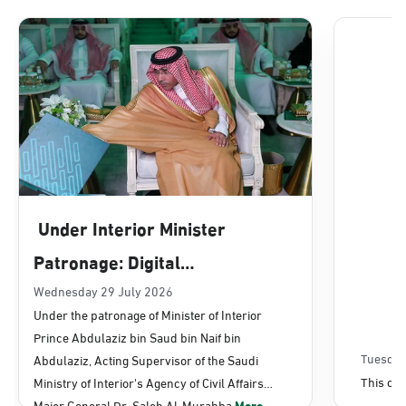
Dammam, Dammam - Lulu Mall
Sunday - Thursday (08:00-14:30)
Location Direction
Dammam, Dammam - Panda Uhd
Sunday - Thursday (08:00-14:30)
Under Interior Minister
Location Direction
Patronage: Digital
Transformation, E-Services
Wednesday 29 July 2026
Dammam, Dammam - Chamber of
Under the patronage of Minister of Interior
Commerce
Projects Launched for Civil
Prince Abdulaziz bin Saud bin Naif bin
Sunday - Thursday (08:00-14:30)
Affairs
Tuesday
Abdulaziz, Acting Supervisor of the Saudi
Location Direction
This con
Ministry of Interior's Agency of Civil Affairs
Major General Dr. Saleh Al-Murabba
More...