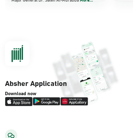
Dammam, Dammam - Panda Shatee
Sunday - Thursday (08:00-14:30)
Location Direction
Dammam, Dammam - Panda AlDahiya
Sunday - Thursday (08:00-14:30)
Location Direction
Absher Application
Dammam, Dammam - King Fahad
Download now
Hospital
Sunday - Thursday (08:00-14:30)
Location Direction
Dammam, Dammam - Lulu Markets