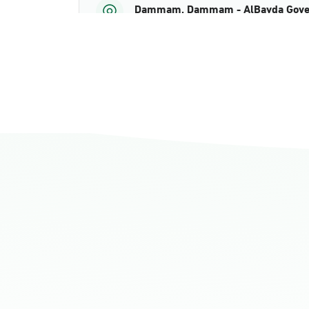
Dammam, Dammam - AlBayda Gove
Sunday - Thursday (08:00-14:30)
Location Direction
Dammam, Dammam - Ahwal Shati M
Sunday - Thursday (08:00-14:30)
Location Direction
Dammam, Dammam - Ahwal Shati Ma
Sunday - Thursday (08:00-14:30)
Location Direction
Dammam, Dammam - Ahwal Main
Sunday - Thursday (08:00-14:30)
Location Direction