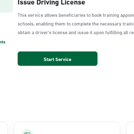
Issue Driving License
This service allows beneficiaries to book training appoi
schools, enabling them to complete the necessary train
obtain a driver's license and issue it upon fulfilling all 
nts
Start Service