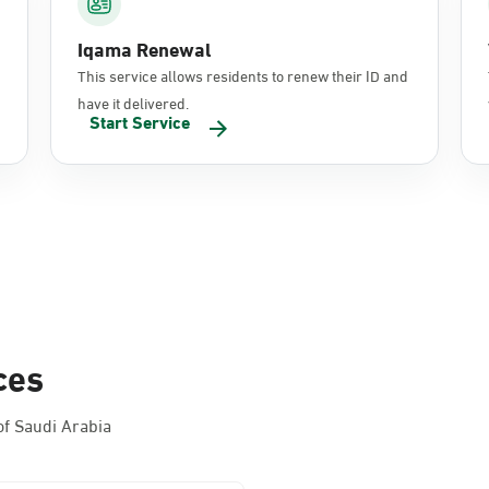
Iqama Renewal
This service allows residents to renew their ID and
have it delivered.
Start Service
ces
f Saudi Arabia