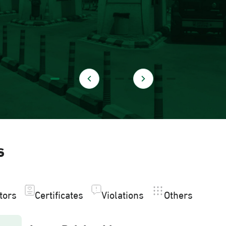
s
itors
Certificates
Violations
Others