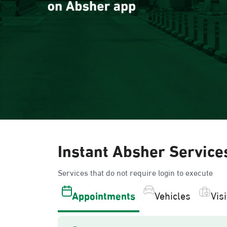
Instant Absher Service
Services that do not require login to execute
Appointments
Vehicles
Vis