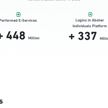
Jamiyeen
Logins in Absher
Performed E-Services
Individuals Platform
+
448
+
337
Million
Milli
Alnada
s