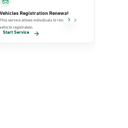
Vehicles Registration Renewal
Document
This service allows individuals to renew their
It allows in
vehicle registration.
documents 
Start Service
Start Se