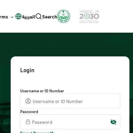
orms
العربية
Search
Login
Username or ID Number
Password