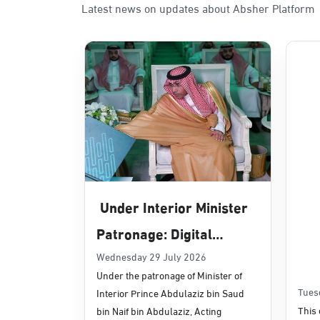
Latest news on updates about Absher Platform
Sunday - Thursday (08:00-14:30)
Location Direction
Dammam, Dammam - Panda Uhd
Sunday - Thursday (08:00-14:30)
Location Direction
Dammam, Dammam - Chamber of 
Sunday - Thursday (08:00-14:30)
Under Interior Minister
Location Direction
Patronage: Digital
Transformation, E-
Wednesday 29 July 2026
Dammam, Dammam - Panda Shate
Under the patronage of Minister of
Services Projects
Sunday - Thursday (08:00-14:30)
Tues
Interior Prince Abdulaziz bin Saud
Location Direction
Launched for Civil
This 
bin Naif bin Abdulaziz, Acting