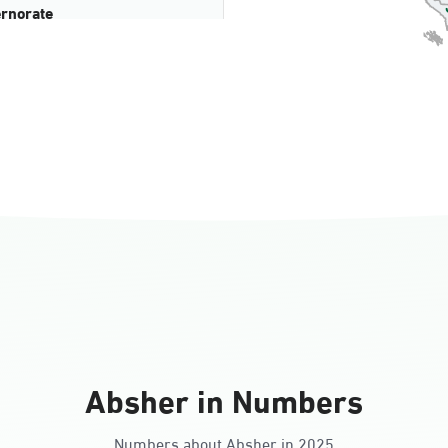
rnorate
all
ll Ladies
Absher in Numbers
Numbers about Absher in 2025