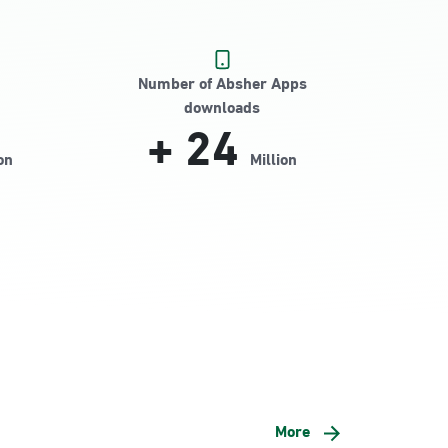
Number of Absher Apps
downloads
+
24
on
Million
More