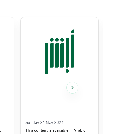
Sunday 24 May 2026
Thursday 14
c
This content is available in Arabic
This content i