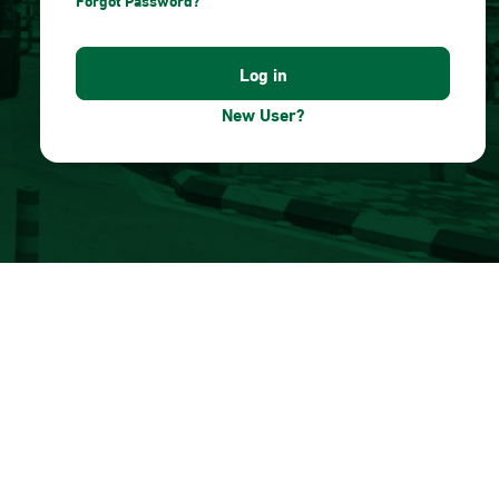
Forgot Password?
New User?