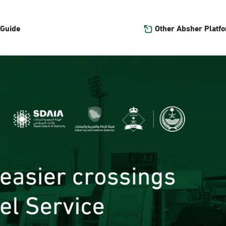
Other Absher Platf
 Guide