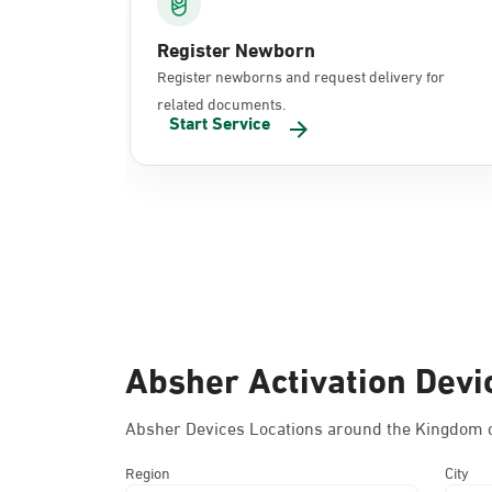
Register Newborn
Register newborns and request delivery for
related documents.
Start Service
Absher Activation Devi
Absher Devices Locations around the Kingdom o
Region
City