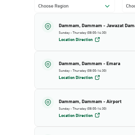
Choose Region
Choo
Dammam, Dammam - Jawazat Da
Sunday - Thursday (08:00-14:30)
Location Direction
Dammam, Dammam - Emara
Sunday - Thursday (08:00-14:30)
Location Direction
Dammam, Dammam - Airport
Sunday - Thursday (08:00-14:30)
Location Direction