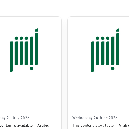
Commerce
e
day 21 July 2026
Wednesday 24 June 2026
content is available in Arabic
This content is available in Arabi