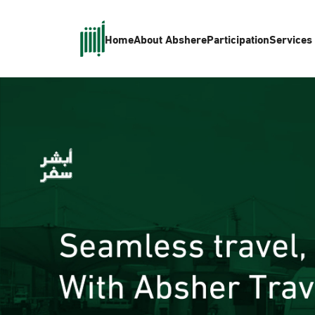
Home
About Absher
eParticipation
Services