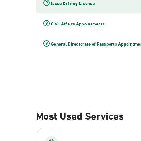
Issue Driving License
Civil Affairs Appointments
General Directorate of Passports Appointme
Most Used Services