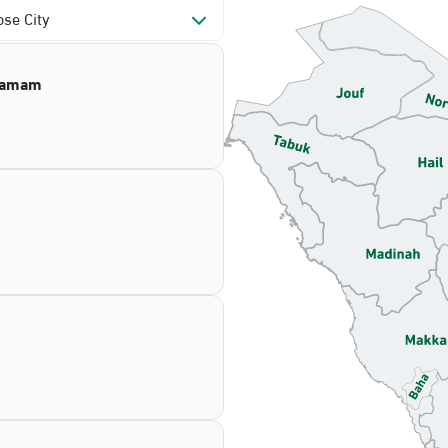
se City
mamam