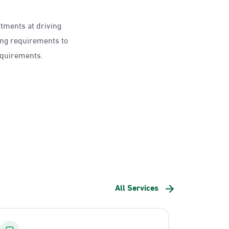
ntments at driving
ing requirements to
requirements.
All Services