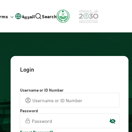
orms
العربية
Search
Login
Username or ID Number
Password