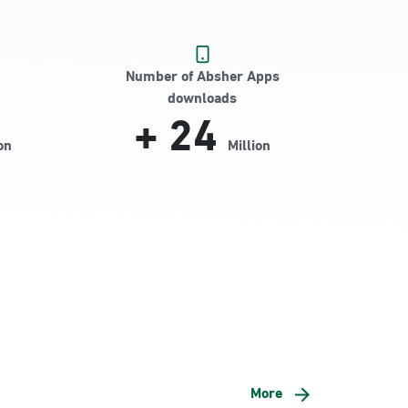
Number of Absher Apps
downloads
+
24
on
Million
More