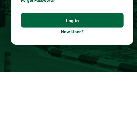
Forgot Password?
New User?