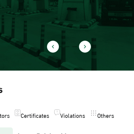
s
itors
Certificates
Violations
Others