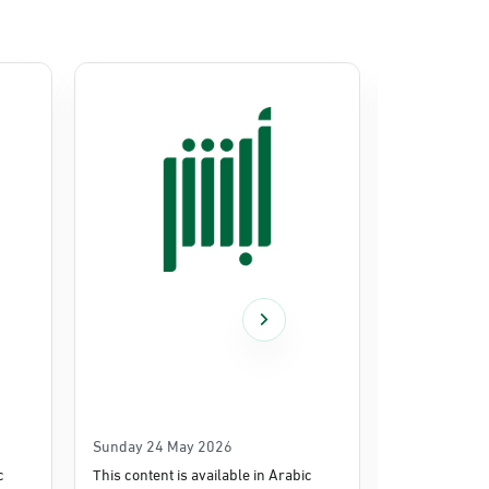
Sunday 24 May 2026
Thursday 14
c
This content is available in Arabic
This content i