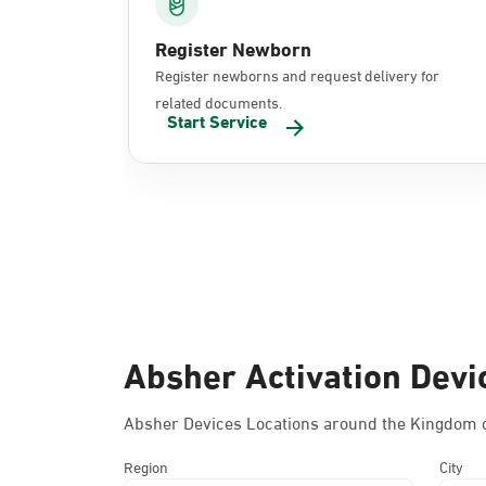
Register Newborn
Register newborns and request delivery for
related documents.
Start Service
Absher Activation Devi
Absher Devices Locations around the Kingdom o
Region
City