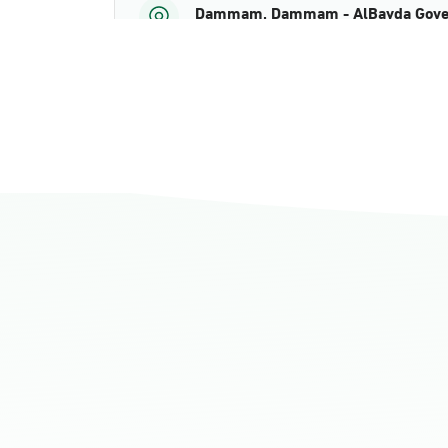
Dammam, Dammam - AlBayda Gove
Sunday - Thursday (08:00-14:30)
Location Direction
Dammam, Dammam - Ahwal Shati M
Sunday - Thursday (08:00-14:30)
Location Direction
Dammam, Dammam - Ahwal Shati Ma
Sunday - Thursday (08:00-14:30)
Location Direction
Dammam, Dammam - Ahwal Main
Sunday - Thursday (08:00-14:30)
Location Direction