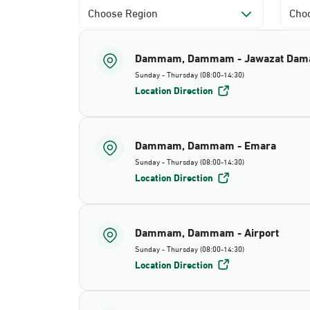
Choose Region
Choo
Dammam, Dammam - Jawazat Da
Sunday - Thursday (08:00-14:30)
Location Direction
Dammam, Dammam - Emara
Sunday - Thursday (08:00-14:30)
Location Direction
Dammam, Dammam - Airport
Sunday - Thursday (08:00-14:30)
Location Direction