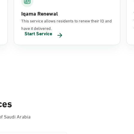
Iqama Renewal
This service allows residents to renew their ID and
have it delivered.
Start Service
ces
f Saudi Arabia