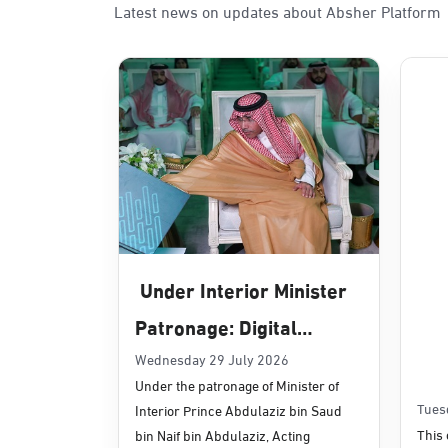
Latest news on updates about Absher Platform
Sunday - Thursday (08:00-14:30)
Location Direction
Dammam, Dammam - Panda Uhd
Sunday - Thursday (08:00-14:30)
Location Direction
Dammam, Dammam - Chamber of 
Sunday - Thursday (08:00-14:30)
Under Interior Minister
Location Direction
Patronage: Digital
Transformation, E-
Wednesday 29 July 2026
Dammam, Dammam - Panda Shate
Under the patronage of Minister of
Services Projects
Sunday - Thursday (08:00-14:30)
Tues
Interior Prince Abdulaziz bin Saud
Location Direction
Launched for Civil
This 
bin Naif bin Abdulaziz, Acting