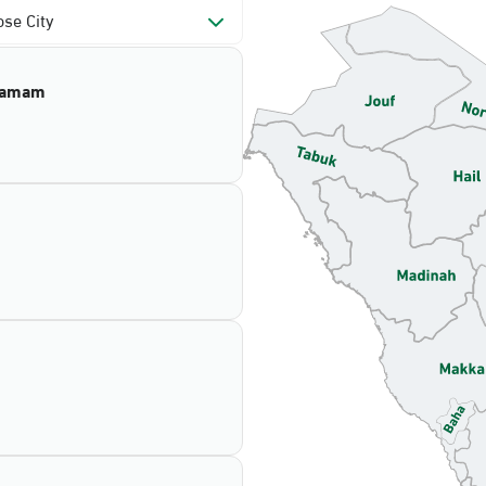
se City
mamam