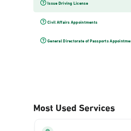
Issue Driving License
Civil Affairs Appointments
General Directorate of Passports Appointme
Most Used Services