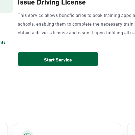
Issue Driving License
This service allows beneficiaries to book training appoi
schools, enabling them to complete the necessary train
obtain a driver's license and issue it upon fulfilling all 
nts
Start Service