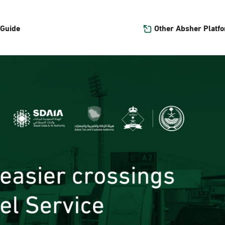
Other Absher Platf
 Guide