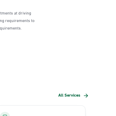
ntments at driving
ing requirements to
requirements.
All Services