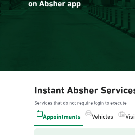
Instant Absher Service
Services that do not require login to execute
Appointments
Vehicles
Vis