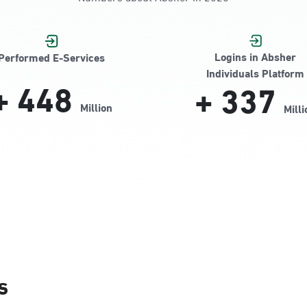
Jamiyeen
Logins in Absher
Performed E-Services
Individuals Platform
+
448
+
337
Million
Milli
Alnada
s