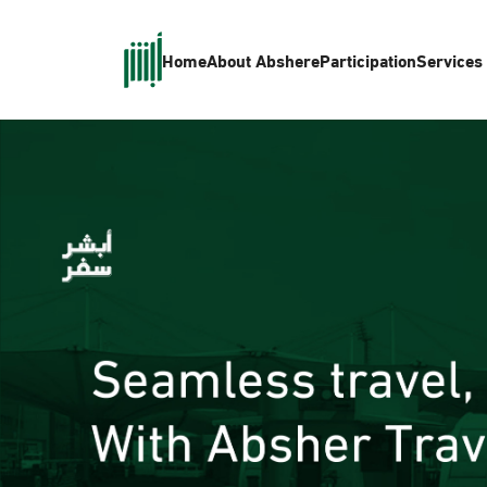
Home
About Absher
eParticipation
Services