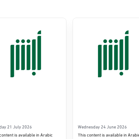
Commerce
e
day 21 July 2026
Wednesday 24 June 2026
content is available in Arabic
This content is available in Arabi