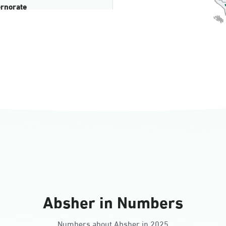
rnorate
all
ll Ladies
Absher in Numbers
Numbers about Absher in 2025