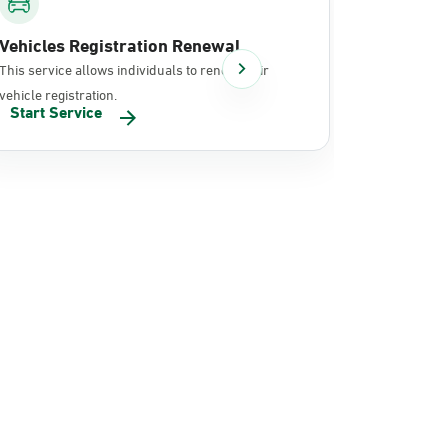
Vehicles Registration Renewal
Document
This service allows individuals to renew their
It allows in
vehicle registration.
documents 
Start Service
Start Se