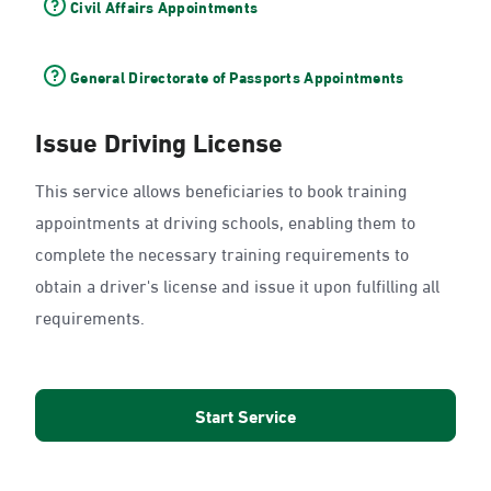
Civil Affairs Appointments
General Directorate of Passports Appointments
Issue Driving License
This service allows beneficiaries to book training
appointments at driving schools, enabling them to
complete the necessary training requirements to
obtain a driver's license and issue it upon fulfilling all
requirements.
Start Service