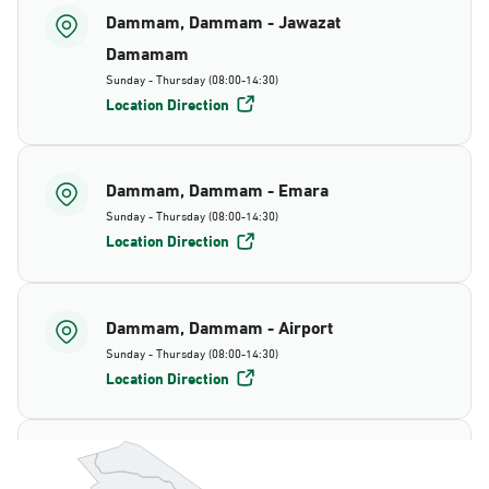
Dammam, Dammam - Jawazat
Damamam
Sunday - Thursday (08:00-14:30)
Location Direction
Dammam, Dammam - Emara
Sunday - Thursday (08:00-14:30)
Location Direction
Dammam, Dammam - Airport
Sunday - Thursday (08:00-14:30)
Location Direction
Dammam, Dammam - AlBayda