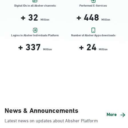
Location Direction
Digital IDs in all Absher channels
Performed E-Services
+
32
+
448
Million
Million
Dammam, Dammam - HyperPanda
Jamiyeen
Logins in Absher Individuals Platform
Number of Absher Apps downloads
+
337
+
24
Sunday - Thursday (08:00-14:30)
Location Direction
Million
Million
Dammam, Dammam - Shatee Mall
Sunday - Thursday (08:00-14:30)
Location Direction
Dammam, Dammam - HyperPanda
News & Announcements
Alnada
More
Latest news on updates about Absher Platform
Sunday - Thursday (08:00-14:30)
Location Direction