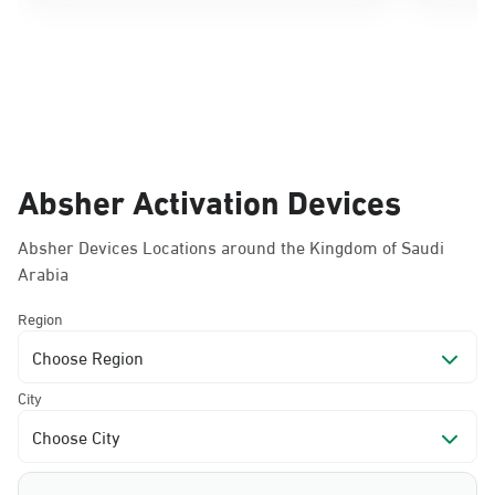
Absher Activation Devices
Absher Devices Locations around the Kingdom of Saudi
Arabia
Region
Choose Region
City
Choose City