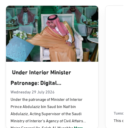
Dammam, Dammam - Lulu Mall
Sunday - Thursday (08:00-14:30)
Location Direction
Dammam, Dammam - Panda Uhd
Sunday - Thursday (08:00-14:30)
Under Interior Minister
Location Direction
Patronage: Digital
Transformation, E-Services
Wednesday 29 July 2026
Dammam, Dammam - Chamber of
Under the patronage of Minister of Interior
Commerce
Projects Launched for Civil
Prince Abdulaziz bin Saud bin Naif bin
Sunday - Thursday (08:00-14:30)
Affairs
Tuesday
Abdulaziz, Acting Supervisor of the Saudi
Location Direction
This con
Ministry of Interior's Agency of Civil Affairs
Major General Dr. Saleh Al-Murabba
More...