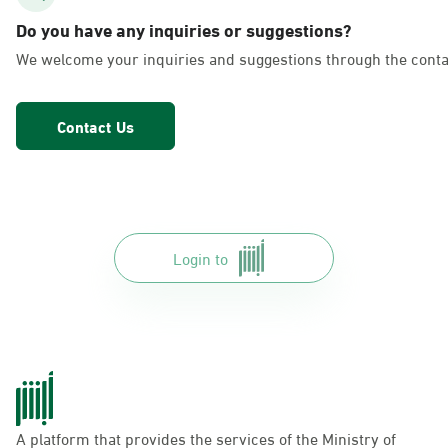
AlFakhriyah
Do you have any inquiries or suggestions?
Sunday - Thursday (08:00-14:30)
We welcome your inquiries and suggestions through the conta
Location Direction
Contact Us
Dammam, Dammam - Lulu Markets
Alurooba
Sunday - Thursday (08:00-14:30)
Location Direction
Login to
Dammam, Dammam - Lulu Markets
Jalawiya
Sunday - Thursday (08:00-14:30)
Location Direction
A platform that provides the services of the Ministry of