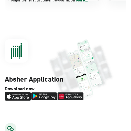
Dammam, Dammam - Panda Shatee
Sunday - Thursday (08:00-14:30)
Location Direction
Dammam, Dammam - Panda AlDahiya
Sunday - Thursday (08:00-14:30)
Location Direction
Absher Application
Dammam, Dammam - King Fahad
Download now
Hospital
Sunday - Thursday (08:00-14:30)
Location Direction
Dammam, Dammam - Lulu Markets