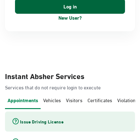
New User?
Instant Absher Services
Services that do not require login to execute
Appointments
Vehicles
Visitors
Certificates
Violations
Issue Driving License