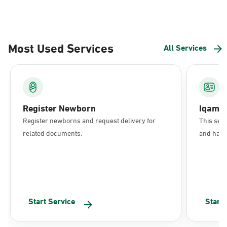
Most Used Services
All Services
Register Newborn
Iqama
Register newborns and request delivery for
This serv
related documents.
and have 
Start Service
Start