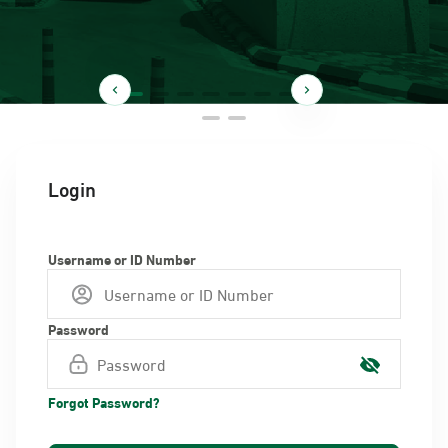
Login
Username or ID Number
Password
Forgot Password?