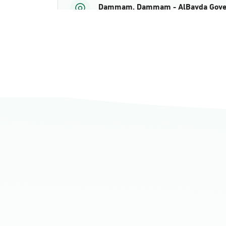
Dammam, Dammam - AlBayda Gove
Sunday - Thursday (08:00-14:30)
Location Direction
Dammam, Dammam - Ahwal Shati M
Sunday - Thursday (08:00-14:30)
Location Direction
Dammam, Dammam - Ahwal Shati Ma
Sunday - Thursday (08:00-14:30)
Location Direction
Dammam, Dammam - Ahwal Main
Sunday - Thursday (08:00-14:30)
Location Direction