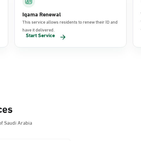
Iqama Renewal
This service allows residents to renew their ID and
have it delivered.
Start Service
ces
f Saudi Arabia