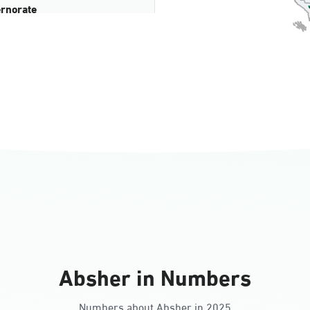
rnorate
all
ll Ladies
Absher in Numbers
Numbers about Absher in 2025