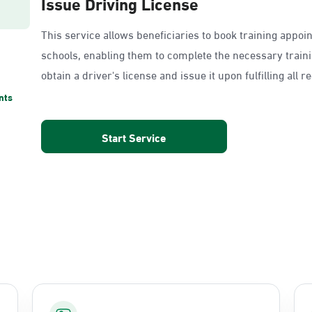
Issue Driving License
This service allows beneficiaries to book training appoi
schools, enabling them to complete the necessary train
obtain a driver's license and issue it upon fulfilling all 
nts
Start Service