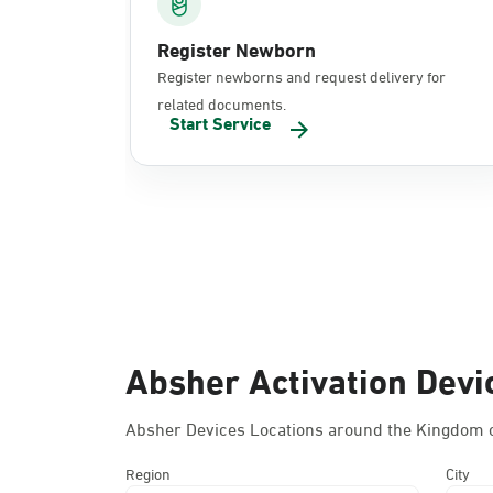
Register Newborn
Register newborns and request delivery for
related documents.
Start Service
Absher Activation Devi
Absher Devices Locations around the Kingdom o
Region
City