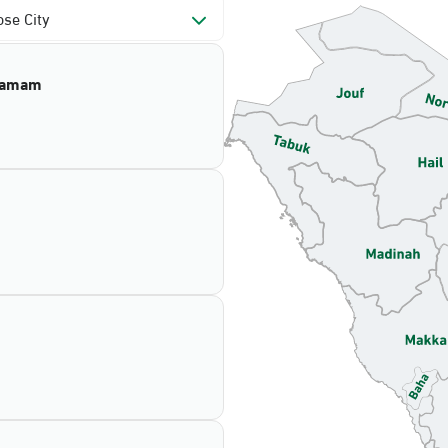
se City
mamam