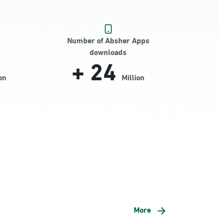
Number of Absher Apps
downloads
+
24
on
Million
More