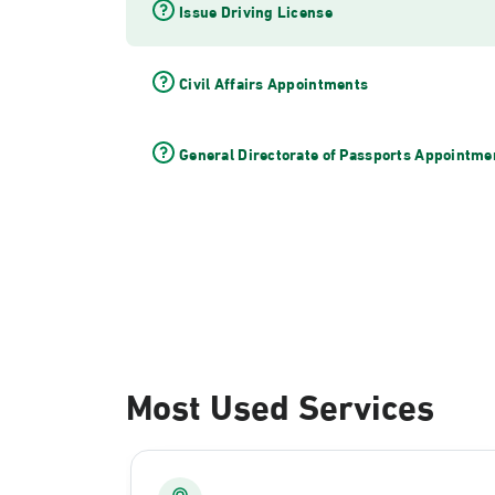
Issue Driving License
Civil Affairs Appointments
General Directorate of Passports Appointme
Most Used Services