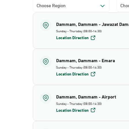
Choose Region
Choo
Dammam, Dammam - Jawazat Da
Sunday - Thursday (08:00-14:30)
Location Direction
Dammam, Dammam - Emara
Sunday - Thursday (08:00-14:30)
Location Direction
Dammam, Dammam - Airport
Sunday - Thursday (08:00-14:30)
Location Direction