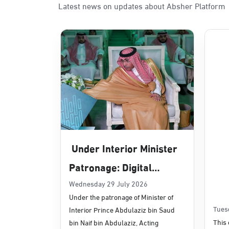
Latest news on updates about Absher Platform
Sunday - Thursday (08:00-14:30)
Location Direction
Dammam, Dammam - Panda Uhd
Sunday - Thursday (08:00-14:30)
Location Direction
Dammam, Dammam - Chamber of 
Sunday - Thursday (08:00-14:30)
Under Interior Minister
Location Direction
Patronage: Digital
Transformation, E-
Wednesday 29 July 2026
Dammam, Dammam - Panda Shate
Under the patronage of Minister of
Services Projects
Sunday - Thursday (08:00-14:30)
Tues
Interior Prince Abdulaziz bin Saud
Location Direction
Launched for Civil
This 
bin Naif bin Abdulaziz, Acting