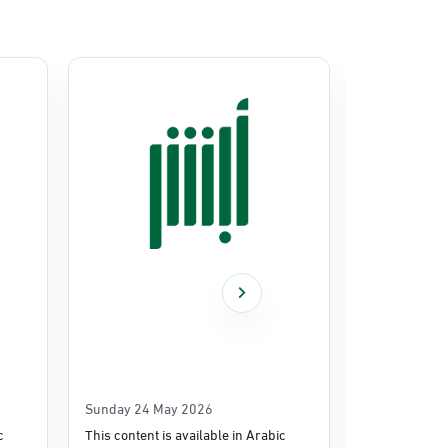
Sunday 24 May 2026
Thursday 14
c
This content is available in Arabic
This content i