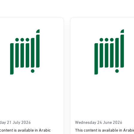
Commerce
e
day 21 July 2026
Wednesday 24 June 2026
content is available in Arabic
This content is available in Arabi