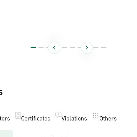
s
itors
Certificates
Violations
Others