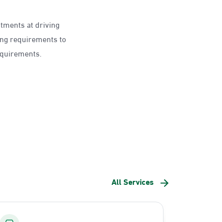
ntments at driving
ing requirements to
requirements.
All Services