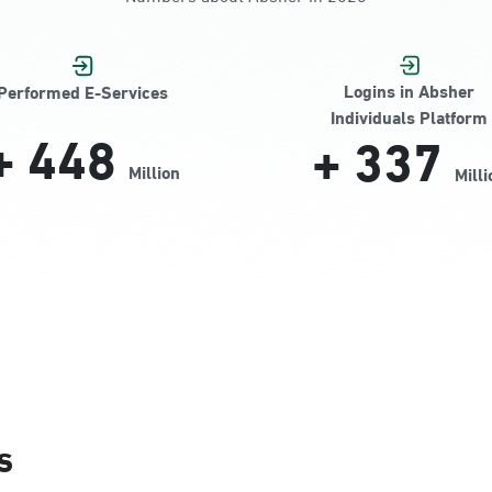
Jamiyeen
Logins in Absher
Performed E-Services
Individuals Platform
+
448
+
337
Million
Milli
Alnada
s