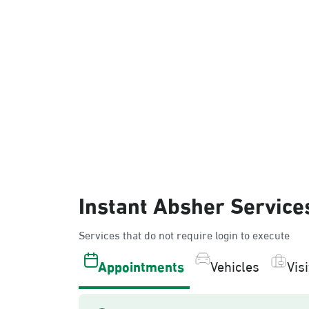
Instant Absher Service
Services that do not require login to execute
Appointments
Vehicles
Vis