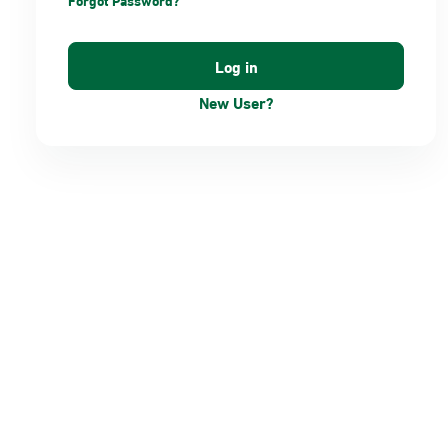
Forgot Password?
New User?