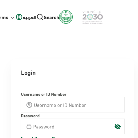
orms
العربية
Search
Login
Username or ID Number
Password