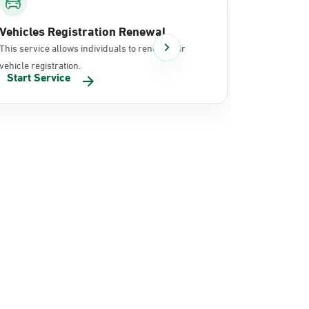
Vehicles Registration Renewal
Document
This service allows individuals to renew their
It allows in
vehicle registration.
documents 
Start Service
Start Se