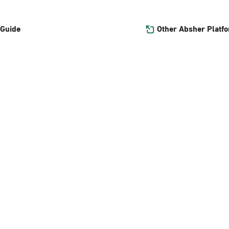
Other Absher Platf
 Guide