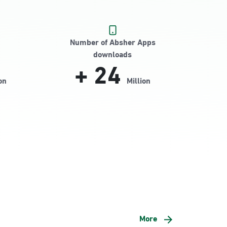
Number of Absher Apps
downloads
+
24
on
Million
More