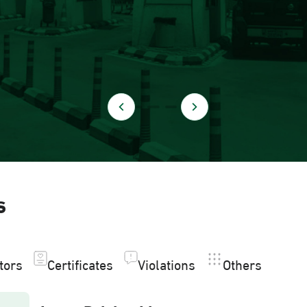
s
itors
Certificates
Violations
Others