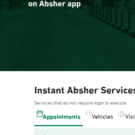
Instant Absher Service
Services that do not require login to execute
Appointments
Vehicles
Vis