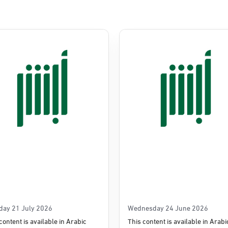
Commerce
e
day 21 July 2026
Wednesday 24 June 2026
content is available in Arabic
This content is available in Arabi