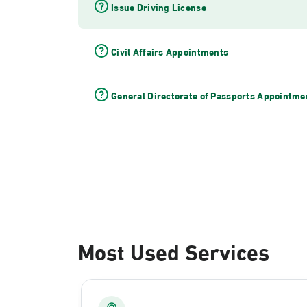
Issue Driving License
Civil Affairs Appointments
General Directorate of Passports Appointme
Most Used Services