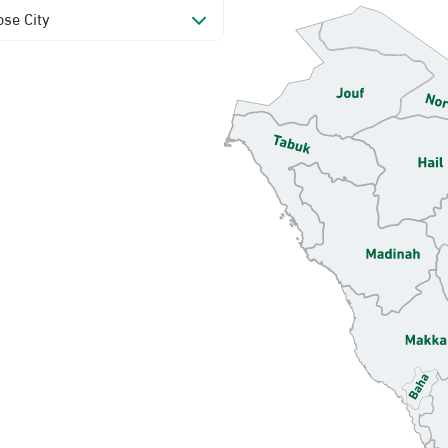
se City
mamam