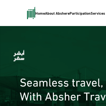
Home
About Absher
eParticipation
Services