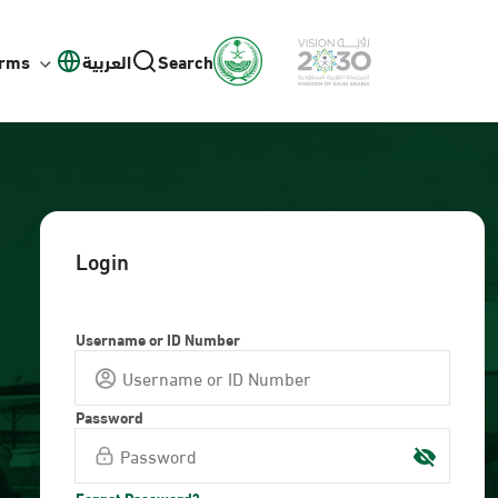
orms
العربية
Search
Login
Username or ID Number
Password