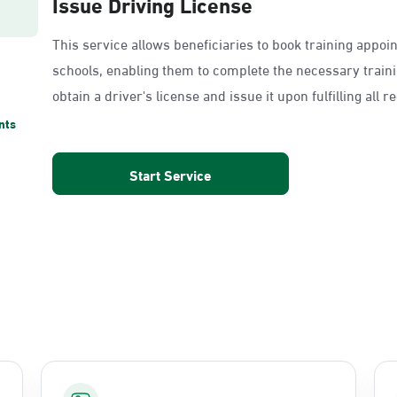
Issue Driving License
This service allows beneficiaries to book training appoi
schools, enabling them to complete the necessary train
obtain a driver's license and issue it upon fulfilling all 
nts
Start Service