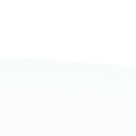
Dammam, Dammam - AlBayda Gove
Sunday - Thursday (08:00-14:30)
Location Direction
Dammam, Dammam - Ahwal Shati M
Sunday - Thursday (08:00-14:30)
Location Direction
Dammam, Dammam - Ahwal Shati Ma
Sunday - Thursday (08:00-14:30)
Location Direction
Dammam, Dammam - Ahwal Main
Sunday - Thursday (08:00-14:30)
Location Direction