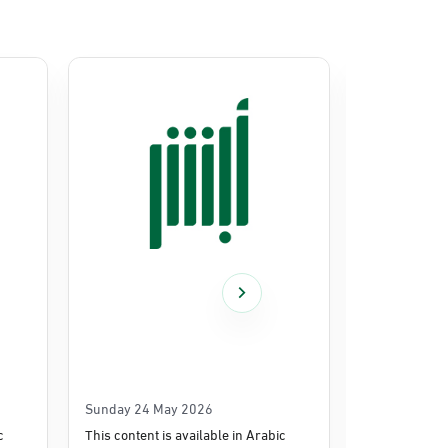
Sunday 24 May 2026
Thursday 14
c
This content is available in Arabic
This content i