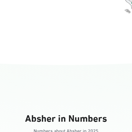
rnorate
all
ll Ladies
Absher in Numbers
Numbers about Absher in 2025