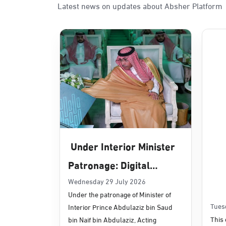
Latest news on updates about Absher Platform
Sunday - Thursday (08:00-14:30)
Location Direction
Dammam, Dammam - Panda Uhd
Sunday - Thursday (08:00-14:30)
Location Direction
Dammam, Dammam - Chamber of 
Sunday - Thursday (08:00-14:30)
Under Interior Minister
Location Direction
Patronage: Digital
Transformation, E-
Wednesday 29 July 2026
Dammam, Dammam - Panda Shate
Under the patronage of Minister of
Services Projects
Sunday - Thursday (08:00-14:30)
Tues
Interior Prince Abdulaziz bin Saud
Location Direction
Launched for Civil
This 
bin Naif bin Abdulaziz, Acting