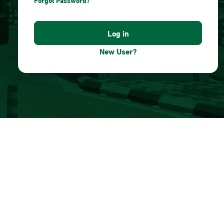
Forgot Password?
New User?