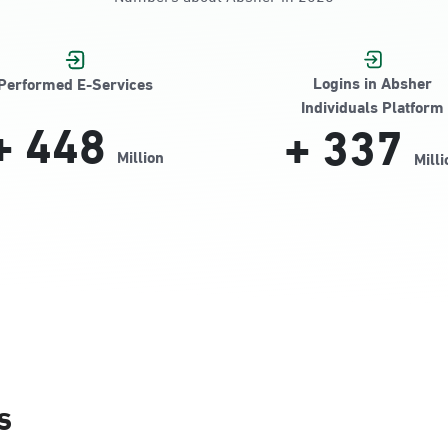
Jamiyeen
Logins in Absher
Performed E-Services
Individuals Platform
+
448
+
337
Million
Milli
Alnada
s