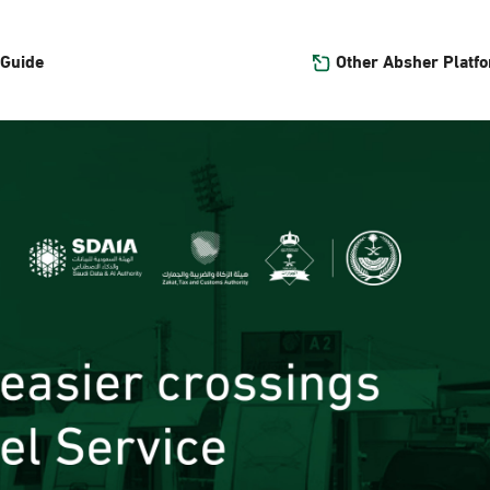
Other Absher Platf
 Guide