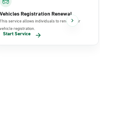
Vehicles Registration Renewal
Document
This service allows individuals to renew their
It allows in
vehicle registration.
documents 
Start Service
Start Se