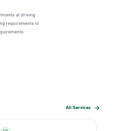
ntments at driving
ing requirements to
requirements.
All Services