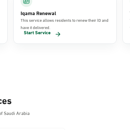
Iqama Renewal
This service allows residents to renew their ID and
have it delivered.
Start Service
ces
f Saudi Arabia