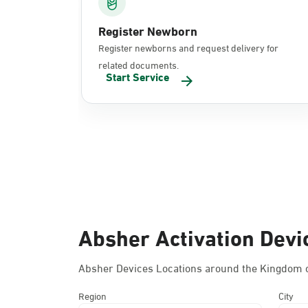
Register Newborn
Register newborns and request delivery for
related documents.
Start Service
Absher Activation Devi
Absher Devices Locations around the Kingdom o
Region
City