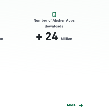
Number of Absher Apps
downloads
+
24
on
Million
More