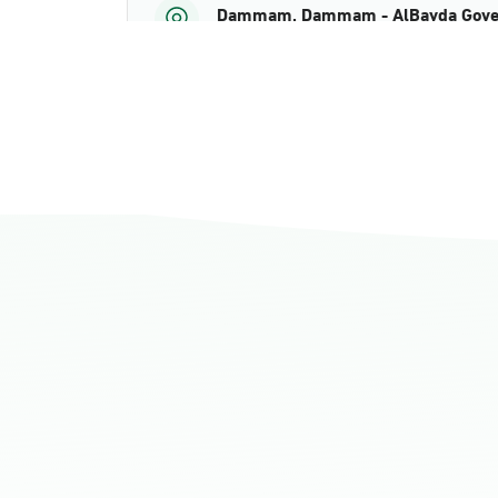
Dammam, Dammam - AlBayda Gove
Sunday - Thursday (08:00-14:30)
Location Direction
Dammam, Dammam - Ahwal Shati M
Sunday - Thursday (08:00-14:30)
Location Direction
Dammam, Dammam - Ahwal Shati Ma
Sunday - Thursday (08:00-14:30)
Location Direction
Dammam, Dammam - Ahwal Main
Sunday - Thursday (08:00-14:30)
Location Direction