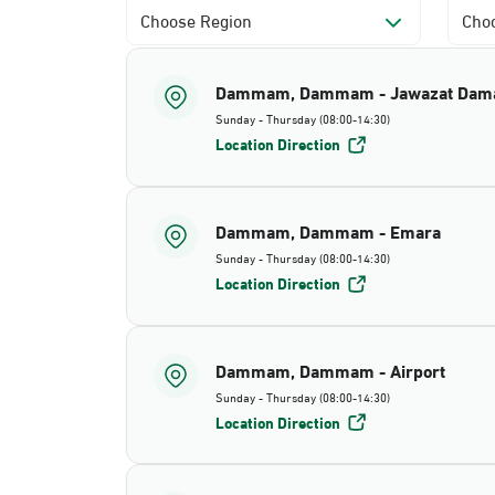
Choose Region
Choo
Dammam, Dammam - Jawazat Da
Sunday - Thursday (08:00-14:30)
Location Direction
Dammam, Dammam - Emara
Sunday - Thursday (08:00-14:30)
Location Direction
Dammam, Dammam - Airport
Sunday - Thursday (08:00-14:30)
Location Direction