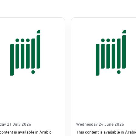
Commerce
e
day 21 July 2026
Wednesday 24 June 2026
content is available in Arabic
This content is available in Arabi