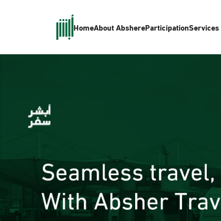
Home
About Absher
eParticipation
Services