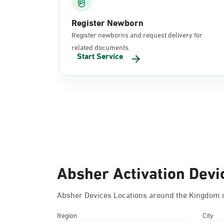
Register Newborn
Register newborns and request delivery for
related documents.
Start Service
Absher Activation Devi
Absher Devices Locations around the Kingdom o
Region
City