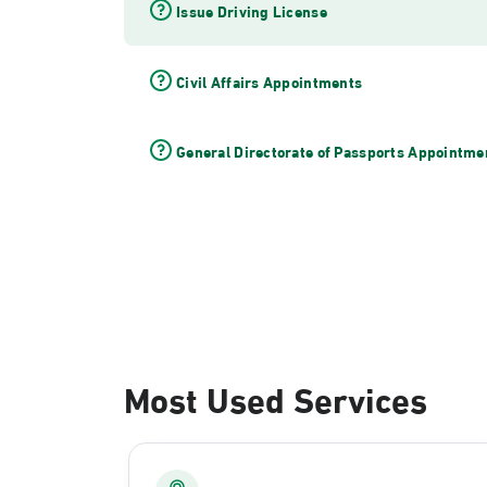
Issue Driving License
Civil Affairs Appointments
General Directorate of Passports Appointme
Most Used Services