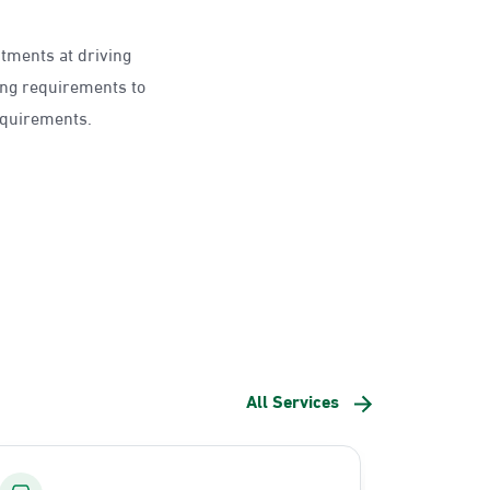
ntments at driving
ing requirements to
requirements.
All Services