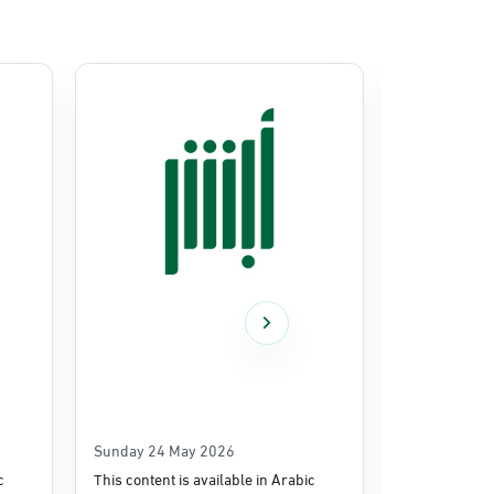
Sunday 24 May 2026
Thursday 14
c
This content is available in Arabic
This content i