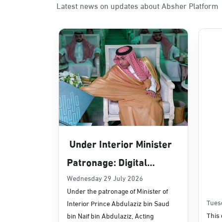
Latest news on updates about Absher Platform
Sunday - Thursday (08:00-14:30)
Location Direction
Dammam, Dammam - Panda Uhd
Sunday - Thursday (08:00-14:30)
Location Direction
Dammam, Dammam - Chamber of 
Sunday - Thursday (08:00-14:30)
Under Interior Minister
Location Direction
Patronage: Digital
Transformation, E-
Wednesday 29 July 2026
Dammam, Dammam - Panda Shate
Under the patronage of Minister of
Services Projects
Sunday - Thursday (08:00-14:30)
Tues
Interior Prince Abdulaziz bin Saud
Location Direction
Launched for Civil
This 
bin Naif bin Abdulaziz, Acting