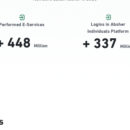
Jamiyeen
Logins in Absher
Performed E-Services
Individuals Platform
+
448
+
337
Million
Milli
Alnada
s