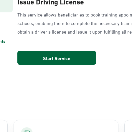
Issue Driving License
This service allows beneficiaries to book training appoi
schools, enabling them to complete the necessary train
obtain a driver's license and issue it upon fulfilling all 
nts
Start Service