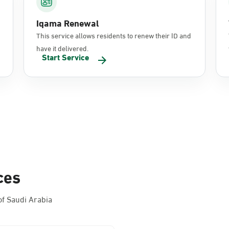
Iqama Renewal
This service allows residents to renew their ID and
have it delivered.
Start Service
ces
f Saudi Arabia