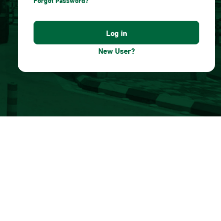
Forgot Password?
New User?