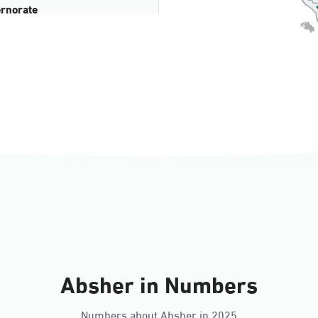
rnorate
all
ll Ladies
Absher in Numbers
Numbers about Absher in 2025