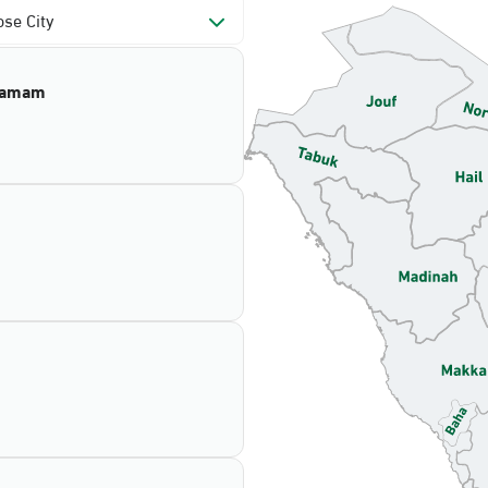
se City
mamam