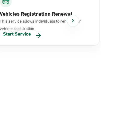
Vehicles Registration Renewal
Document
This service allows individuals to renew their
It allows in
vehicle registration.
documents 
Start Service
Start Se