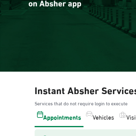
Instant Absher Service
Services that do not require login to execute
Appointments
Vehicles
Vis