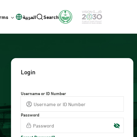
orms
العربية
Search
Login
Username or ID Number
Password