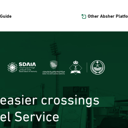
Other Absher Platf
 Guide