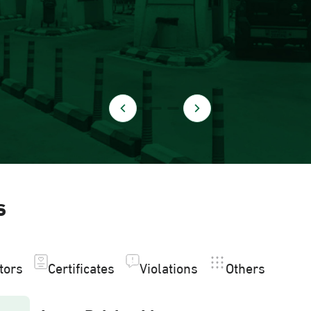
s
itors
Certificates
Violations
Others