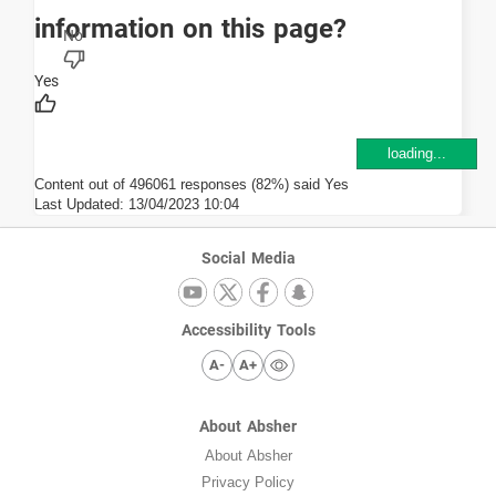
information on this page?
loading...
Content out of 496061 responses (82%) said Yes
Last Updated:
13/04/2023 10:04
Social Media
Accessibility Tools
A-
A+
About Absher
About Absher
Privacy Policy