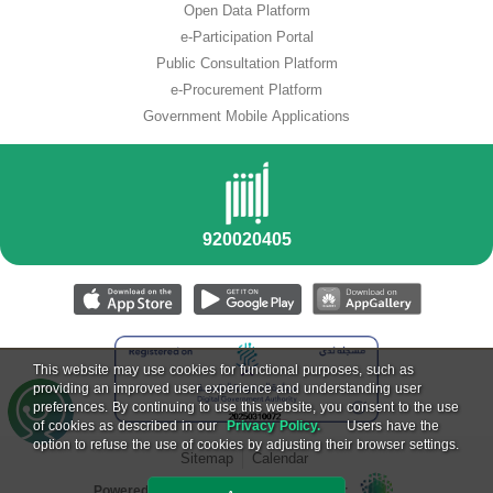
Open Data Platform
e-Participation Portal
Public Consultation Platform
e-Procurement Platform
Government Mobile Applications
This website may use cookies for functional purposes, such as
providing an improved user experience and understanding user
preferences. By continuing to use this website, you consent to the use
of cookies as described in our
Privacy Policy.
Users have the
option to refuse the use of cookies by adjusting their browser settings.
Sitemap
Calendar
Powered by National Information Center