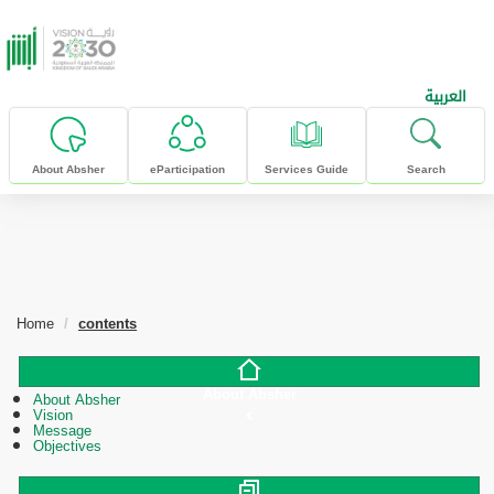
skip to main content
العربية
About Absher
eParticipation
Services Guide
Search
Home
contents
About Absher
About Absher
Vision
Message
Objectives