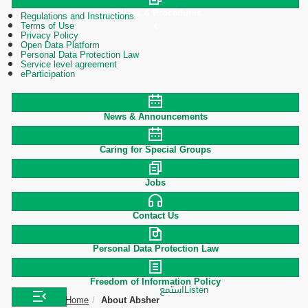
Polices & Procedures
Regulations and Instructions
Terms of Use
Privacy Policy
Open Data Platform
Personal Data Protection Law
Service level agreement
eParticipation
News & Announcements
Caring for Special Groups
Jobs
Contact Us
Personal Data Protection Law
Freedom of Information Policy
استمع
Listen
Home
About Absher