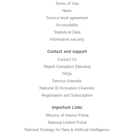
Terms of Use
News
Service level agreement
Accessibility
Statistical Data
Information security
Contact and support
Contact Us
Report Corruption (Nazaha)
FAQs
Service channels
National ID Activation Channels
Registration and Subscription
Important Links
Ministry of Interior Portal
National Unified Portal
National Strategy for Data & Artificial Intelligence