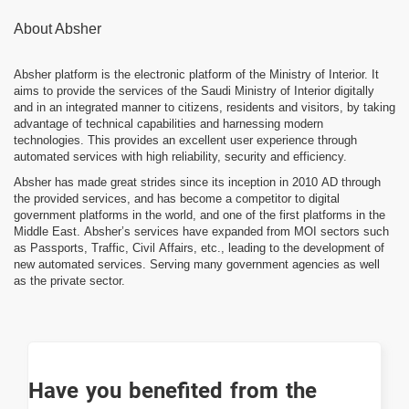
About Absher
Absher platform is the electronic platform of the Ministry of Interior. It
aims to provide the services of the Saudi Ministry of Interior digitally
and in an integrated manner to citizens, residents and visitors, by taking
advantage of technical capabilities and harnessing modern
technologies. This provides an excellent user experience through
automated services with high reliability, security and efficiency.
Absher has made great strides since its inception in 2010 AD through
the provided services, and has become a competitor to digital
government platforms in the world, and one of the first platforms in the
Middle East. Absher’s services have expanded from MOI sectors such
as Passports, Traffic, Civil Affairs, etc., leading to the development of
new automated services. Serving many government agencies as well
as the private sector.
Have you benefited from the