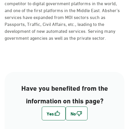
competitor to digital government platforms in the world,
and one of the first platforms in the Middle East. Absher’s
services have expanded from MOI sectors such as
Passports, Traffic, Civil Affairs, etc., leading to the
development of new automated services. Serving many
government agencies as well as the private sector.
Have you benefited from the
information on this page?