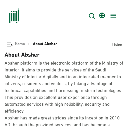
Home
About Absher
Listen
About Absher
Absher platform is the electronic platform of the Ministry of
Interior. It aims to provide the services of the Saudi
Ministry of Interior digitally and in an integrated manner to
citizens, residents and visitors, by taking advantage of
technical capabilities and harnessing modern technologies.
This provides an excellent user experience through
automated services with high reliability, security and
efficiency.
Absher has made great strides since its inception in 2010
AD through the provided services, and has become a