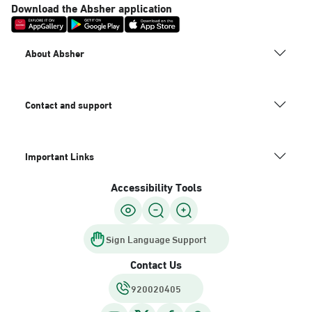
Download the Absher application
About Absher
Contact and support
Important Links
Accessibility Tools
Sign Language Support
Contact Us
920020405