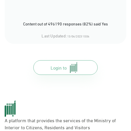
Content out of 496190 responses (82%) said Yes
Last Updated:
13/04/2023 10:04
Login to
A platform that provides the services of the Ministry of
Interior to Citizens, Residents and Visitors