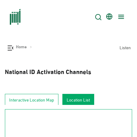
Home
Listen
National ID Activation Channels
Interactive Location Map
Location List
AlJouf
Al-Hudud
Tabuk