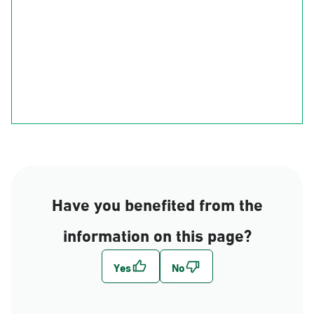
Ha'il
Al-Qasim
Al-Madinah
Riyadh
Eastern Region
Al-Makkah
Al-Bahah
Al-Asir
Najran
jizan
Have you benefited from the
information on this page?