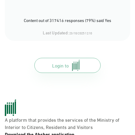
Content out of 317416 responses (79%) said Yes
Last Updated:
23/10/2025 12:10
Login to
A platform that provides the services of the Ministry of
Interior to Citizens, Residents and Visitors
Download the Absher application