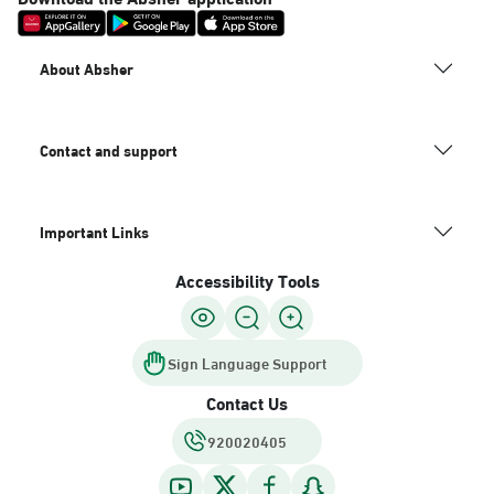
About Absher
Contact and support
Important Links
Accessibility Tools
Sign Language Support
Contact Us
920020405