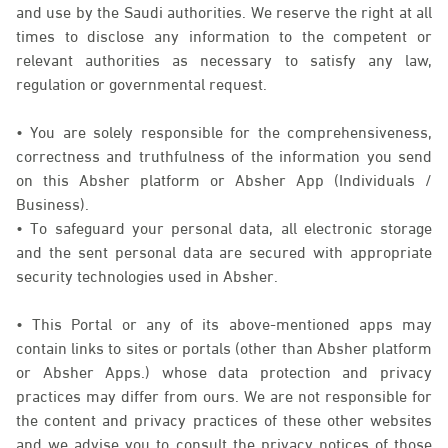
and use by the Saudi authorities. We reserve the right at all
times to disclose any information to the competent or
relevant authorities as necessary to satisfy any law,
regulation or governmental request.
• You are solely responsible for the comprehensiveness,
correctness and truthfulness of the information you send
on this Absher platform or Absher App (Individuals /
Business).
• To safeguard your personal data, all electronic storage
and the sent personal data are secured with appropriate
security technologies used in Absher.
• This Portal or any of its above-mentioned apps may
contain links to sites or portals (other than Absher platform
or Absher Apps.) whose data protection and privacy
practices may differ from ours. We are not responsible for
the content and privacy practices of these other websites
and we advise you to consult the privacy notices of those