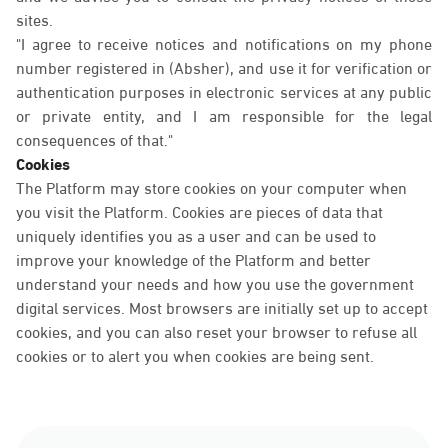
sites.
"I agree to receive notices and notifications on my phone
number registered in (Absher), and use it for verification or
authentication purposes in electronic services at any public
or private entity, and I am responsible for the legal
consequences of that."
Cookies
The Platform may store cookies on your computer when
you visit the Platform. Cookies are pieces of data that
uniquely identifies you as a user and can be used to
improve your knowledge of the Platform and better
understand your needs and how you use the government
digital services. Most browsers are initially set up to accept
cookies, and you can also reset your browser to refuse all
cookies or to alert you when cookies are being sent.