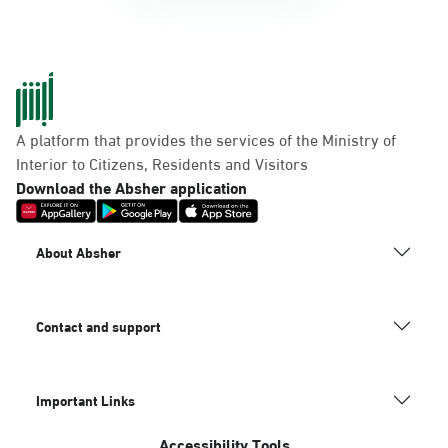
A platform that provides the services of the Ministry of
Interior to Citizens, Residents and Visitors
Download the Absher application
About Absher
Contact and support
Important Links
Accessibility Tools