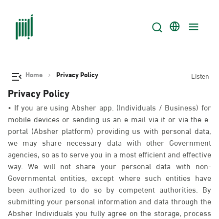
Home
Privacy Policy
Listen
Privacy Policy
• If you are using Absher app. (Individuals / Business) for
mobile devices or sending us an e-mail via it or via the e-
portal (Absher platform) providing us with personal data,
we may share necessary data with other Government
agencies, so as to serve you in a most efficient and effective
way. We will not share your personal data with non-
Governmental entities, except where such entities have
been authorized to do so by competent authorities. By
submitting your personal information and data through the
Absher Individuals you fully agree on the storage, process