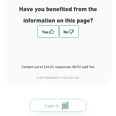
Have you benefited from the
information on this page?
Content out of 24624 responses (84%) said Yes
Last Updated:
21/08/2025 12:08
Login to