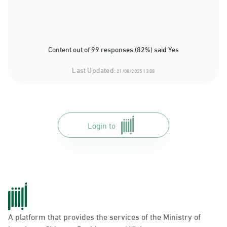
Content out of 99 responses (82%) said Yes
Last Updated:
21/08/2025 13:08
Login to
A platform that provides the services of the Ministry of