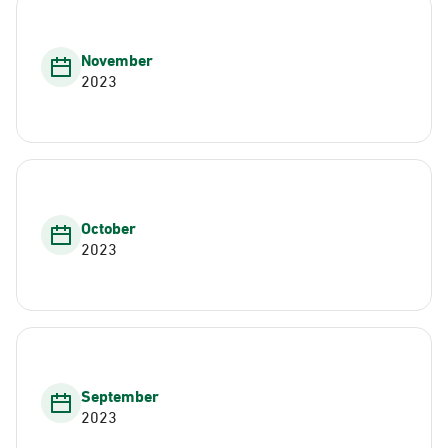
November
2023
October
2023
September
2023