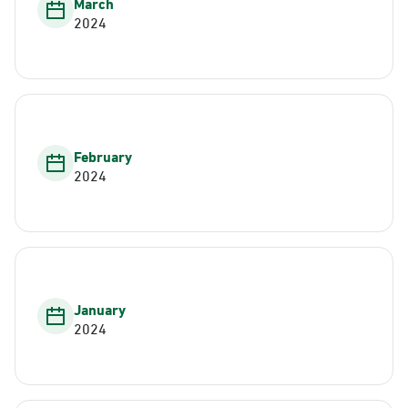
March
2024
February
2024
January
2024