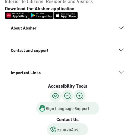
Interior to Citizens, Residents and Visitors
Download the Absher application
About Absher
Contact and support
Important Links
Accessibility Tools
Sign Language Support
Contact Us
920020405