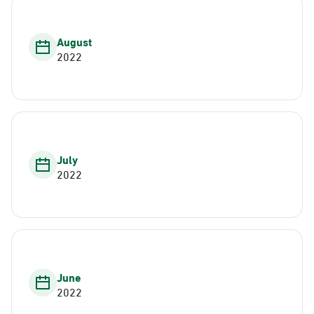
August
2022
July
2022
June
2022