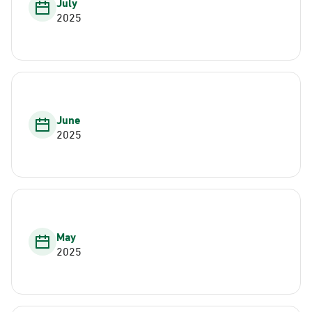
July
2025
June
2025
May
2025