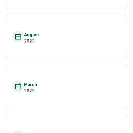
August
2023
March
2023