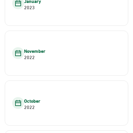
January
2023
November
2022
October
2022