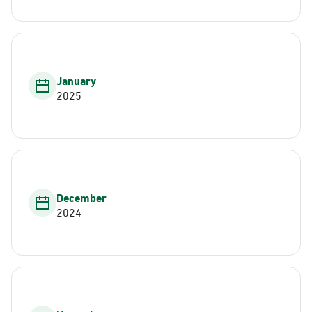
January
2025
December
2024