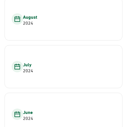
August
2024
July
2024
June
2024