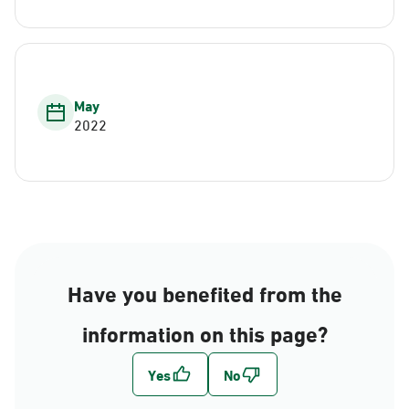
May
2022
Have you benefited from the
information on this page?