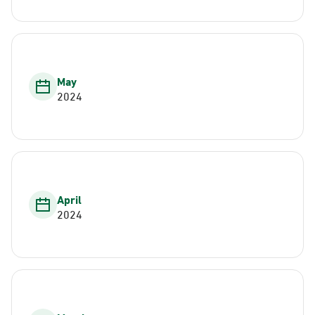
May
2024
April
2024