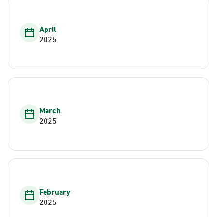
April
2025
March
2025
February
2025