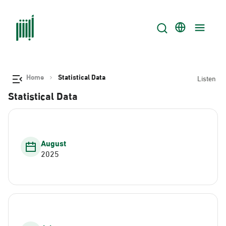
Home
Statistical Data
Listen
Statistical Data
August
2025