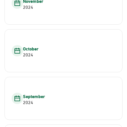
November
2024
October
2024
September
2024