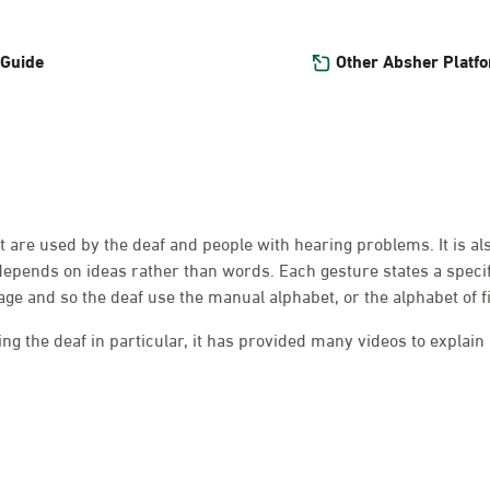
Other Absher Platf
 Guide
at are used by the deaf and people with hearing problems. It is a
depends on ideas rather than words. Each gesture states a speci
e and so the deaf use the manual alphabet, or the alphabet of f
g the deaf in particular, it has provided many videos to explain