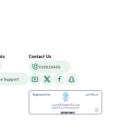
ols
Contact Us
920020405
e Support