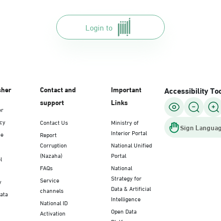
Login to
sher
Contact and
Important
Accessibility To
support
Links
er
icy
Contact Us
Ministry of
Sign Languag
Interior Portal
se
Report
Corruption
National Unified
(Nazaha)
Portal
l
FAQs
National
Strategy for
Service
y
Data & Artificial
channels
Data
Intelligence
National ID
Open Data
Activation