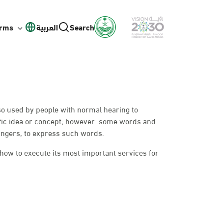
orms
العربية
Search
lso used by people with normal hearing to
fic idea or concept; however. some words and
ingers, to express such words.
 how to execute its most important services for