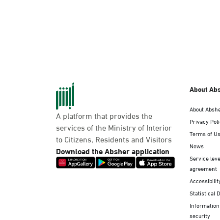
About Ab
About Absh
A platform that provides the
Privacy Pol
services of the Ministry of Interior
Terms of U
to Citizens, Residents and Visitors
News
Download the Absher application
Service leve
agreement
Accessibilit
Statistical 
Information
security