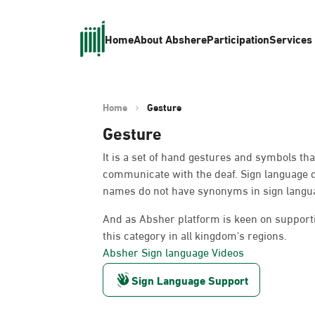
Home
About Absher
eParticipation
Services
Home
Gesture
Gesture
It is a set of hand gestures and symbols th
communicate with the deaf. Sign language 
names do not have synonyms in sign languag
And as Absher platform is keen on supportin
this category in all kingdom's regions.
Absher Sign language Videos
Sign Language Support