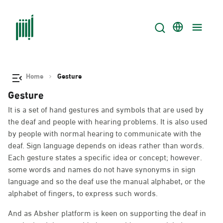
Home
Gesture
Gesture
It is a set of hand gestures and symbols that are used by
the deaf and people with hearing problems. It is also used
by people with normal hearing to communicate with the
deaf. Sign language depends on ideas rather than words.
Each gesture states a specific idea or concept; however.
some words and names do not have synonyms in sign
language and so the deaf use the manual alphabet, or the
alphabet of fingers, to express such words.
And as Absher platform is keen on supporting the deaf in