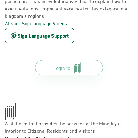
particular, it has provided many videos to explain how to
execute its most important services for this category in all
kingdom's regions.
Absher Sign language Videos
Sign Language Support
Login to
A platform that provides the services of the Ministry of
Interior to Citizens, Residents and Visitors
Download the Absher application