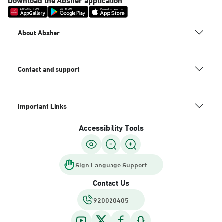
About Absher
Contact and support
Important Links
Accessibility Tools
Sign Language Support
Contact Us
920020405