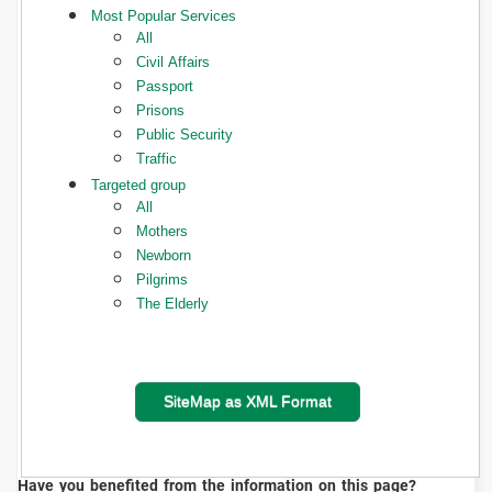
Most Popular Services
All
Civil Affairs
Passport
Prisons
Public Security
Traffic
Targeted group
All
Mothers
Newborn
Pilgrims
The Elderly
SiteMap as XML Format
Have you benefited from the information on this page?