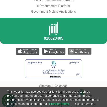
Public Consultation Platform
e-Procurement Platform
Government Mobile Applications
Sitemap
Calendar
This website may use cookies for functional purposes, such as
Powered by National Information Center
providing an improved user experience and understanding user
Copyright ©
1448
AH -
2026
G Absher, Kingdom of Saudi Arabia.
preferences. By continuing to use this website, you consent to the use
of cookies as described in our
Privacy Policy.
Users have the