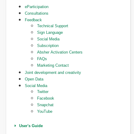
eParticipation
Consultations
Feedback
Technical Support
Sign Language
Social Media
Subscription
Absher Activation Centers
FAQs
Marketing Contact
Joint development and creativity
Open Data
Social Media
Twitter
Facebook
Snapchat
YouTube
User's Guide