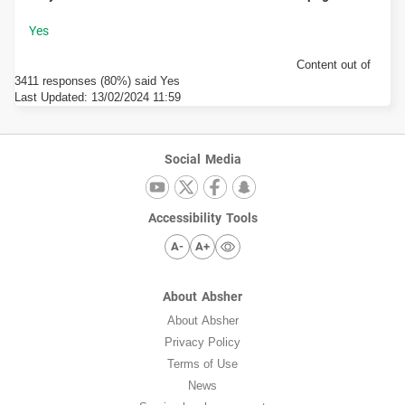
Content out of
3411 responses (80%) said Yes
Last Updated:
13/02/2024 11:59
Social Media
Accessibility Tools
A-
A+
About Absher
About Absher
Privacy Policy
Terms of Use
News