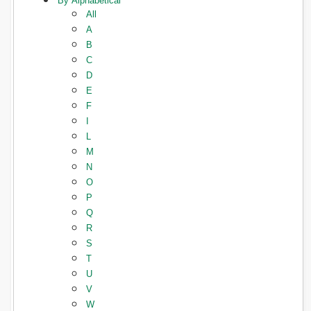
By Alphabetical
All
A
B
C
D
E
F
I
L
M
N
O
P
Q
R
S
T
U
V
W