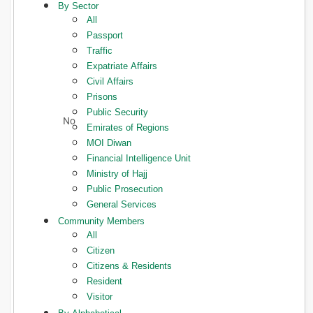
By Sector
All
Passport
Traffic
Expatriate Affairs
Civil Affairs
Prisons
Public Security
Emirates of Regions
MOI Diwan
Financial Intelligence Unit
Ministry of Hajj
Public Prosecution
General Services
Community Members
All
Citizen
Citizens & Residents
Resident
Visitor