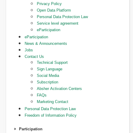
Privacy Policy
Open Data Platform
Personal Data Protection Law
Service level agreement
eParticipation
eParticipation
News & Announcements
Jobs
Contact Us
Technical Support
Sign Language
Social Media
Subscription
Absher Activation Centers
FAQs
Marketing Contact
Personal Data Protection Law
Freedom of Information Policy
Participation