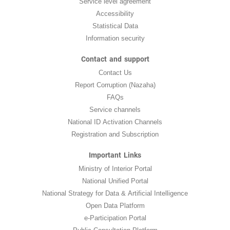
Service level agreement
Accessibility
Statistical Data
Information security
Contact and support
Contact Us
Report Corruption (Nazaha)
FAQs
Service channels
National ID Activation Channels
Registration and Subscription
Important Links
Ministry of Interior Portal
National Unified Portal
National Strategy for Data & Artificial Intelligence
Open Data Platform
e-Participation Portal