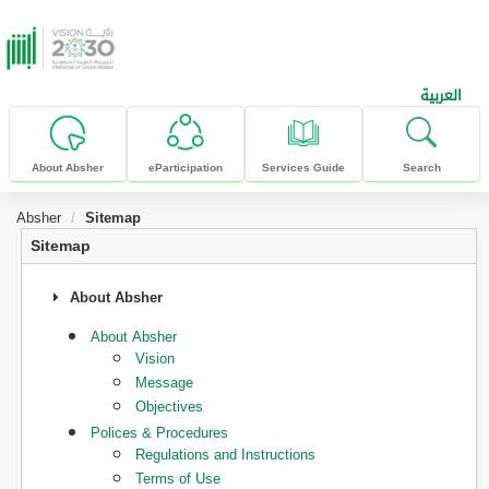
skip to main content
العربية
About Absher
eParticipation
Services Guide
Search
Absher
Sitemap
Sitemap
About Absher
About Absher
Vision
Message
Objectives
Polices & Procedures
Regulations and Instructions
Terms of Use