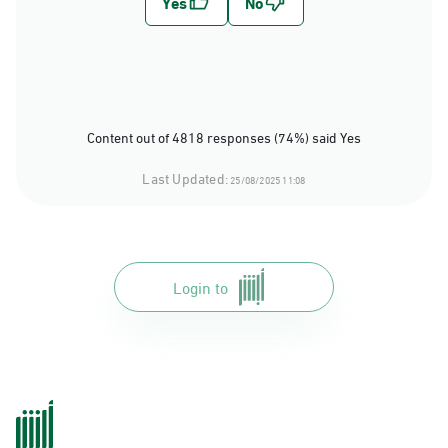
Content out of 4818 responses (74%) said Yes
Last Updated:
25/08/2025 11:08
Login to