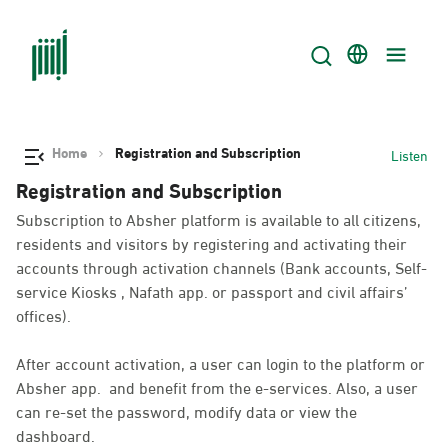
Home
Registration and Subscription
Listen
Registration and Subscription
Subscription to Absher platform is available to all citizens,
residents and visitors by registering and activating their
accounts through activation channels (Bank accounts, Self-
service Kiosks , Nafath app. or passport and civil affairs’
offices).
After account activation, a user can login to the platform or
Absher app. and benefit from the e-services. Also, a user
can re-set the password, modify data or view the
dashboard.