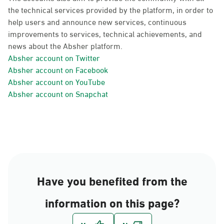
the technical services provided by the platform, in order to
help users and announce new services, continuous
improvements to services, technical achievements, and
news about the Absher platform.
Absher account on Twitter
Absher account on Facebook
Absher account on YouTube
Absher account on Snapchat
Have you benefited from the
information on this page?