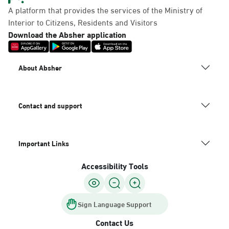
A platform that provides the services of the Ministry of
Interior to Citizens, Residents and Visitors
Download the Absher application
About Absher
Contact and support
Important Links
Accessibility Tools
Sign Language Support
Contact Us