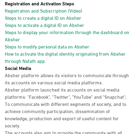
Registration and Activation Steps
Registration and Subscription (Video)
Steps to create a digital ID on Absher
Steps to activate a digital ID on Absher
Steps to display your information through the dashboard on
Absher
Steps to modify personal data on Absher
How to activate the digital identity originating from Absher
through Nafath app.
Social Media
Absher platform allows its visitors to communicate through
its accounts on various social media platforms.
Absher platform launched its accounts on social media
platforms: "Facebook", "Twitter", "YouTube" and "Snapchat";
To communicate with different segments of society, and to
achieve community participation, dissemination of
knowledge, production and export of useful content for
society.
The accounts also aim to provide the community with all