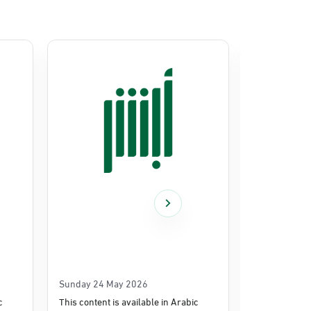
Sunday 24 May 2026
Thursday 14
c
This content is available in Arabic
This content i