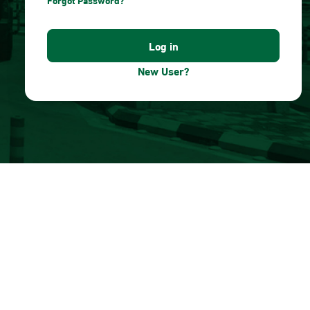
Forgot Password?
New User?