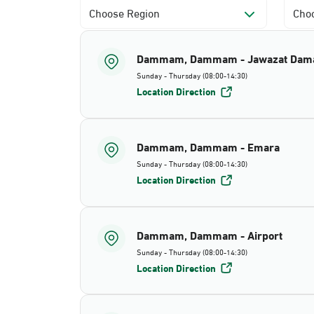
Choose Region
Choo
Dammam, Dammam - Jawazat Da
Sunday - Thursday (08:00-14:30)
Location Direction
Dammam, Dammam - Emara
Sunday - Thursday (08:00-14:30)
Location Direction
Dammam, Dammam - Airport
Sunday - Thursday (08:00-14:30)
Location Direction