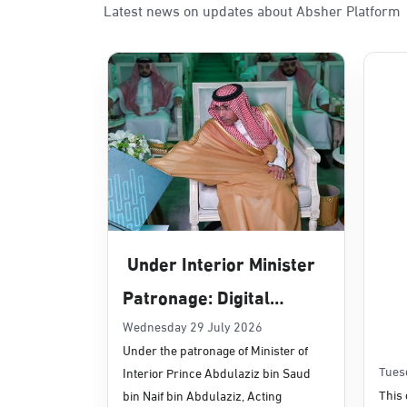
Latest news on updates about Absher Platform
Sunday - Thursday (08:00-14:30)
Location Direction
Dammam, Dammam - Panda Uhd
Sunday - Thursday (08:00-14:30)
Location Direction
Dammam, Dammam - Chamber of 
Sunday - Thursday (08:00-14:30)
Under Interior Minister
Location Direction
Patronage: Digital
Transformation, E-
Wednesday 29 July 2026
Dammam, Dammam - Panda Shate
Under the patronage of Minister of
Services Projects
Sunday - Thursday (08:00-14:30)
Tues
Interior Prince Abdulaziz bin Saud
Location Direction
Launched for Civil
This 
bin Naif bin Abdulaziz, Acting