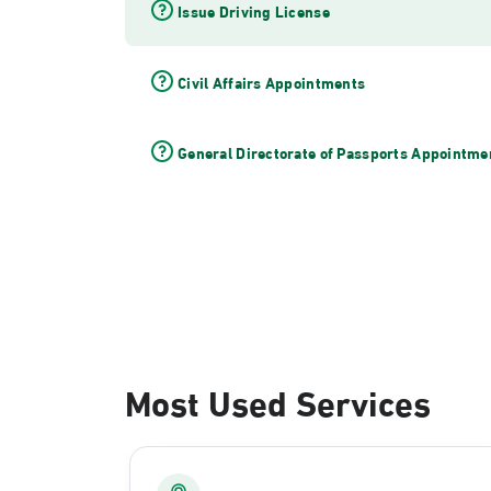
Issue Driving License
Civil Affairs Appointments
General Directorate of Passports Appointme
Most Used Services