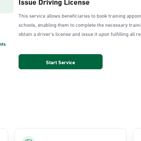
Issue Driving License
This service allows beneficiaries to book training appoi
schools, enabling them to complete the necessary train
obtain a driver's license and issue it upon fulfilling all 
nts
Start Service