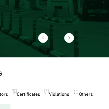
s
itors
Certificates
Violations
Others