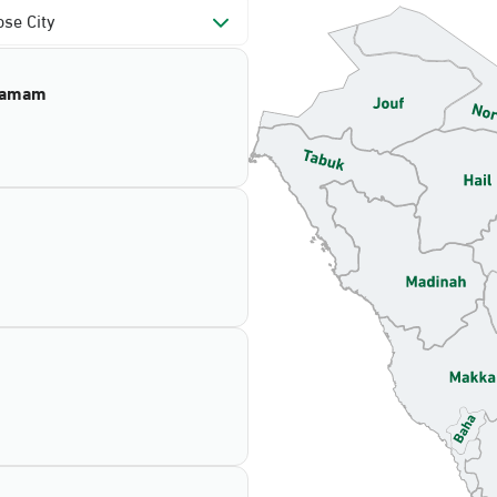
se City
mamam