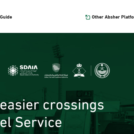
Other Absher Platf
 Guide