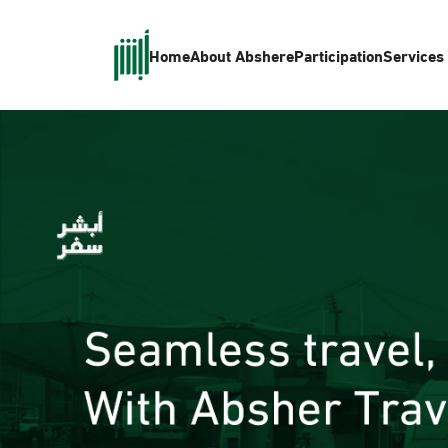
Home
About Absher
eParticipation
Services