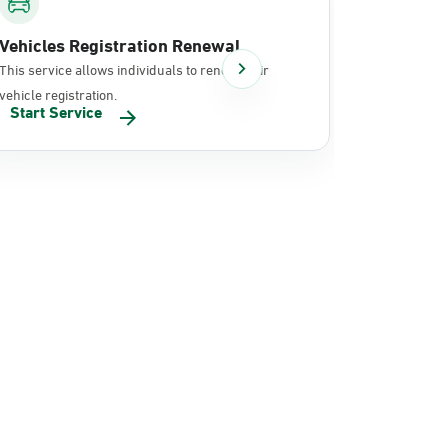
Vehicles Registration Renewal
Document
This service allows individuals to renew their
It allows in
vehicle registration.
documents 
Start Service
Start Se