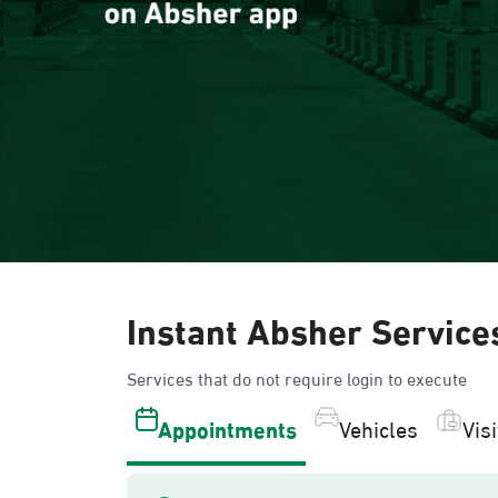
Instant Absher Service
Services that do not require login to execute
Appointments
Vehicles
Vis