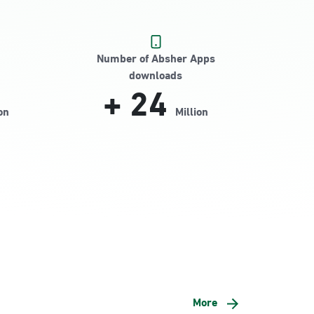
Number of Absher Apps
downloads
+
24
on
Million
More