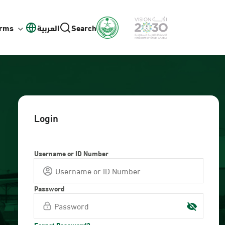
orms
العربية
Search
Login
Username or ID Number
Password