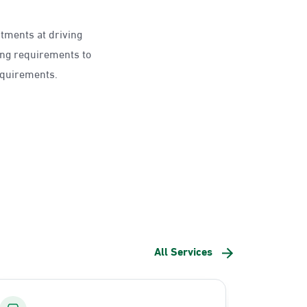
ntments at driving
ing requirements to
requirements.
All Services