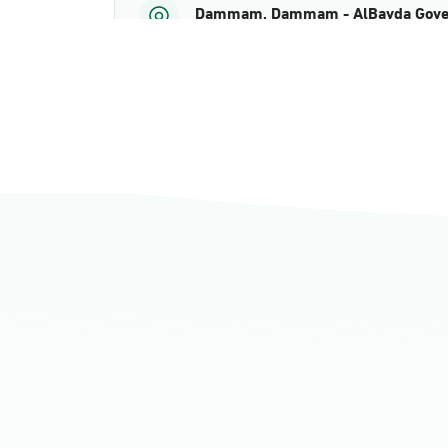
Dammam, Dammam - AlBayda Gove
Sunday - Thursday (08:00-14:30)
Location Direction
Dammam, Dammam - Ahwal Shati M
Sunday - Thursday (08:00-14:30)
Location Direction
Dammam, Dammam - Ahwal Shati Ma
Sunday - Thursday (08:00-14:30)
Location Direction
Dammam, Dammam - Ahwal Main
Sunday - Thursday (08:00-14:30)
Location Direction