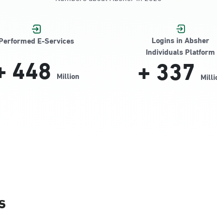
Jamiyeen
Logins in Absher
Performed E-Services
Individuals Platform
+
448
+
337
Million
Milli
Alnada
s