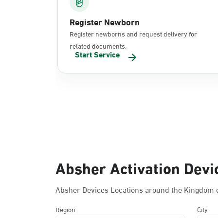
Register Newborn
Register newborns and request delivery for
related documents.
Start Service
Absher Activation Devi
Absher Devices Locations around the Kingdom o
Region
City