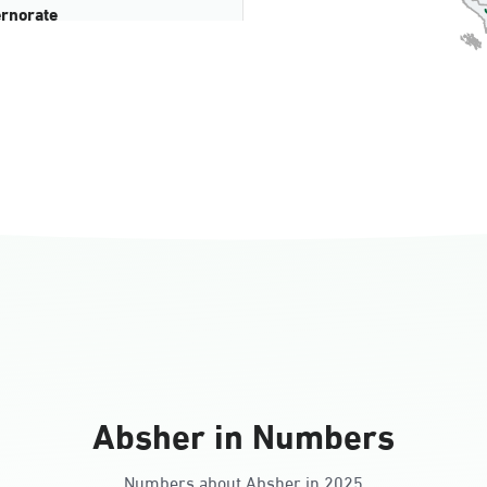
rnorate
all
ll Ladies
Absher in Numbers
Numbers about Absher in 2025