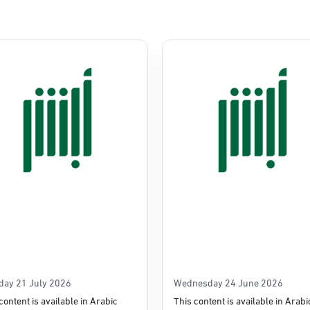
Commerce
e
day 21 July 2026
Wednesday 24 June 2026
content is available in Arabic
This content is available in Arabi