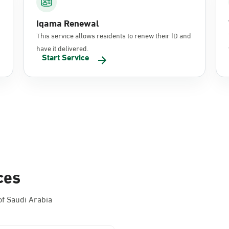
Iqama Renewal
This service allows residents to renew their ID and
have it delivered.
Start Service
ces
f Saudi Arabia