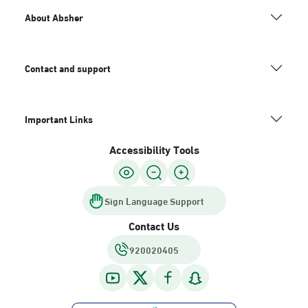
About Absher
Contact and support
Important Links
Accessibility Tools
Sign Language Support
Contact Us
920020405