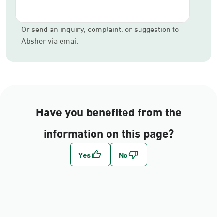
Or send an inquiry, complaint, or suggestion to
Absher via email
Have you benefited from the
information on this page?