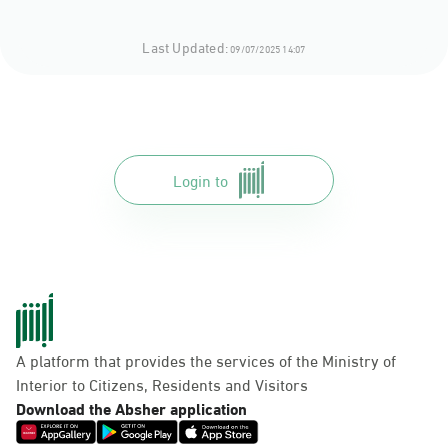
Last Updated:
09/07/2025 14:07
Login to
A platform that provides the services of the Ministry of
Interior to Citizens, Residents and Visitors
Download the Absher application