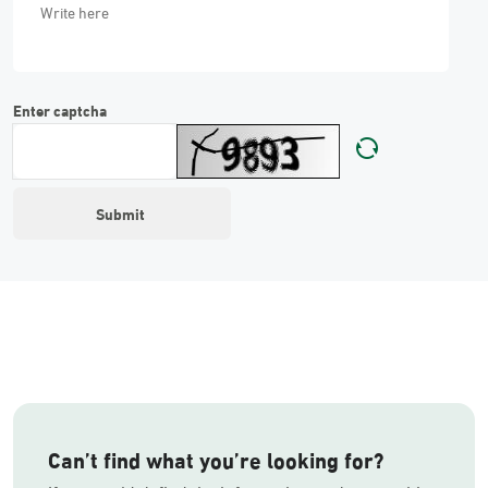
Enter captcha
Can’t find what you’re looking for?