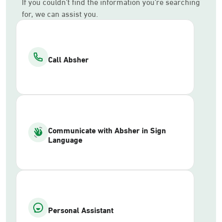
If you couldn’t find the information you’re searching
for, we can assist you.
Call Absher
Communicate with Absher in Sign
Language
Personal Assistant