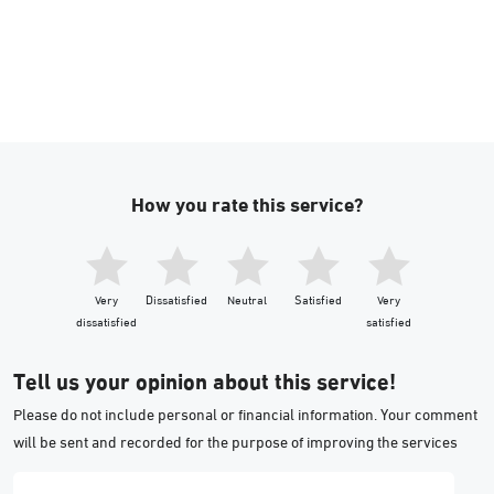
How you rate this service?
Very
Dissatisfied
Neutral
Satisfied
Very
dissatisfied
satisfied
Tell us your opinion about this service!
Please do not include personal or financial information. Your comment
will be sent and recorded for the purpose of improving the services